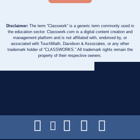
Disclaimer:
The term “Classwork” is a generic term commonly used in
the education sector. Classwork.com is a digital content creation and
management platform and is not affiliated with, endorsed by, or
associated with TouchMath, Davidson & Associates, or any other
trademark holder of “CLASSWORKS.” All trademark rights remain the
property of their respective owners.