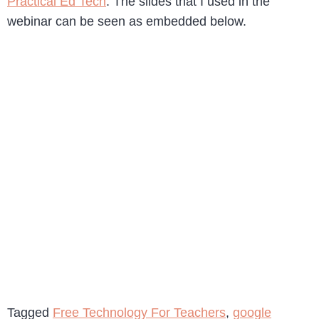
Practical Ed Tech
. The slides that I used in the
webinar can be seen as embedded below.
Tagged
Free Technology For Teachers
,
google