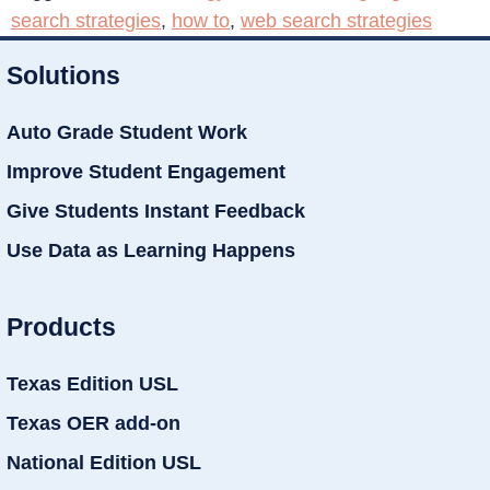
search strategies
,
how to
,
web search strategies
Solutions
Auto Grade Student Work
Improve Student Engagement
Give Students Instant Feedback
Use Data as Learning Happens
Products
Texas Edition USL
Texas OER add-on
National Edition USL