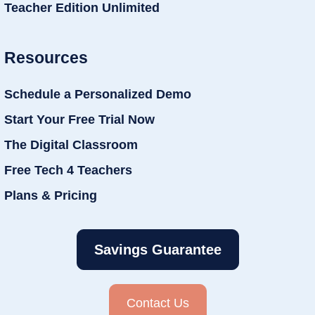
Teacher Edition Unlimited
Resources
Schedule a Personalized Demo
Start Your Free Trial Now
The Digital Classroom
Free Tech 4 Teachers
Plans & Pricing
Savings Guarantee
Contact Us