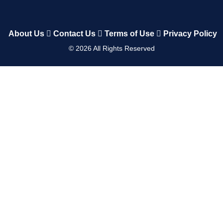
About Us
Contact Us
Terms of Use
Privacy Policy
©
2026
All Rights Reserved