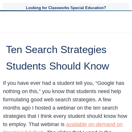
Looking for Classworks Special Education?
Ten Search Strategies
Students Should Know
If you have ever had a student tell you, “Google has
nothing on this,” you know that students need help
formulating good web search strategies. A few
months ago I hosted a webinar on the ten search
strategies that I think every student should know how
to employ. That webinar is
available on-demand on