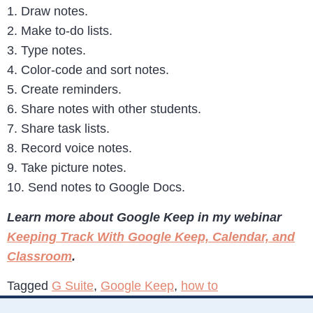
1. Draw notes.
2. Make to-do lists.
3. Type notes.
4. Color-code and sort notes.
5. Create reminders.
6. Share notes with other students.
7. Share task lists.
8. Record voice notes.
9. Take picture notes.
10. Send notes to Google Docs.
Learn more about Google Keep in my webinar
Keeping Track With Google Keep, Calendar, and
Classroom
.
Tagged
G Suite
,
Google Keep
,
how to