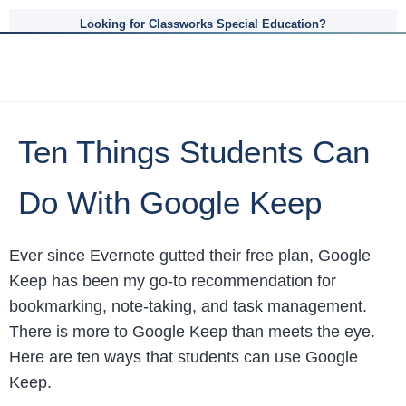
Looking for Classworks Special Education?
Ten Things Students Can
Do With Google Keep
Ever since Evernote gutted their free plan, Google
Keep has been my go-to recommendation for
bookmarking, note-taking, and task management.
There is more to Google Keep than meets the eye.
Here are ten ways that students can use Google
Keep.