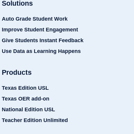
Solutions
Auto Grade Student Work
Improve Student Engagement
Give Students Instant Feedback
Use Data as Learning Happens
Products
Texas Edition USL
Texas OER add-on
National Edition USL
Teacher Edition Unlimited