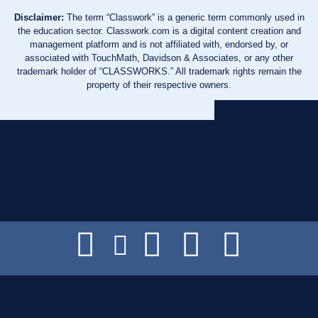
Disclaimer:
The term “Classwork” is a generic term commonly used in
the education sector. Classwork.com is a digital content creation and
management platform and is not affiliated with, endorsed by, or
associated with TouchMath, Davidson & Associates, or any other
trademark holder of “CLASSWORKS.” All trademark rights remain the
property of their respective owners.