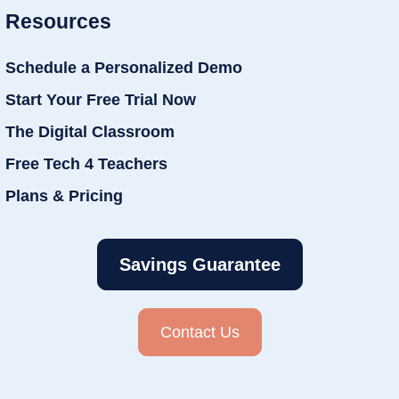
Resources
Schedule a Personalized Demo
Start Your Free Trial Now
The Digital Classroom
Free Tech 4 Teachers
Plans & Pricing
Savings Guarantee
Contact Us