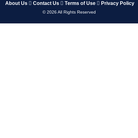
About Us
Contact Us
Terms of Use
Privacy Policy
©
2026
All Rights Reserved