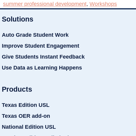
summer professional development
,
Workshops
Solutions
Auto Grade Student Work
Improve Student Engagement
Give Students Instant Feedback
Use Data as Learning Happens
Products
Texas Edition USL
Texas OER add-on
National Edition USL