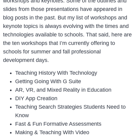
workshops and keynotes. Some of the outlines and
slides from those presentations have appeared in
blog posts in the past. But my list of workshops and
keynote topics is always evolving with the times and
technologies available to schools. That said, here are
the ten workshops that I’m currently offering to
schools for summer and fall professional
development days.
Teaching History With Technology
Getting Going With G Suite
AR, VR, and Mixed Reality in Education
DIY App Creation
Teaching Search Strategies Students Need to
Know
Fast & Fun Formative Assessments
Making & Teaching With Video