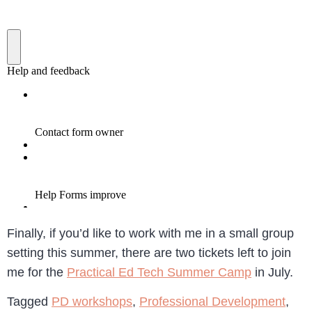
Finally, if you’d like to work with me in a small group
setting this summer, there are two tickets left to join
me for the
Practical Ed Tech Summer Camp
in July.
Tagged
PD workshops
,
Professional Development
,