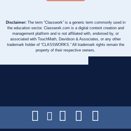
Disclaimer:
The term “Classwork” is a generic term commonly used in
the education sector. Classwork.com is a digital content creation and
management platform and is not affiliated with, endorsed by, or
associated with TouchMath, Davidson & Associates, or any other
trademark holder of “CLASSWORKS.” All trademark rights remain the
property of their respective owners.