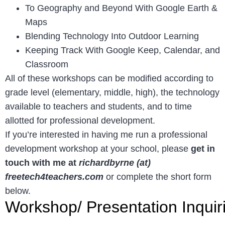
To Geography and Beyond With Google Earth &
Maps
Blending Technology Into Outdoor Learning
Keeping Track With Google Keep, Calendar, and
Classroom
All of these workshops can be modified according to
grade level (elementary, middle, high), the technology
available to teachers and students, and to time
allotted for professional development.
If you’re interested in having me run a professional
development workshop at your school, please
get in
touch with me at
richardbyrne (at)
freetech4teachers.com
or complete the short form
below.