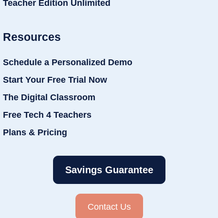
Teacher Edition Unlimited
Resources
Schedule a Personalized Demo
Start Your Free Trial Now
The Digital Classroom
Free Tech 4 Teachers
Plans & Pricing
Savings Guarantee
Contact Us