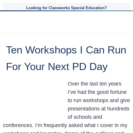
Looking for Classworks Special Education?
Ten Workshops I Can Run
For Your Next PD Day
Over the last ten years
I’ve had the good fortune
to run workshops and give
presentations at hundreds
of schools and
conferences. I’m frequently asked what I cover in my