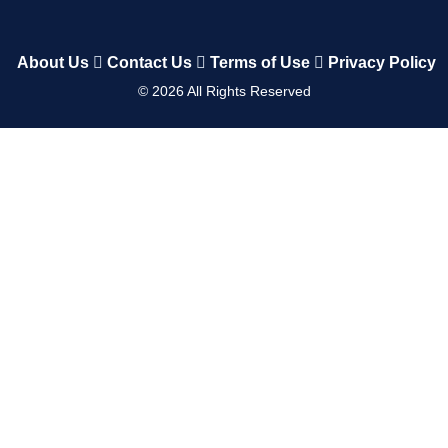
About Us
Contact Us
Terms of Use
Privacy Policy
©
2026
All Rights Reserved