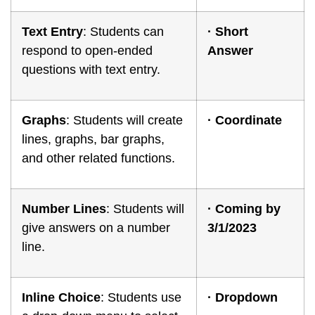
Text Entry
: Students can
·
Short
respond to open-ended
Answer
questions with text entry.
Graphs
: Students will create
·
Coordinate
lines, graphs, bar graphs,
and other related functions.
Number Lines
: Students will
·
Coming by
give answers on a number
3/1/2023
line.
Inline Choice
: Students use
·
Dropdown