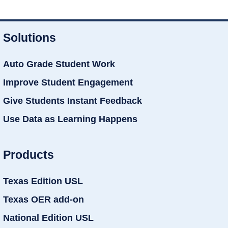
Solutions
Auto Grade Student Work
Improve Student Engagement
Give Students Instant Feedback
Use Data as Learning Happens
Products
Texas Edition USL
Texas OER add-on
National Edition USL