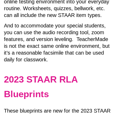
online testing environment into your everyday
routine. Worksheets, quizzes, bellwork, etc.
can all include the new STAAR item types.
And to accommodate your special students,
you can use the audio recording tool, zoom
features, and version leveling. TeacherMade
is not the exact same online environment, but
it’s a reasonable facsimile that can be used
daily for classwork.
2023 STAAR RLA
Blueprints
These blueprints are new for the 2023 STAAR