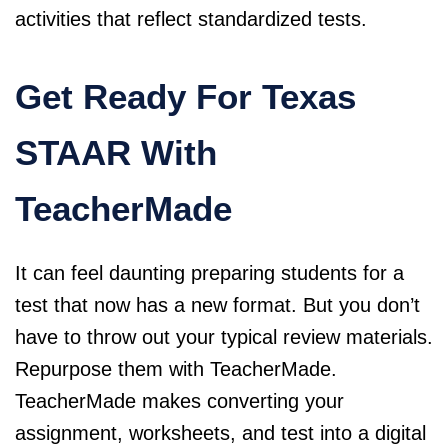
activities that reflect standardized tests.
Get Ready For Texas
STAAR With
TeacherMade
It can feel daunting preparing students for a
test that now has a new format. But you don’t
have to throw out your typical review materials.
Repurpose them with
TeacherMade
.
TeacherMade makes converting your
assignment, worksheets, and test into a digital