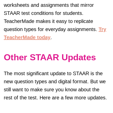
worksheets and assignments that mirror
STAAR test conditions for students.
TeacherMade makes it easy to replicate
question types for everyday assignments.
Try
TeacherMade today
.
Other STAAR Updates
The most significant update to STAAR is the
new question types and digital format. But we
still want to make sure you know about the
rest of the test. Here are a few more updates.