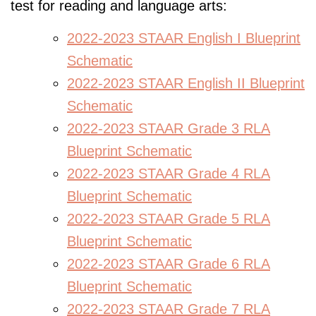
test for reading and language arts:
2022-2023 STAAR English I Blueprint
Schematic
2022-2023 STAAR English II Blueprint
Schematic
2022-2023 STAAR Grade 3 RLA
Blueprint Schematic
2022-2023 STAAR Grade 4 RLA
Blueprint Schematic
2022-2023 STAAR Grade 5 RLA
Blueprint Schematic
2022-2023 STAAR Grade 6 RLA
Blueprint Schematic
2022-2023 STAAR Grade 7 RLA