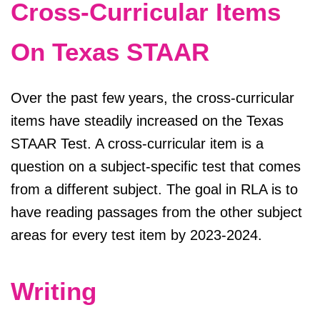
Cross-Curricular Items
On Texas STAAR
Over the past few years, the cross-curricular
items have steadily increased on the Texas
STAAR Test. A cross-curricular item is a
question on a subject-specific test that comes
from a different subject. The goal in RLA is to
have reading passages from the other subject
areas for every test item by 2023-2024.
Writing