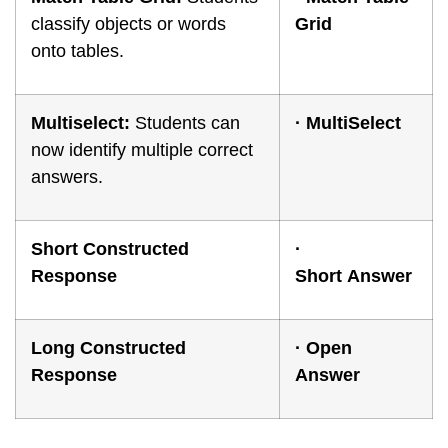
classify objects or words
Grid
onto tables.
Multiselect:
Students can
·
M
ultiSelect
now identify multiple correct
answers.
Short Constructed
·
Response
Short
Answer
Long Constructed
·
Open
Response
Answer