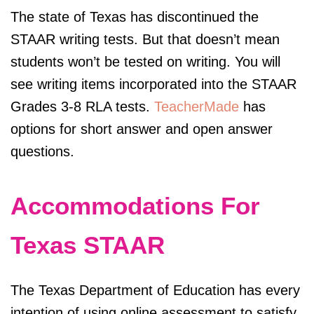
The state of Texas has discontinued the
STAAR writing tests. But that doesn’t mean
students won’t be tested on writing. You will
see writing items incorporated into the STAAR
Grades 3-8 RLA tests.
TeacherMade
has
options for short answer and open answer
questions.
Accommodations For
Texas STAAR
The Texas Department of Education has every
intention of using online assessment to satisfy