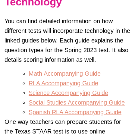
Technology
You can find detailed information on how
different tests will incorporate technology in the
linked guides below. Each guide explains the
question types for the Spring 2023 test. It also
details scoring information as well.
Math Accompanying Guide
RLA Accompanying Guide
Science Accompanying Guide
Social Studies Accompanying Guide
Spanish RLA Accompanying Guide
One way teachers can prepare students for
the Texas STAAR test is to use online