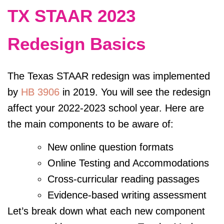
TX STAAR 2023
Redesign Basics
The Texas STAAR redesign was implemented
by
HB 3906
in 2019. You will see the redesign
affect your 2022-2023 school year. Here are
the main components to be aware of:
New online question formats
Online Testing and
Accommodations
Cross-curricular reading passages
Evidence-based writing assessment
Let’s break down what each new component