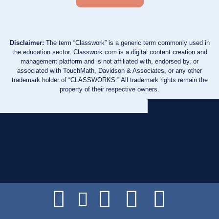
Disclaimer:
The term “Classwork” is a generic term commonly used in
the education sector. Classwork.com is a digital content creation and
management platform and is not affiliated with, endorsed by, or
associated with TouchMath, Davidson & Associates, or any other
trademark holder of “CLASSWORKS.” All trademark rights remain the
property of their respective owners.