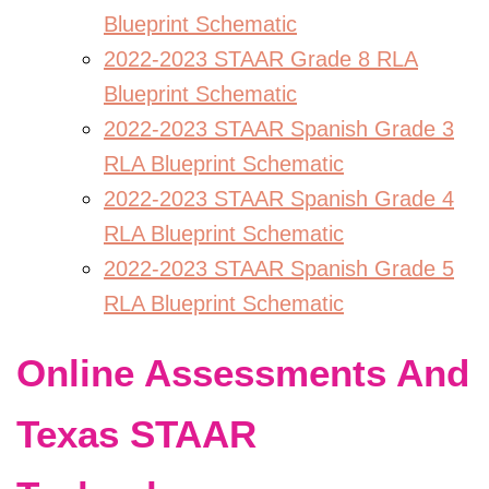
Blueprint Schematic
2022-2023 STAAR Grade 8 RLA
Blueprint Schematic
2022-2023 STAAR Spanish Grade 3
RLA Blueprint Schematic
2022-2023 STAAR Spanish Grade 4
RLA Blueprint Schematic
2022-2023 STAAR Spanish Grade 5
RLA Blueprint Schematic
Online Assessments And
Texas STAAR