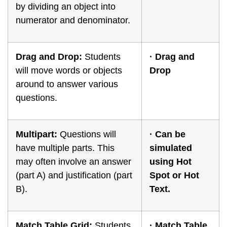
by dividing an object into
numerator and denominator.
Drag and Drop:
Students
·
Drag and
will move words or objects
Drop
around to answer various
questions.
Multipart:
Questions will
·
Can be
have multiple parts. This
simulated
may often involve an answer
using Hot
(part A) and justification (part
Spot or Hot
B).
Text.
Match Table Grid:
Students
· Match Table