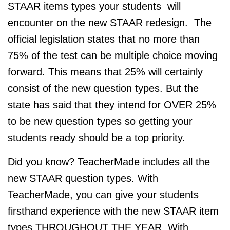
STAAR items types your students will
encounter on the new STAAR redesign. The
official legislation states that no more than
75% of the test can be multiple choice moving
forward. This means that 25% will certainly
consist of the new question types. But the
state has said that they intend for OVER 25%
to be new question types so getting your
students ready should be a top priority.
Did you know? TeacherMade includes all the
new STAAR question types. With
TeacherMade, you can give your students
firsthand experience with the new STAAR item
types THROUGHOUT THE YEAR. With