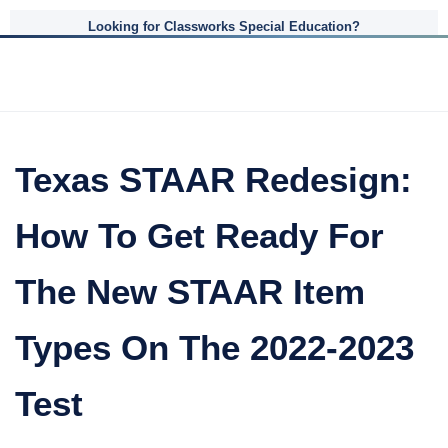
Looking for Classworks Special Education?
Texas STAAR Redesign:
How To Get Ready For
The New STAAR Item
Types On The 2022-2023
Test