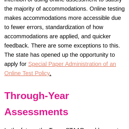
the majority of accommodations. Online testing
makes accommodations more accessible due
to fewer errors, standardization of how
accommodations are applied, and quicker
feedback. There are some exceptions to this.
The state has opened up the opportunity to
apply for
Special Paper Administration of an
Online Test Policy
.
Through-Year
Assessments