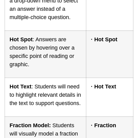
a drop-down menu to select
an answer instead of a
multiple-choice question.
Hot Spot
: Answers are
·
Hot Spot
chosen by hovering over a
specific point of reading or
graphic.
Hot Text
: Students will need
·
Hot Text
to highlight relevant details in
the text to support questions.
Fraction Model:
Students
·
Fraction
will visually model a fraction