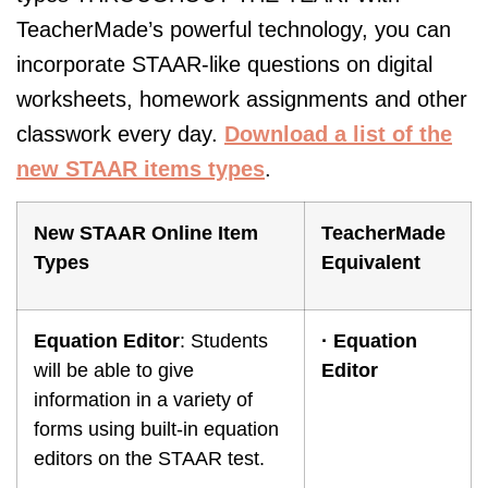
TeacherMade’s powerful technology, you can
incorporate STAAR-like questions on digital
worksheets, homework assignments and other
classwork every day.
Download a list of the
new STAAR items types
.
New STAAR Online Item
TeacherMade
Types
Equivalent
Equation Editor
: Students
·
Equation
will be able to give
Editor
information in a variety of
forms using built-in equation
editors on the STAAR test.