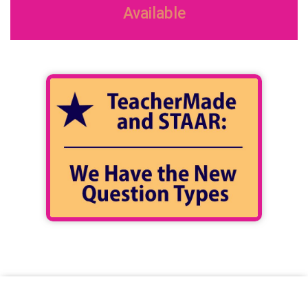
Available