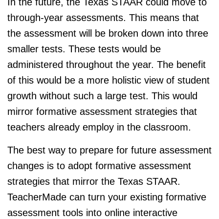
In the future, the Texas STAAR could move to
through-year assessments. This means that
the assessment will be broken down into three
smaller tests. These tests would be
administered throughout the year. The benefit
of this would be a more holistic view of student
growth without such a large test. This would
mirror formative assessment strategies that
teachers already employ in the classroom.
The best way to prepare for future assessment
changes is to adopt formative assessment
strategies that mirror the Texas STAAR.
TeacherMade
can turn your existing formative
assessment tools into online interactive