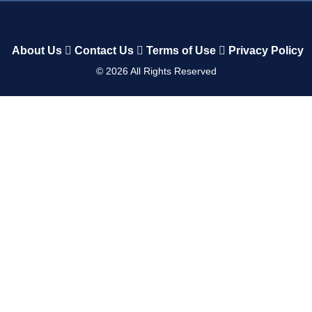
About Us
Contact Us
Terms of Use
Privacy Policy
©
2026
All Rights Reserved