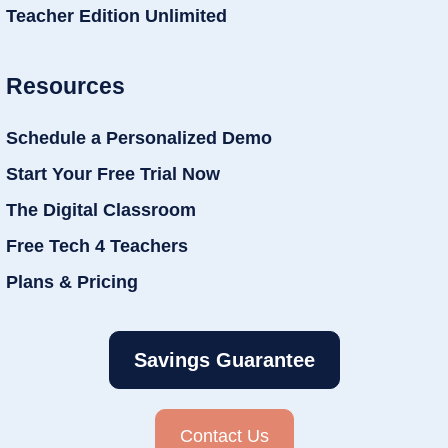
Teacher Edition Unlimited
Resources
Schedule a Personalized Demo
Start Your Free Trial Now
The Digital Classroom
Free Tech 4 Teachers
Plans & Pricing
Savings Guarantee
Contact Us