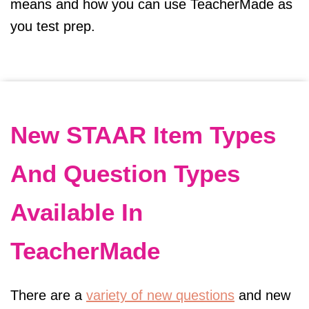
means and how you can use TeacherMade as
you test prep.
New STAAR Item Types
And Question Types
Available In
TeacherMade
There are a
variety of new questions
and new