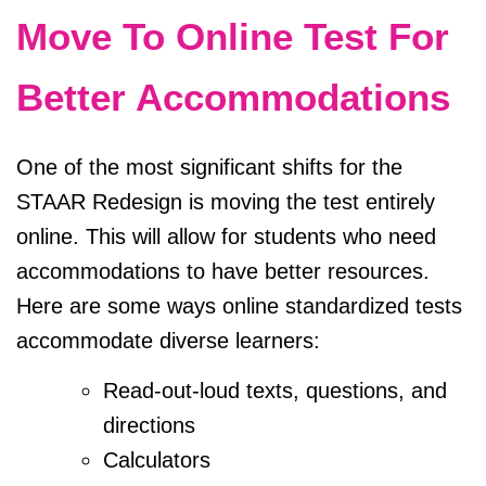
Move To Online Test For
Better Accommodations
One of the most significant shifts for the
STAAR Redesign is moving the test entirely
online. This will allow for students who need
accommodations to have better resources.
Here are some ways online standardized tests
accommodate diverse learners:
Read-out-loud texts, questions, and
directions
Calculators