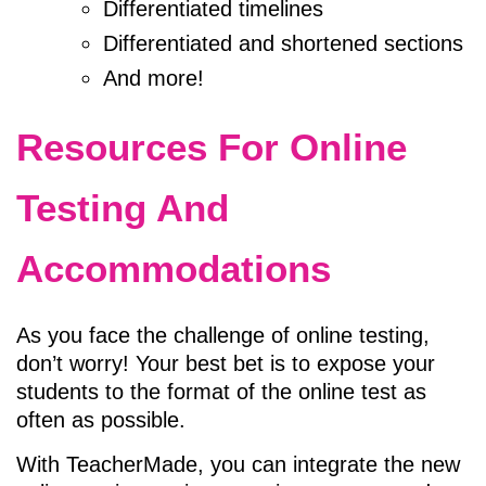
Differentiated timelines
Differentiated and shortened sections
And more!
Resources For Online
Testing And
Accommodations
As you face the challenge of online testing,
don’t worry! Your best bet is to expose your
students to the format of the online test as
often as possible.
With
TeacherMade
, you can integrate the new