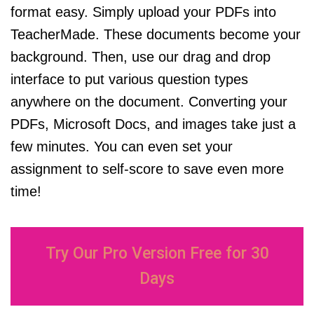
format easy. Simply upload your PDFs into
TeacherMade. These documents become your
background. Then, use our drag and drop
interface to put various question types
anywhere on the document. Converting your
PDFs, Microsoft Docs, and images take just a
few minutes. You can even set your
assignment to self-score to save even more
time!
Try Our Pro Version Free for 30
Days