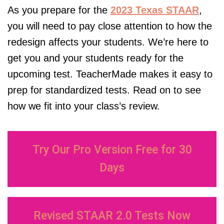
As you prepare for the
2023 Texas STAAR
,
you will need to pay close attention to how the
redesign affects your students. We’re here to
get you and your students ready for the
upcoming test.
TeacherMade
makes it easy to
prep for standardized tests. Read on to see
how we fit into your class’s review.
Try Our Pro Version Free for 30
Days
Revised STAAR 2.0 Tests Now