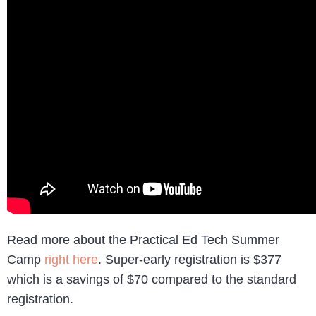
Read more about the Practical Ed Tech Summer
Camp
right here
. Super-early registration is $377
which is a savings of $70 compared to the standard
registration.