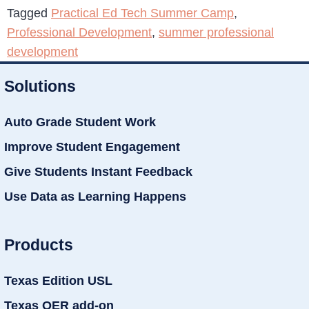
Tagged
Practical Ed Tech Summer Camp
,
Professional Development
,
summer professional
development
Solutions
Auto Grade Student Work
Improve Student Engagement
Give Students Instant Feedback
Use Data as Learning Happens
Products
Texas Edition USL
Texas OER add-on