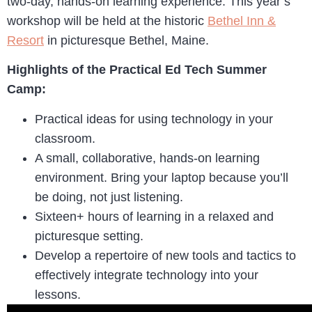
two-day, hands-on learning experience. This year’s
workshop will be held at the historic
Bethel Inn &
Resort
in picturesque Bethel, Maine.
Highlights of the Practical Ed Tech Summer
Camp:
Practical ideas for using technology in your
classroom.
A small, collaborative, hands-on learning
environment. Bring your laptop because you’ll
be doing, not just listening.
Sixteen+ hours of learning in a relaxed and
picturesque setting.
Develop a repertoire of new tools and tactics to
effectively integrate technology into your
lessons.