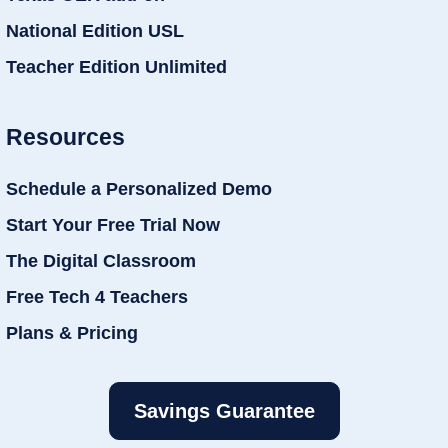
National Edition USL
Teacher Edition Unlimited
Resources
Schedule a Personalized Demo
Start Your Free Trial Now
The Digital Classroom
Free Tech 4 Teachers
Plans & Pricing
Savings Guarantee