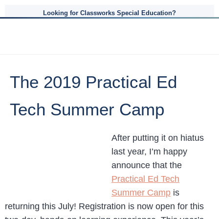
Looking for Classworks Special Education?
The 2019 Practical Ed
Tech Summer Camp
After putting it on hiatus
last year, I’m happy
announce that the
Practical Ed Tech
Summer Camp
is
returning this July! Registration is now open for this