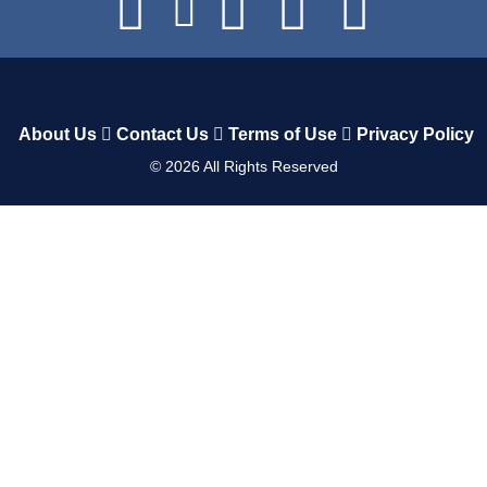
About Us
Contact Us
Terms of Use
Privacy Policy
©
2026
All Rights Reserved