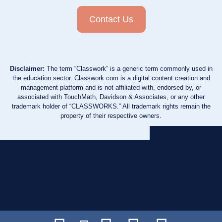
Contact Us
Disclaimer:
The term “Classwork” is a generic term commonly used in
the education sector. Classwork.com is a digital content creation and
management platform and is not affiliated with, endorsed by, or
associated with TouchMath, Davidson & Associates, or any other
trademark holder of “CLASSWORKS.” All trademark rights remain the
property of their respective owners.