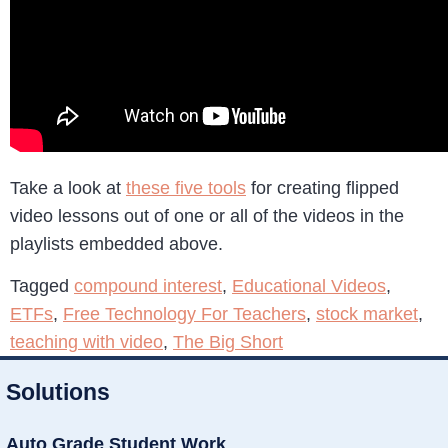
Take a look at
these five tools
for creating flipped
video lessons out of one or all of the videos in the
playlists embedded above.
Tagged
compound interest
,
Educational Videos
,
ETFs
,
Free Technology For Teachers
,
stock market
,
teaching with video
,
The Big Short
Solutions
Auto Grade Student Work