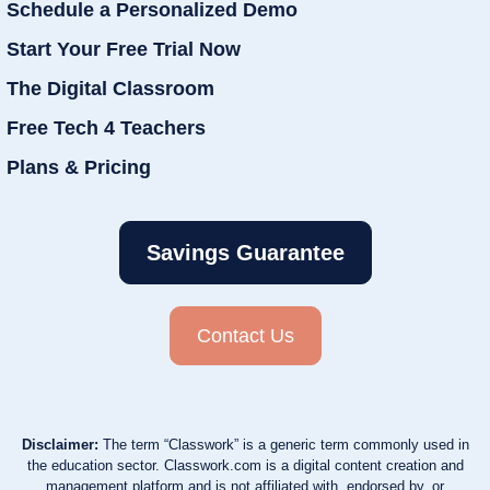
Schedule a Personalized Demo
Start Your Free Trial Now
The Digital Classroom
Free Tech 4 Teachers
Plans & Pricing
Savings Guarantee
Contact Us
Disclaimer:
The term “Classwork” is a generic term commonly used in
the education sector. Classwork.com is a digital content creation and
management platform and is not affiliated with, endorsed by, or