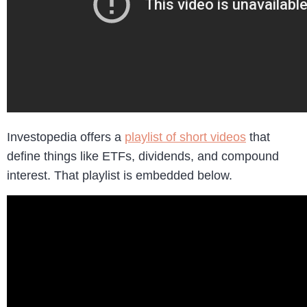
Investopedia offers a
playlist of short videos
that
define things like ETFs, dividends, and compound
interest. That playlist is embedded below.