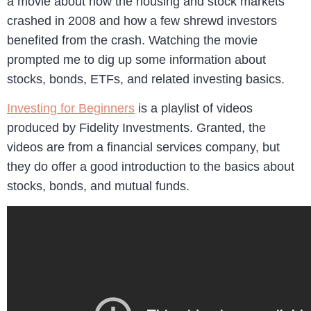
a movie about how the housing and stock markets
crashed in 2008 and how a few shrewd investors
benefited from the crash. Watching the movie
prompted me to dig up some information about
stocks, bonds, ETFs, and related investing basics.
Investing for Beginners
is a playlist of videos
produced by Fidelity Investments. Granted, the
videos are from a financial services company, but
they do offer a good introduction to the basics about
stocks, bonds, and mutual funds.