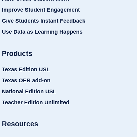
Improve Student Engagement
Give Students Instant Feedback
Use Data as Learning Happens
Products
Texas Edition USL
Texas OER add-on
National Edition USL
Teacher Edition Unlimited
Resources