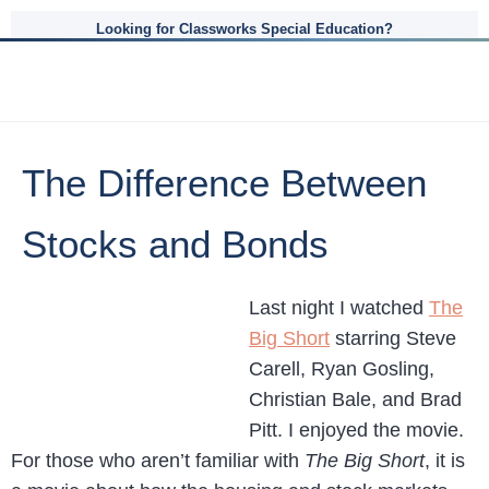
Looking for Classworks Special Education?
The Difference Between
Stocks and Bonds
Last night I watched
The
Big Short
starring Steve
Carell, Ryan Gosling,
Christian Bale, and Brad
Pitt. I enjoyed the movie.
For those who aren’t familiar with
The Big Short
, it is