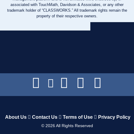
associated with TouchMath, Davidson & Associates, or any other
trademark holder of “CLASSWORKS.” All trademark rights remain the
property of their respective owners.
About Us
Contact Us
Terms of Use
Privacy Policy
©
2026
All Rights Reserved