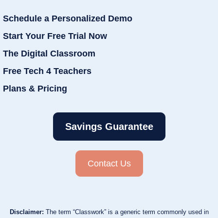
Schedule a Personalized Demo
Start Your Free Trial Now
The Digital Classroom
Free Tech 4 Teachers
Plans & Pricing
Savings Guarantee
Contact Us
Disclaimer:
The term “Classwork” is a generic term commonly used in