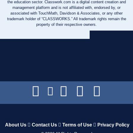
the education sector. Classwork.com is a digital content creation and
management platform and is not affiliated with, endorsed by, or
associated with TouchMath, Davidson & Associates, or any other
trademark holder of “CLASSWORKS.” All trademark rights remain the
property of their respective owners.
About Us
Contact Us
Terms of Use
Privacy Policy