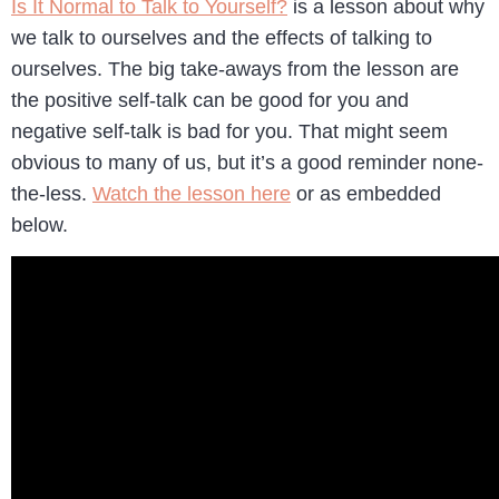
Is It Normal to Talk to Yourself?
is a lesson about why
we talk to ourselves and the effects of talking to
ourselves. The big take-aways from the lesson are
the positive self-talk can be good for you and
negative self-talk is bad for you. That might seem
obvious to many of us, but it’s a good reminder none-
the-less.
Watch the lesson here
or as embedded
below.