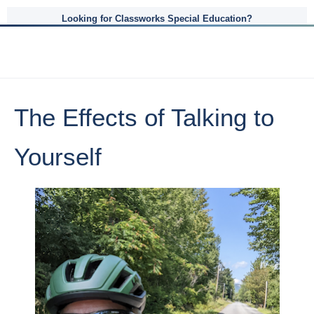
Looking for Classworks Special Education?
The Effects of Talking to
Yourself