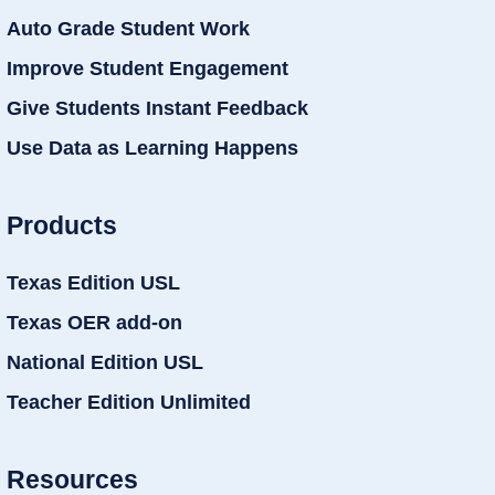
Auto Grade Student Work
Improve Student Engagement
Give Students Instant Feedback
Use Data as Learning Happens
Products
Texas Edition USL
Texas OER add-on
National Edition USL
Teacher Edition Unlimited
Resources