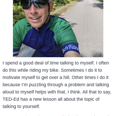
I spend a good deal of time talking to myself. I often
do this while riding my bike. Sometimes I do it to
motivate myself to get over a hill. Other times I do it
because I’m puzzling through a problem and talking
aloud to myself helps with that, I think. All that to say,
TED-Ed has a new lesson all about the topic of
talking to yourself.