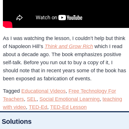
As I was watching the lesson, I couldn’t help but think
of Napoleon Hill’s
Think and Grow Rich
which I read
about a decade ago. The book emphasizes positive
self-talk. Before you run out to buy a copy of it, I
should note that in recent years some of the book has
been exposed as fabrication of events.
Tagged
Educational Videos
,
Free Technology For
Teachers
,
SEL
,
Social Emotional Learning
,
teaching
with video
,
TED-Ed
,
TED-Ed Lesson
Solutions