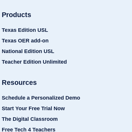
Products
Texas Edition USL
Texas OER add-on
National Edition USL
Teacher Edition Unlimited
Resources
Schedule a Personalized Demo
Start Your Free Trial Now
The Digital Classroom
Free Tech 4 Teachers