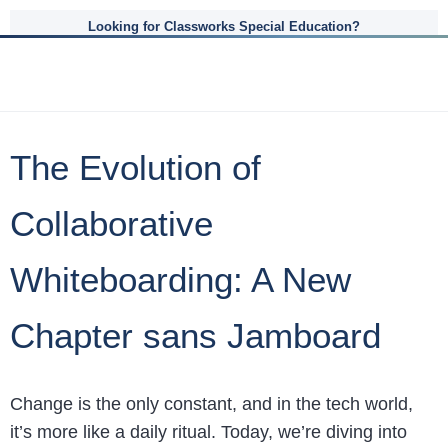
Looking for Classworks Special Education?
The Evolution of
Collaborative
Whiteboarding: A New
Chapter sans Jamboard
Change is the only constant, and in the tech world,
it’s more like a daily ritual. Today, we’re diving into