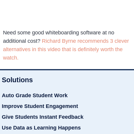
Need some good whiteboarding software at no
additional cost?
Richard Byrne recommends 3 clever
alternatives in this video that is definitely worth the
watch.
Solutions
Auto Grade Student Work
Improve Student Engagement
Give Students Instant Feedback
Use Data as Learning Happens