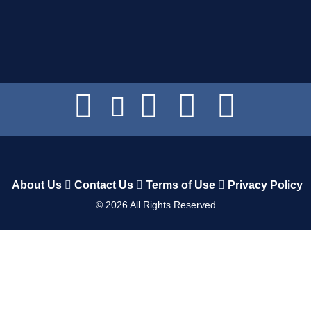
About Us
Contact Us
Terms of Use
Privacy Policy
©
2026
All Rights Reserved