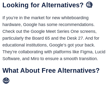
Looking for Alternatives? 🧐
If you’re in the market for new whiteboarding
hardware, Google has some recommendations.
Check out the Google Meet Series One screens,
particularly the Board 65 and the Desk 27. And for
educational institutions, Google’s got your back.
They’re collaborating with platforms like Figma, Lucid
Software, and Miro to ensure a smooth transition.
What About Free Alternatives?
🤑