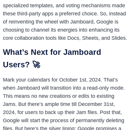
specialized templates, and voting mechanisms made
these third-party apps a preferred choice. So, instead
of reinventing the wheel with Jamboard, Google is
choosing to channel its energies into enhancing its
core collaboration tools like Docs, Sheets, and Slides.
What’s Next for Jamboard
Users? 🚀
Mark your calendars for October 1st, 2024. That’s
when Jamboard will transition into a read-only mode.
This means no new creations or edits to existing
Jams. But there’s ample time till December 31st,
2024, for users to back up their Jam files. Post that,
Google will start the process of permanently deleting
files. But here’s the silver lining: Google promises a