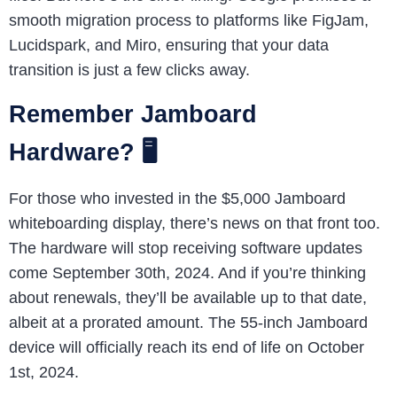
smooth migration process to platforms like FigJam,
Lucidspark, and Miro, ensuring that your data
transition is just a few clicks away.
Remember Jamboard
Hardware? 🖥️
For those who invested in the $5,000 Jamboard
whiteboarding display, there’s news on that front too.
The hardware will stop receiving software updates
come September 30th, 2024. And if you’re thinking
about renewals, they’ll be available up to that date,
albeit at a prorated amount. The 55-inch Jamboard
device will officially reach its end of life on October
1st, 2024.