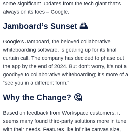
some significant updates from the tech giant that’s
always on its toes – Google.
Jamboard’s Sunset 🌅
Google’s Jamboard, the beloved collaborative
whiteboarding software, is gearing up for its final
curtain call. The company has decided to phase out
the app by the end of 2024. But don’t worry, it’s not a
goodbye to collaborative whiteboarding; it’s more of a
“see you in a different form.”
Why the Change? 🤔
Based on feedback from Workspace customers, it
seems many found third-party solutions more in tune
with their needs. Features like infinite canvas size,