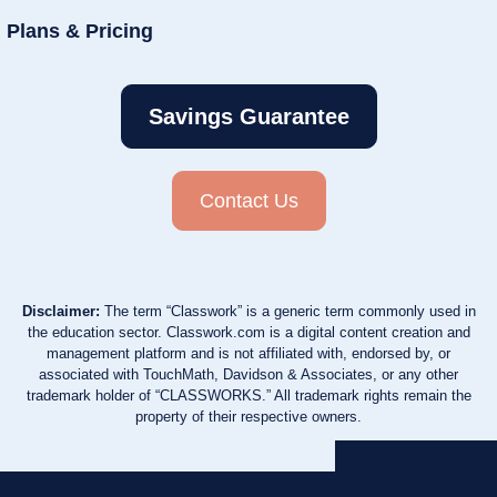
Plans & Pricing
Savings Guarantee
Contact Us
Disclaimer:
The term “Classwork” is a generic term commonly used in
the education sector. Classwork.com is a digital content creation and
management platform and is not affiliated with, endorsed by, or
associated with TouchMath, Davidson & Associates, or any other
trademark holder of “CLASSWORKS.” All trademark rights remain the
property of their respective owners.