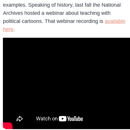
examples. Speaking of history, last fall the National
Archives hosted a webinar about teaching with
political cartoons. That webinar recording is
available
here
.