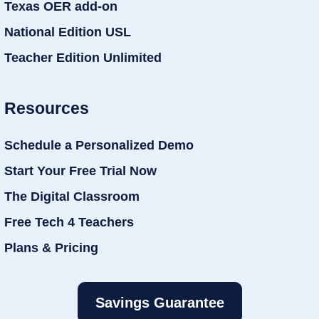
Texas OER add-on
National Edition USL
Teacher Edition Unlimited
Resources
Schedule a Personalized Demo
Start Your Free Trial Now
The Digital Classroom
Free Tech 4 Teachers
Plans & Pricing
Savings Guarantee