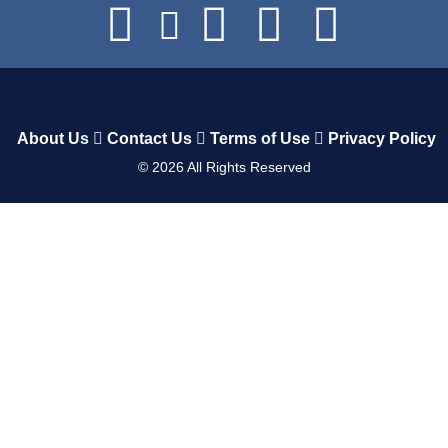
About Us
Contact Us
Terms of Use
Privacy Policy
©
2026
All Rights Reserved