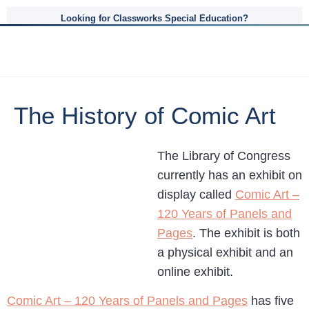
Looking for Classworks Special Education?
The History of Comic Art
The Library of Congress
currently has an exhibit on
display called
Comic Art –
120 Years of Panels and
Pages
. The exhibit is both
a physical exhibit and an
online exhibit.
Comic Art – 120 Years of Panels and Pages
has five