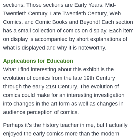
sections. Those sections are Early Years, Mid-
Twentieth Century, Late Twentieth Century, Web
Comics, and Comic Books and Beyond! Each section
has a small collection of comics on display. Each item
on display is accompanied by short explanations of
what is displayed and why it is noteworthy.
Applications for Education
What I find interesting about this exhibit is the
evolution of comics from the late 19th Century
through the early 21st Century. The evolution of
comics could make for an interesting investigation
into changes in the art form as well as changes in
audience perception of comics.
Perhaps it’s the history teacher in me, but I actually
enjoyed the early comics more than the modern