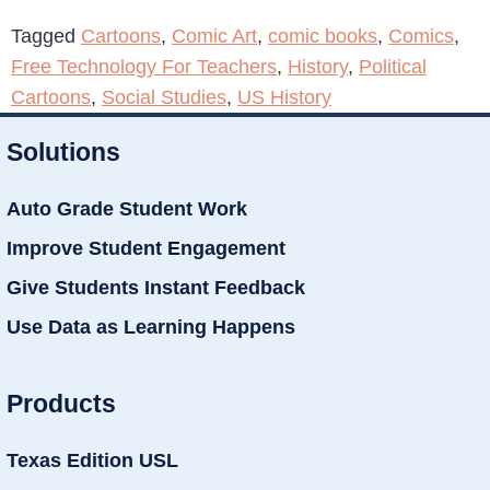
Tagged
Cartoons
,
Comic Art
,
comic books
,
Comics
,
Free Technology For Teachers
,
History
,
Political
Cartoons
,
Social Studies
,
US History
Solutions
Auto Grade Student Work
Improve Student Engagement
Give Students Instant Feedback
Use Data as Learning Happens
Products
Texas Edition USL