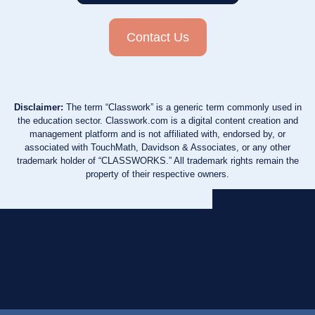
Contact Us
Disclaimer:
The term “Classwork” is a generic term commonly used in
the education sector. Classwork.com is a digital content creation and
management platform and is not affiliated with, endorsed by, or
associated with TouchMath, Davidson & Associates, or any other
trademark holder of “CLASSWORKS.” All trademark rights remain the
property of their respective owners.