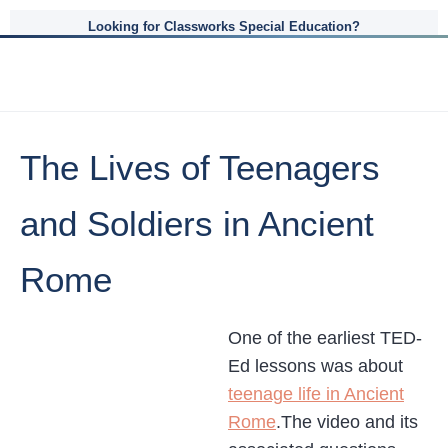
Looking for Classworks Special Education?
The Lives of Teenagers
and Soldiers in Ancient
Rome
One of the earliest TED-
Ed lessons was about
teenage life in Ancient
Rome
.The video and its