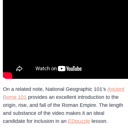
On a related note, National Geographic 101’s
Ancient
Rome 101
provides an excellent introduction to the
origin, rise, and fall of the Roman Empire. The length
and substance of the video makes it an ideal
candidate for inclusion in an
EDpuzzle
lesson.