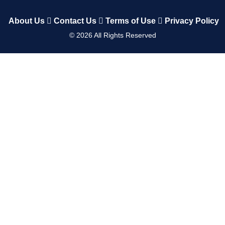
About Us
Contact Us
Terms of Use
Privacy Policy
©
2026
All Rights Reserved