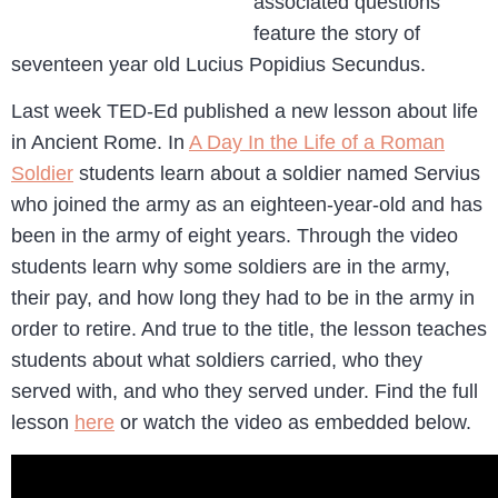
associated questions
feature the story of
seventeen year old Lucius Popidius Secundus.
Last week TED-Ed published a new lesson about life
in Ancient Rome. In
A Day In the Life of a Roman
Soldier
students learn about a soldier named Servius
who joined the army as an eighteen-year-old and has
been in the army of eight years. Through the video
students learn why some soldiers are in the army,
their pay, and how long they had to be in the army in
order to retire. And true to the title, the lesson teaches
students about what soldiers carried, who they
served with, and who they served under. Find the full
lesson
here
or watch the video as embedded below.