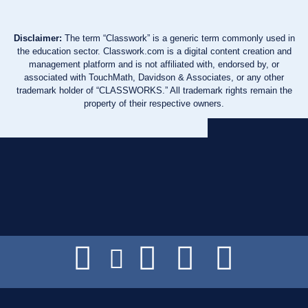
Disclaimer:
The term “Classwork” is a generic term commonly used in
the education sector. Classwork.com is a digital content creation and
management platform and is not affiliated with, endorsed by, or
associated with TouchMath, Davidson & Associates, or any other
trademark holder of “CLASSWORKS.” All trademark rights remain the
property of their respective owners.