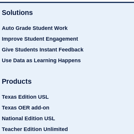
Solutions
Auto Grade Student Work
Improve Student Engagement
Give Students Instant Feedback
Use Data as Learning Happens
Products
Texas Edition USL
Texas OER add-on
National Edition USL
Teacher Edition Unlimited