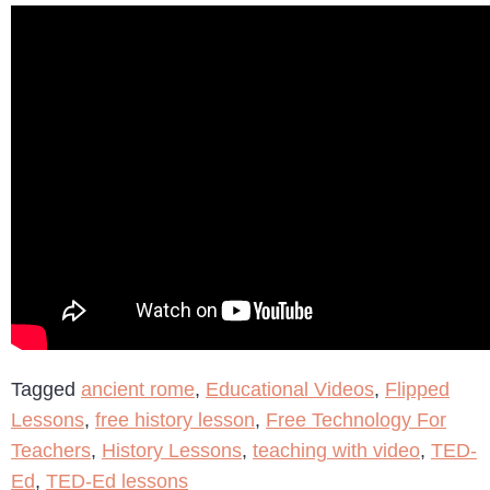
Tagged
ancient rome
,
Educational Videos
,
Flipped
Lessons
,
free history lesson
,
Free Technology For
Teachers
,
History Lessons
,
teaching with video
,
TED-
Ed
,
TED-Ed lessons