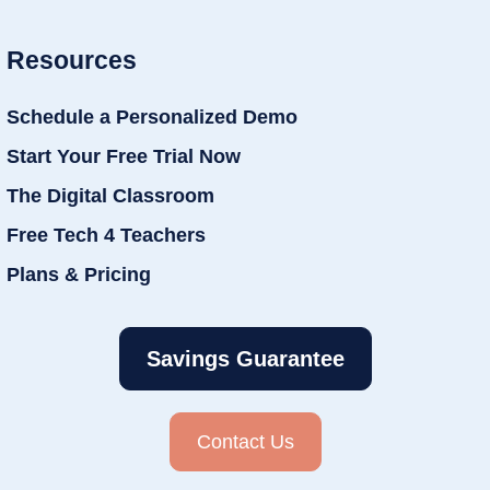
Resources
Schedule a Personalized Demo
Start Your Free Trial Now
The Digital Classroom
Free Tech 4 Teachers
Plans & Pricing
Savings Guarantee
Contact Us