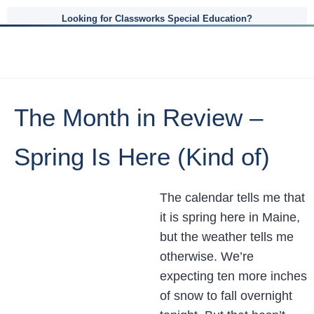
Looking for Classworks Special Education?
The Month in Review –
Spring Is Here (Kind of)
The calendar tells me that
it is spring here in Maine,
but the weather tells me
otherwise. We’re
expecting ten more inches
of snow to fall overnight