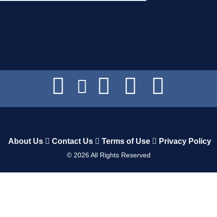
About Us
Contact Us
Terms of Use
Privacy Policy
©
2026
All Rights Reserved