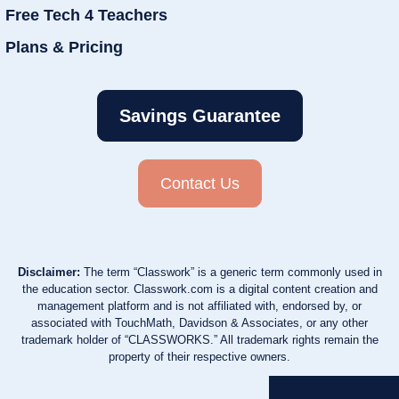
Free Tech 4 Teachers
Plans & Pricing
Savings Guarantee
Contact Us
Disclaimer:
The term “Classwork” is a generic term commonly used in
the education sector. Classwork.com is a digital content creation and
management platform and is not affiliated with, endorsed by, or
associated with TouchMath, Davidson & Associates, or any other
trademark holder of “CLASSWORKS.” All trademark rights remain the
property of their respective owners.