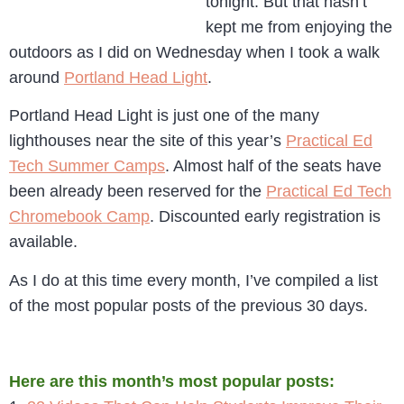
tonight. But that hasn’t
kept me from enjoying the
outdoors as I did on Wednesday when I took a walk
around
Portland Head Light
.
Portland Head Light is just one of the many
lighthouses near the site of this year’s
Practical Ed
Tech Summer Camps
. Almost half of the seats have
been already been reserved for the
Practical Ed Tech
Chromebook Camp
. Discounted early registration is
available.
As I do at this time every month, I’ve compiled a list
of the most popular posts of the previous 30 days.
Here are this month’s most popular posts: