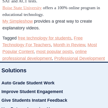
SAT and ACT tests.
Boise State University
offers a 100% online program in
educational technology.
My Simpleshow
provides a great way to create
explanatory videos.
Tagged
free technology for students
,
Free
Technology For Teachers
,
Month in Review
,
Most
Popular Content
,
most popular posts
,
online
professional development
,
Professional Development
Solutions
Auto Grade Student Work
Improve Student Engagement
Give Students Instant Feedback