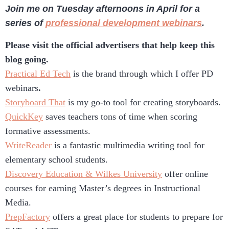
Join me on Tuesday afternoons in April for a
series of
professional development webinars
.
Please visit the official advertisers that help keep this
blog going.
Practical Ed Tech
is the brand through which I offer PD
webinars
.
Storyboard That
is my go-to tool for creating storyboards.
QuickKey
saves teachers tons of time when scoring
formative assessments.
WriteReader
is a fantastic multimedia writing tool for
elementary school students.
Discovery Education & Wilkes University
offer online
courses for earning Master’s degrees in Instructional
Media.
PrepFactory
offers a great place for students to prepare for