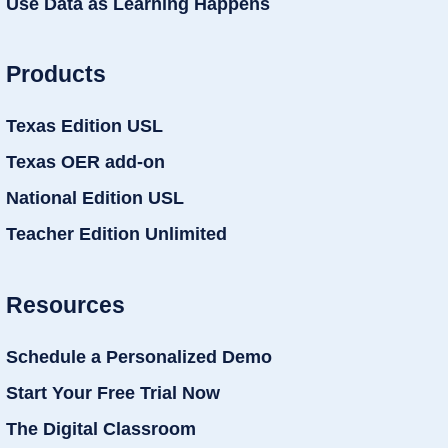
Use Data as Learning Happens
Products
Texas Edition USL
Texas OER add-on
National Edition USL
Teacher Edition Unlimited
Resources
Schedule a Personalized Demo
Start Your Free Trial Now
The Digital Classroom