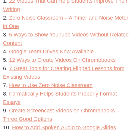
1.
22 Videos That Can Help Students Improve Their
Writing
2.
Zero Noise Classroom – A Timer and Noise Meter
in One
3.
5 Ways to Show YouTube Videos Without Related
Content
4.
Google Team Drives Now Available
5.
12 Ways to Create Videos On Chromebooks
6.
7 Great Tools for Creating Flipped Lessons from
Existing Videos
7.
How to Use Zero Noise Classroom
8.
Formatically Helps Students Properly Format
Essays
9.
Create Screencast Videos on Chromebooks –
Three Good Options
10.
How to Add Spoken Audio to Google Slides