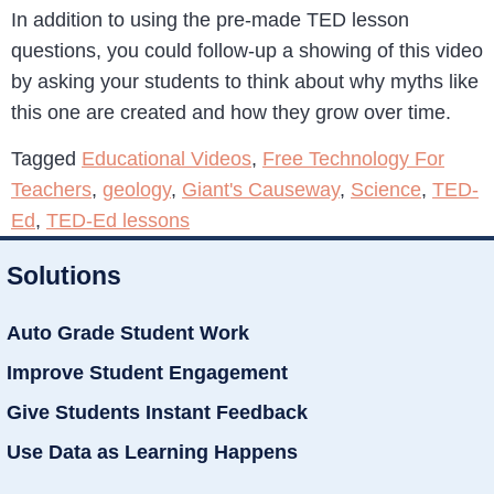
In addition to using the pre-made TED lesson
questions, you could follow-up a showing of this video
by asking your students to think about why myths like
this one are created and how they grow over time.
Tagged
Educational Videos
,
Free Technology For
Teachers
,
geology
,
Giant's Causeway
,
Science
,
TED-
Ed
,
TED-Ed lessons
Solutions
Auto Grade Student Work
Improve Student Engagement
Give Students Instant Feedback
Use Data as Learning Happens