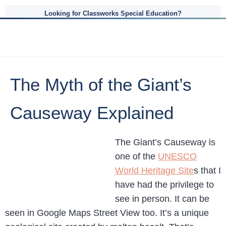
Looking for Classworks Special Education?
The Myth of the Giant’s
Causeway Explained
The Giant’s Causeway is
one of the
UNESCO
World Heritage Site
s that I
have had the privilege to
see in person. It can be
seen in Google Maps Street View too. It’s a unique