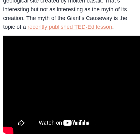
geological site created by molten basalt. That’s
interesting but not as interesting as the myth of its
creation. The myth of the Giant’s Causeway is the
topic of a
recently published TED-Ed lesson
.