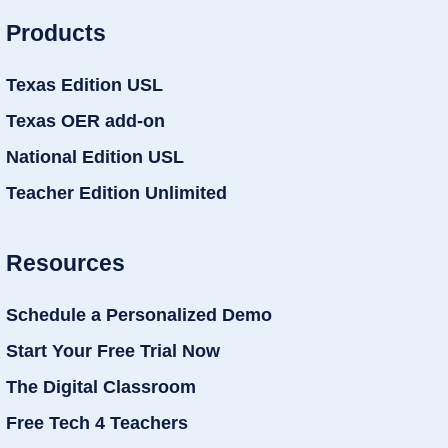
Products
Texas Edition USL
Texas OER add-on
National Edition USL
Teacher Edition Unlimited
Resources
Schedule a Personalized Demo
Start Your Free Trial Now
The Digital Classroom
Free Tech 4 Teachers