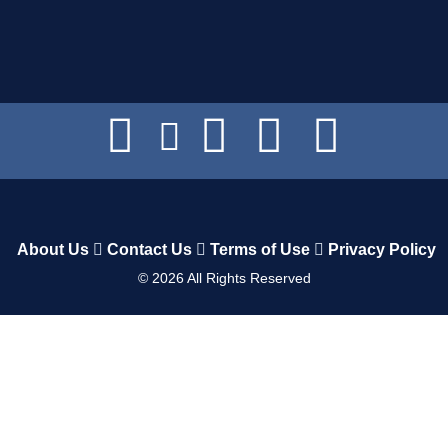
About Us
Contact Us
Terms of Use
Privacy Policy
©
2026
All Rights Reserved