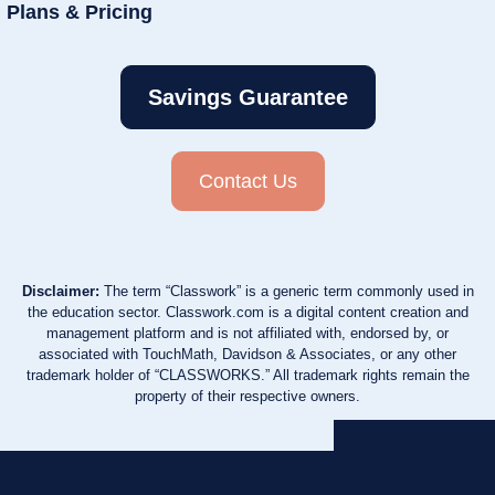
Plans & Pricing
Savings Guarantee
Contact Us
Disclaimer:
The term “Classwork” is a generic term commonly used in
the education sector. Classwork.com is a digital content creation and
management platform and is not affiliated with, endorsed by, or
associated with TouchMath, Davidson & Associates, or any other
trademark holder of “CLASSWORKS.” All trademark rights remain the
property of their respective owners.