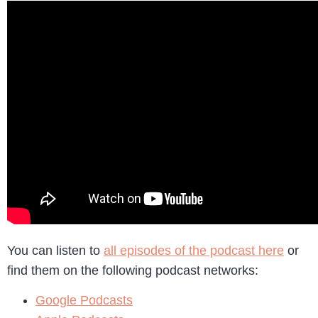
You can listen to
all episodes of the podcast here
or
find them on the following podcast networks:
Google Podcasts