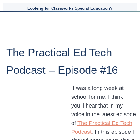
Looking for Classworks Special Education?
The Practical Ed Tech
Podcast – Episode #16
It was a long week at
school for me. I think
you’ll hear that in my
voice in the latest episode
of
The Practical Ed Tech
Podcast
. In this episode I