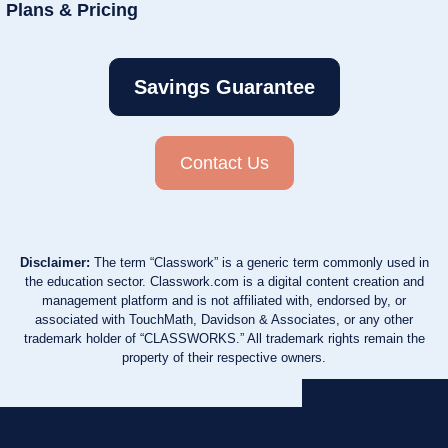
Plans & Pricing
Savings Guarantee
Contact Us
Disclaimer:
The term “Classwork” is a generic term commonly used in
the education sector. Classwork.com is a digital content creation and
management platform and is not affiliated with, endorsed by, or
associated with TouchMath, Davidson & Associates, or any other
trademark holder of “CLASSWORKS.” All trademark rights remain the
property of their respective owners.