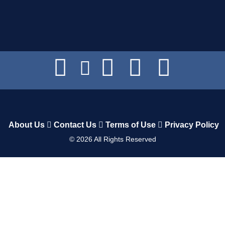
About Us
Contact Us
Terms of Use
Privacy Policy
©
2026
All Rights Reserved