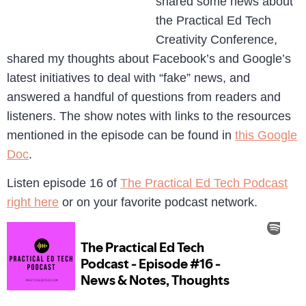
shared some news about
the Practical Ed Tech
Creativity Conference,
shared my thoughts about Facebook’s and Google’s
latest initiatives to deal with “fake” news, and
answered a handful of questions from readers and
listeners. The show notes with links to the resources
mentioned in the episode can be found in
this Google
Doc
.
Listen episode 16 of
The Practical Ed Tech Podcast
right here
or on your favorite podcast network.