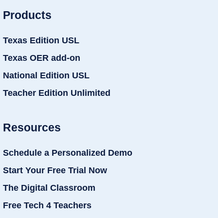
Products
Texas Edition USL
Texas OER add-on
National Edition USL
Teacher Edition Unlimited
Resources
Schedule a Personalized Demo
Start Your Free Trial Now
The Digital Classroom
Free Tech 4 Teachers