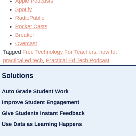
Apple Podcasts
Spotify
RadioPublic
Pocket Casts
Breaker
Overcast
Tagged
Free Technology For Teachers
,
how to
,
practical ed tech
,
Practical Ed Tech Podcast
Solutions
Auto Grade Student Work
Improve Student Engagement
Give Students Instant Feedback
Use Data as Learning Happens