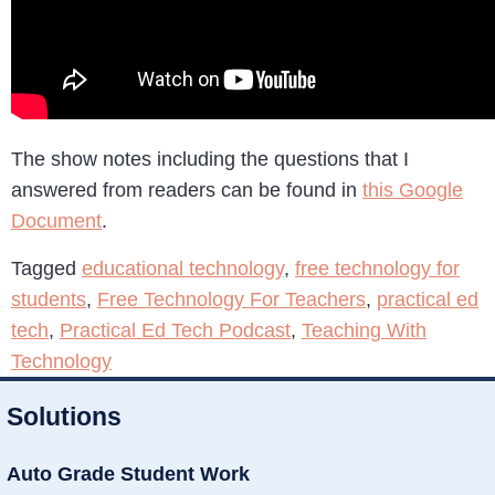
The show notes including the questions that I
answered from readers can be found in
this Google
Document
.
Tagged
educational technology
,
free technology for
students
,
Free Technology For Teachers
,
practical ed
tech
,
Practical Ed Tech Podcast
,
Teaching With
Technology
Solutions
Auto Grade Student Work