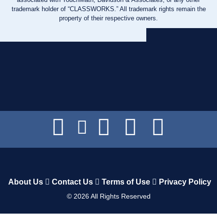
trademark holder of “CLASSWORKS.” All trademark rights remain the
property of their respective owners.
About Us
Contact Us
Terms of Use
Privacy Policy
©
2026
All Rights Reserved