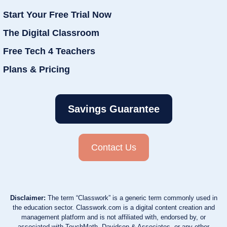
Start Your Free Trial Now
The Digital Classroom
Free Tech 4 Teachers
Plans & Pricing
Savings Guarantee
Contact Us
Disclaimer:
The term “Classwork” is a generic term commonly used in
the education sector. Classwork.com is a digital content creation and
management platform and is not affiliated with, endorsed by, or
associated with TouchMath, Davidson & Associates, or any other