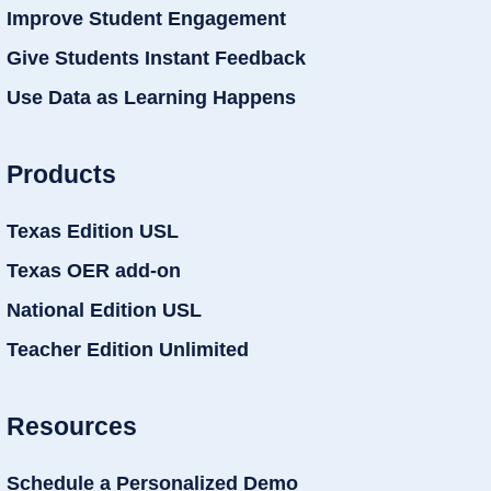
Improve Student Engagement
Give Students Instant Feedback
Use Data as Learning Happens
Products
Texas Edition USL
Texas OER add-on
National Edition USL
Teacher Edition Unlimited
Resources
Schedule a Personalized Demo