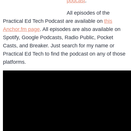
podcast
.
All episodes of the
Practical Ed Tech Podcast are available on
this
Anchor.fm page
. All episodes are also available on
Spotify, Google Podcasts, Radio Public, Pocket
Casts, and Breaker. Just search for my name or
Practical Ed Tech to find the podcast on any of those
platforms.