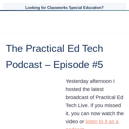
Looking for Classworks Special Education?
The Practical Ed Tech
Podcast – Episode #5
Yesterday afternoon I
hosted the latest
broadcast of Practical Ed
Tech Live. If you missed
it, you can now watch the
video or
listen to it as a