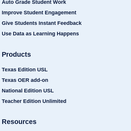
Auto Grade Student Work
Improve Student Engagement
Give Students Instant Feedback
Use Data as Learning Happens
Products
Texas Edition USL
Texas OER add-on
National Edition USL
Teacher Edition Unlimited
Resources