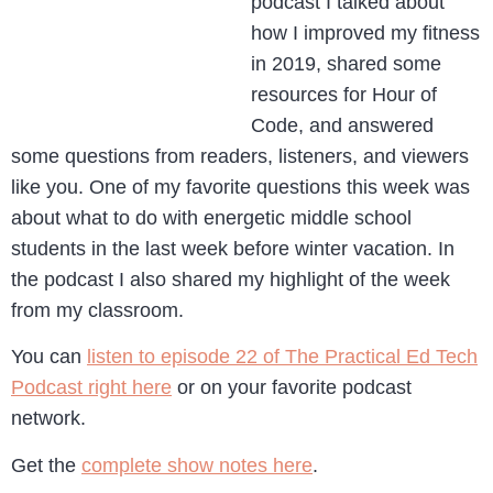
podcast I talked about
how I improved my fitness
in 2019, shared some
resources for Hour of
Code, and answered
some questions from readers, listeners, and viewers
like you. One of my favorite questions this week was
about what to do with energetic middle school
students in the last week before winter vacation. In
the podcast I also shared my highlight of the week
from my classroom.
You can
listen to episode 22 of The Practical Ed Tech
Podcast right here
or on your favorite podcast
network.
Get the
complete show notes here
.