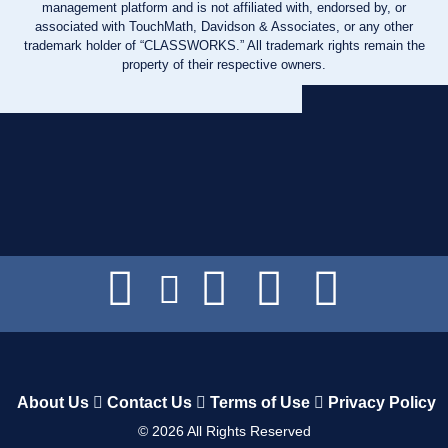
management platform and is not affiliated with, endorsed by, or
associated with TouchMath, Davidson & Associates, or any other
trademark holder of “CLASSWORKS.” All trademark rights remain the
property of their respective owners.
About Us
Contact Us
Terms of Use
Privacy Policy
©
2026
All Rights Reserved