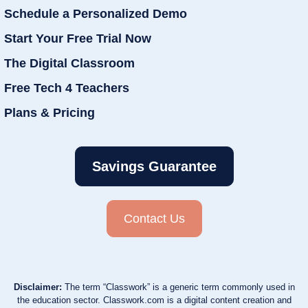
Schedule a Personalized Demo
Start Your Free Trial Now
The Digital Classroom
Free Tech 4 Teachers
Plans & Pricing
Savings Guarantee
Contact Us
Disclaimer:
The term “Classwork” is a generic term commonly used in
the education sector. Classwork.com is a digital content creation and