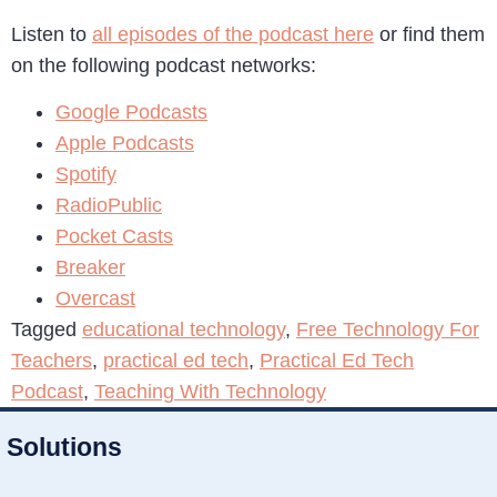
Listen to
all episodes of the podcast here
or find them
on the following podcast networks:
Google Podcasts
Apple Podcasts
Spotify
RadioPublic
Pocket Casts
Breaker
Overcast
Tagged
educational technology
,
Free Technology For
Teachers
,
practical ed tech
,
Practical Ed Tech
Podcast
,
Teaching With Technology
Solutions