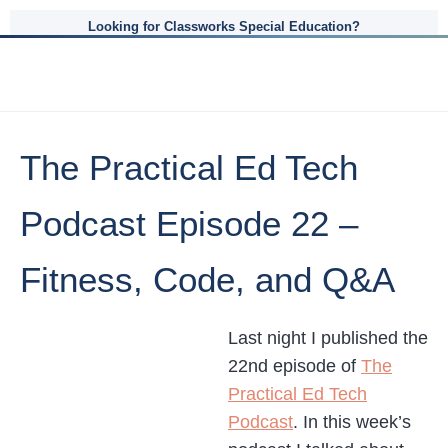
Looking for Classworks Special Education?
The Practical Ed Tech
Podcast Episode 22 –
Fitness, Code, and Q&A
Last night I published the
22nd episode of
The
Practical Ed Tech
Podcast
. In this week’s