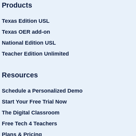
Products
Texas Edition USL
Texas OER add-on
National Edition USL
Teacher Edition Unlimited
Resources
Schedule a Personalized Demo
Start Your Free Trial Now
The Digital Classroom
Free Tech 4 Teachers
Plans & Pricing