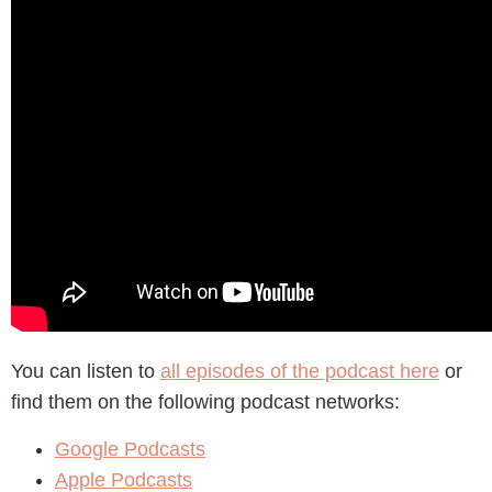
You can listen to
all episodes of the podcast here
or
find them on the following podcast networks:
Google Podcasts
Apple Podcasts