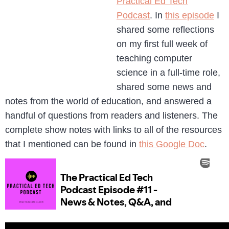
Practical Ed Tech
Podcast
. In
this episode
I
shared some reflections
on my first full week of
teaching computer
science in a full-time role,
shared some news and
notes from the world of education, and answered a
handful of questions from readers and listeners. The
complete show notes with links to all of the resources
that I mentioned can be found in
this Google Doc
.