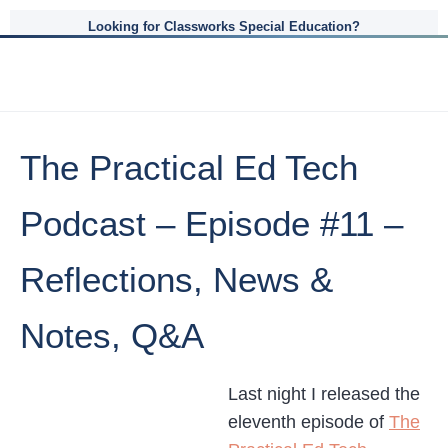
Looking for Classworks Special Education?
The Practical Ed Tech
Podcast – Episode #11 –
Reflections, News &
Notes, Q&A
Last night I released the
eleventh episode of
The