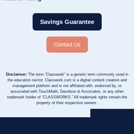
Savings Guarantee
Contact Us
Disclaimer:
The term “Classwork” is a generic term commonly used in
the education sector. Classwork.com is a digital content creation and
management platform and is not affiliated with, endorsed by, or
associated with TouchMath, Davidson & Associates, or any other
trademark holder of “CLASSWORKS.” All trademark rights remain the
property of their respective owners.