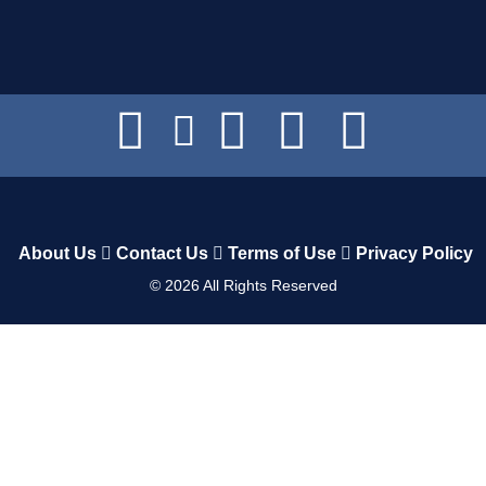
About Us
Contact Us
Terms of Use
Privacy Policy
©
2026
All Rights Reserved