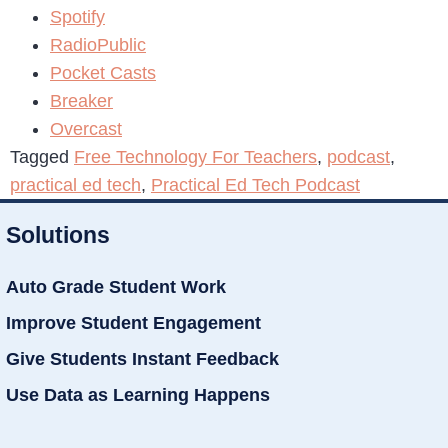
Spotify
RadioPublic
Pocket Casts
Breaker
Overcast
Tagged
Free Technology For Teachers
,
podcast
,
practical ed tech
,
Practical Ed Tech Podcast
Solutions
Auto Grade Student Work
Improve Student Engagement
Give Students Instant Feedback
Use Data as Learning Happens