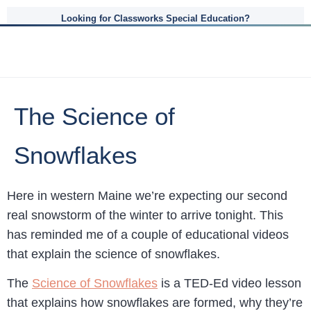
Looking for Classworks Special Education?
The Science of
Snowflakes
Here in western Maine we’re expecting our second
real snowstorm of the winter to arrive tonight. This
has reminded me of a couple of educational videos
that explain the science of snowflakes.
The
Science of Snowflakes
is a TED-Ed video lesson
that explains how snowflakes are formed, why they’re