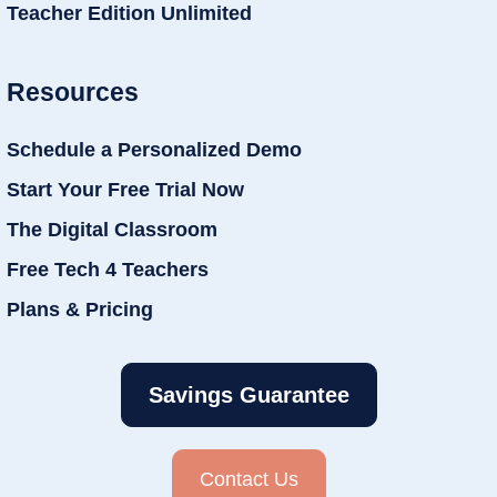
Teacher Edition Unlimited
Resources
Schedule a Personalized Demo
Start Your Free Trial Now
The Digital Classroom
Free Tech 4 Teachers
Plans & Pricing
Savings Guarantee
Contact Us