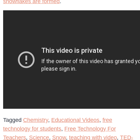
snowflakes are formed
.
Tagged
Chemistry
,
Educational Videos
,
free
technology for students
,
Free Technology For
Teachers
,
Science
,
Snow
,
teaching with video
,
TED-