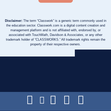
Disclaimer:
The term “Classwork” is a generic term commonly used in
the education sector. Classwork.com is a digital content creation and
management platform and is not affiliated with, endorsed by, or
associated with TouchMath, Davidson & Associates, or any other
trademark holder of “CLASSWORKS.” All trademark rights remain the
property of their respective owners.