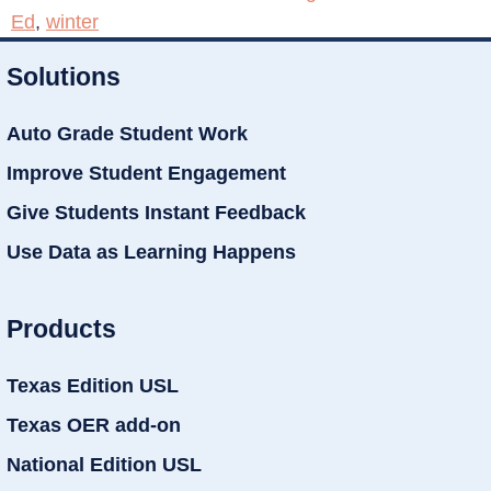
Ed
,
winter
Solutions
Auto Grade Student Work
Improve Student Engagement
Give Students Instant Feedback
Use Data as Learning Happens
Products
Texas Edition USL
Texas OER add-on
National Edition USL