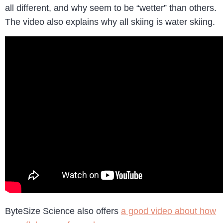
all different, and why seem to be “wetter” than others.
The video also explains why all skiing is water skiing.
ByteSize Science also offers
a good video about how