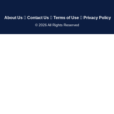
About Us
Contact Us
Terms of Use
Privacy Policy
©
2026
All Rights Reserved