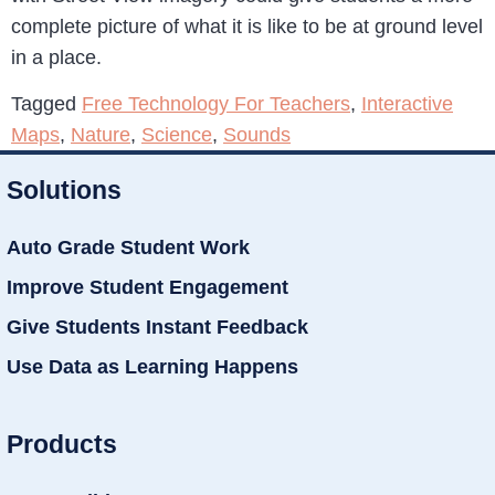
complete picture of what it is like to be at ground level
in a place.
Tagged
Free Technology For Teachers
,
Interactive
Maps
,
Nature
,
Science
,
Sounds
Solutions
Auto Grade Student Work
Improve Student Engagement
Give Students Instant Feedback
Use Data as Learning Happens
Products