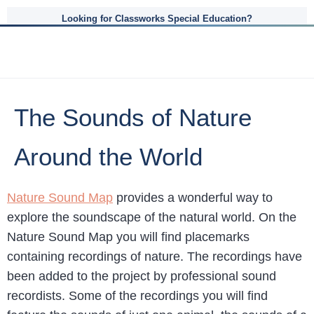
Looking for Classworks Special Education?
The Sounds of Nature
Around the World
Nature Sound Map
provides a wonderful way to
explore the soundscape of the natural world. On the
Nature Sound Map you will find placemarks
containing recordings of nature. The recordings have
been added to the project by professional sound
recordists. Some of the recordings you will find