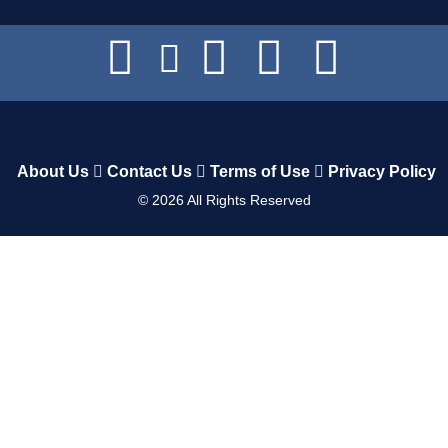
About Us
Contact Us
Terms of Use
Privacy Policy
©
2026
All Rights Reserved