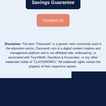
Savings Guarantee
Contact Us
Disclaimer:
The term “Classwork” is a generic term commonly used in
the education sector. Classwork.com is a digital content creation and
management platform and is not affiliated with, endorsed by, or
associated with TouchMath, Davidson & Associates, or any other
trademark holder of “CLASSWORKS.” All trademark rights remain the
property of their respective owners.