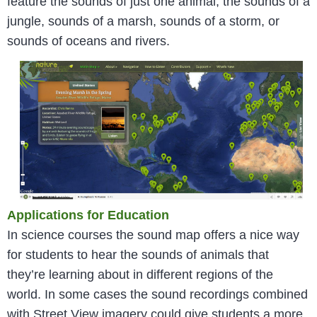
feature the sounds of just one animal, the sounds of a
jungle, sounds of a marsh, sounds of a storm, or
sounds of oceans and rivers.
Applications for Education
In science courses the sound map offers a nice way
for students to hear the sounds of animals that
they’re learning about in different regions of the
world. In some cases the sound recordings combined
with Street View imagery could give students a more