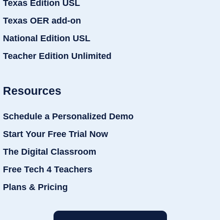
Texas Edition USL
Texas OER add-on
National Edition USL
Teacher Edition Unlimited
Resources
Schedule a Personalized Demo
Start Your Free Trial Now
The Digital Classroom
Free Tech 4 Teachers
Plans & Pricing