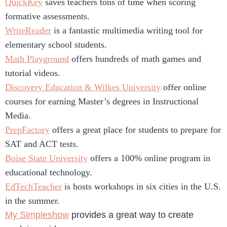
QuickKey
saves teachers tons of time when scoring
formative assessments.
WriteReader
is a fantastic multimedia writing tool for
elementary school students.
Math Playground
offers hundreds of math games and
tutorial videos.
Discovery Education & Wilkes University
offer online
courses for earning Master’s degrees in Instructional
Media.
PrepFactory
offers a great place for students to prepare for
SAT and ACT tests.
Boise State University
offers a 100% online program in
educational technology.
EdTechTeacher
is hosts workshops in six cities in the U.S.
in the summer.
My Simpleshow
provides a great way to create