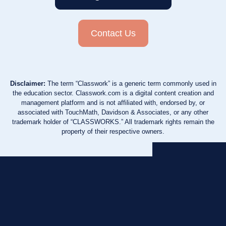
Contact Us
Disclaimer:
The term “Classwork” is a generic term commonly used in
the education sector. Classwork.com is a digital content creation and
management platform and is not affiliated with, endorsed by, or
associated with TouchMath, Davidson & Associates, or any other
trademark holder of “CLASSWORKS.” All trademark rights remain the
property of their respective owners.