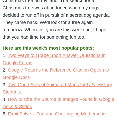
Christmas tree on my land. The search for a
Christmas tree was abandoned when my dogs
decided to run off in pursuit of a secret dog agenda.
They came back. We’ll look for a tree again
tomorrow. Wherever you are this weekend, I hope
that you had time for something fun too.
Here are this week’s most popular posts:
1.
Two Ways to Grade Short Answer Questions in
Google Forms
2.
Google Returns the Reference Citation Option to
Google Docs
3.
Two Good Sets of Animated Maps for U.S. History
Students
4.
How to Cite the Source of Images Found in Google
Docs & Slides
5.
Expii Solve – Fun and Challenging Mathematics