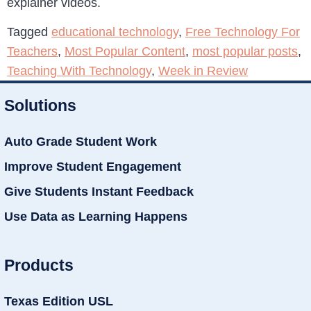
explainer videos.
Tagged
educational technology
,
Free Technology For
Teachers
,
Most Popular Content
,
most popular posts
,
Teaching With Technology
,
Week in Review
Solutions
Auto Grade Student Work
Improve Student Engagement
Give Students Instant Feedback
Use Data as Learning Happens
Products
Texas Edition USL