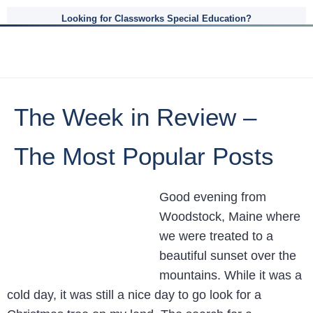
Looking for Classworks Special Education?
The Week in Review –
The Most Popular Posts
Good evening from
Woodstock, Maine where
we were treated to a
beautiful sunset over the
mountains. While it was a
cold day, it was still a nice day to go look for a