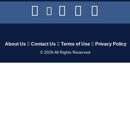
About Us
Contact Us
Terms of Use
Privacy Policy
©
2026
All Rights Reserved