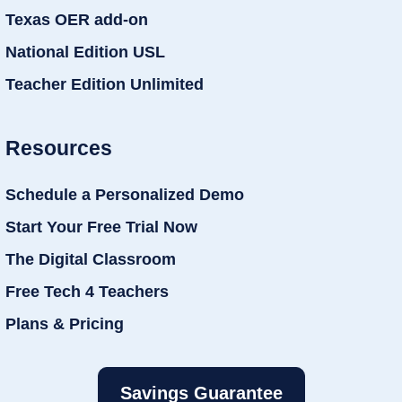
Texas OER add-on
National Edition USL
Teacher Edition Unlimited
Resources
Schedule a Personalized Demo
Start Your Free Trial Now
The Digital Classroom
Free Tech 4 Teachers
Plans & Pricing
Savings Guarantee