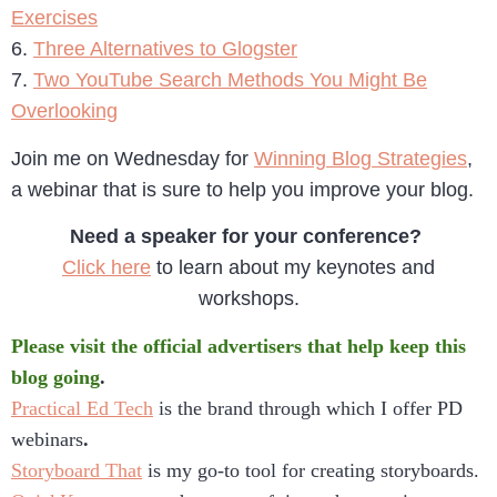
Exercises
6.
Three Alternatives to Glogster
7.
Two YouTube Search Methods You Might Be
Overlooking
Join me on Wednesday for
Winning Blog Strategies
,
a webinar that is sure to help you improve your blog.
Need a speaker for your conference?
Click here
to learn about my keynotes and
workshops.
Please visit the official advertisers that help keep this
blog going
.
Practical Ed Tech
is the brand through which I offer PD
webinars
.
Storyboard That
is my go-to tool for creating storyboards.