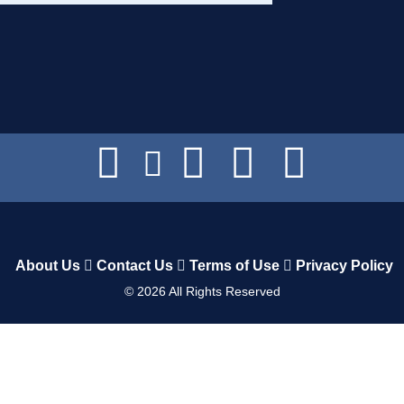
About Us
Contact Us
Terms of Use
Privacy Policy
©
2026
All Rights Reserved