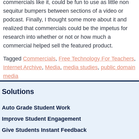
commercials like it, could be fun to use as little non
sequitur bumpers between sections of a video or
podcast. Finally, I thought some more about it and
realized that commercials could be the impetus for
research into whether or not or how much a
commercial helped sell the featured product.
Tagged
Commercials
,
Free Technology For Teachers
,
Internet Archive
,
Media
,
media studies
,
public domain
media
Solutions
Auto Grade Student Work
Improve Student Engagement
Give Students Instant Feedback