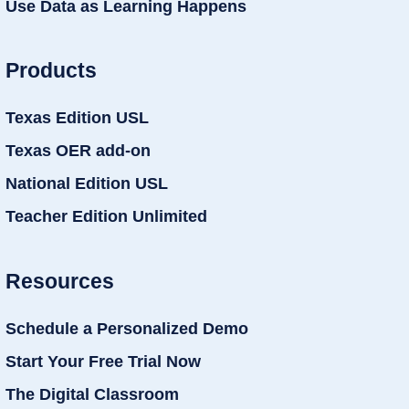
Use Data as Learning Happens
Products
Texas Edition USL
Texas OER add-on
National Edition USL
Teacher Edition Unlimited
Resources
Schedule a Personalized Demo
Start Your Free Trial Now
The Digital Classroom