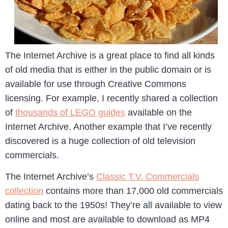
The Internet Archive is a great place to find all kinds
of old media that is either in the public domain or is
available for use through Creative Commons
licensing. For example, I recently shared a collection
of
thousands of LEGO guides
available on the
Internet Archive. Another example that I’ve recently
discovered is a huge collection of old television
commercials.
The Internet Archive’s
Classic T.V. Commercials
collection
contains more than 17,000 old commercials
dating back to the 1950s! They’re all available to view
online and most are available to download as MP4