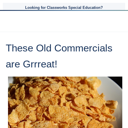
Looking for Classworks Special Education?
These Old Commercials
are Grrreat!