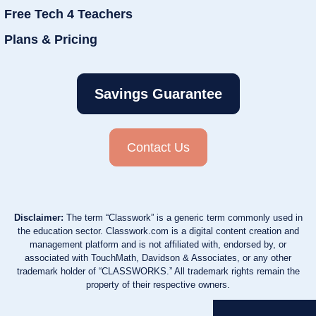
Free Tech 4 Teachers
Plans & Pricing
Savings Guarantee
Contact Us
Disclaimer:
The term “Classwork” is a generic term commonly used in
the education sector. Classwork.com is a digital content creation and
management platform and is not affiliated with, endorsed by, or
associated with TouchMath, Davidson & Associates, or any other
trademark holder of “CLASSWORKS.” All trademark rights remain the
property of their respective owners.