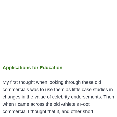
Applications for Education
My first thought when looking through these old
commercials was to use them as little case studies in
changes in the value of celebrity endorsements. Then
when I came across the old Athlete’s Foot
commercial I thought that it, and other short