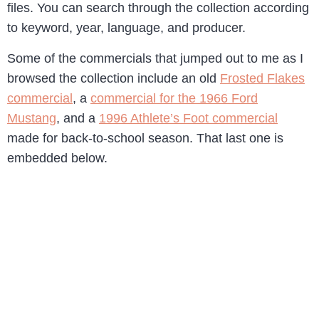
files. You can search through the collection according
to keyword, year, language, and producer.
Some of the commercials that jumped out to me as I
browsed the collection include an old
Frosted Flakes
commercial
, a
commercial for the 1966 Ford
Mustang
, and a
1996 Athlete’s Foot commercial
made for back-to-school season. That last one is
embedded below.