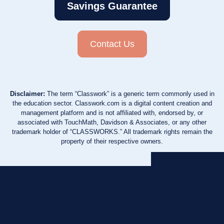
Savings Guarantee
Contact Us
Disclaimer:
The term “Classwork” is a generic term commonly used in
the education sector. Classwork.com is a digital content creation and
management platform and is not affiliated with, endorsed by, or
associated with TouchMath, Davidson & Associates, or any other
trademark holder of “CLASSWORKS.” All trademark rights remain the
property of their respective owners.