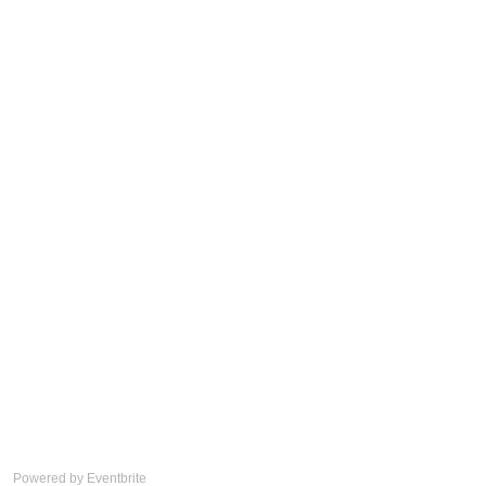
Powered by Eventbrite