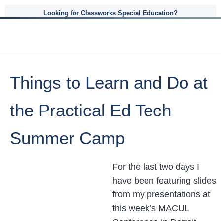
Looking for Classworks Special Education?
Things to Learn and Do at
the Practical Ed Tech
Summer Camp
For the last two days I
have been featuring slides
from my presentations at
this week’s MACUL