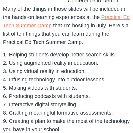
Conference in Detroit.
Many of the things in those slides will be included in
the hands-on learning experiences at the
Practical Ed
Tech Summer Camp
that I’m hosting in July. Here’s a
list of ten things that you can learn during the
Practical Ed Tech Summer Camp.
1. Helping students develop better search skills.
2. Using augmented reality in education.
3. Using virtual reality in education.
4. Infusing technology into outdoor lessons.
5. Making videos with students.
6. Producing podcasts with students.
7. Interactive digital storytelling.
8. Crafting meaningful formative assessments.
9. Creating a plan to make the most of the technology
you have in your school.