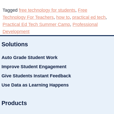
Tagged
free technology for students
,
Free
Technology For Teachers
,
how to
,
practical ed tech
,
Practical Ed Tech Summer Camp
,
Professional
Development
Solutions
Auto Grade Student Work
Improve Student Engagement
Give Students Instant Feedback
Use Data as Learning Happens
Products