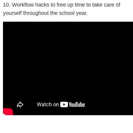
10. Workflow hacks to free up time to take care of
yourself throughout the school year.