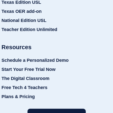
Texas Edition USL
Texas OER add-on
National Edition USL
Teacher Edition Unlimited
Resources
Schedule a Personalized Demo
Start Your Free Trial Now
The Digital Classroom
Free Tech 4 Teachers
Plans & Pricing