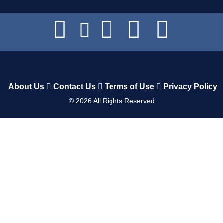
About Us
Contact Us
Terms of Use
Privacy Policy
©
2026
All Rights Reserved