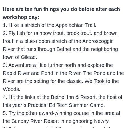
Here are ten fun things you do before after each
workshop day:
1. Hike a stretch of the Appalachian Trail.
2. Fly fish for rainbow trout, brook trout, and brown
trout in a blue-ribbon stretch of the Androscoggin
River that runs through Bethel and the neighboring
town of Gilead.
3. Adventure a little further north and explore the
Rapid River and Pond in the River. The Pond and the
River are the setting for the classic, We Took to the
Woods.
4. Hit the links at the Bethel Inn & Resort, the host of
this year’s Practical Ed Tech Summer Camp.
5. Try the other award-winning course in the area at
the Sunday River Resort in neighboring Newry.