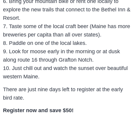
6. Bring your mountain bike or rent one locally to
explore the new trails that connect to the Bethel Inn &
Resort.
7. Taste some of the local craft beer (Maine has more
breweries per capita than all over states).
8. Paddle on one of the local lakes.
9. Look for moose early in the morning or at dusk
along route 16 through Grafton Notch.
10. Just chill out and watch the sunset over beautiful
western Maine.
There are just nine days left to register at the early
bird rate.
Register now and save $50!