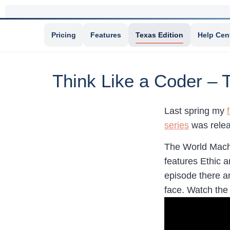
Pricing
Features
Texas Edition
Help Cen
Think Like a Coder – 
Last spring my
series
was relea
The World Machi
features Ethic 
episode there ar
face. Watch th