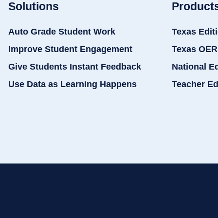
Solutions
Product
Auto Grade Student Work
Texas Edit
Improve Student Engagement
Texas OER
Give Students Instant Feedback
National E
Use Data as Learning Happens
Teacher Ed