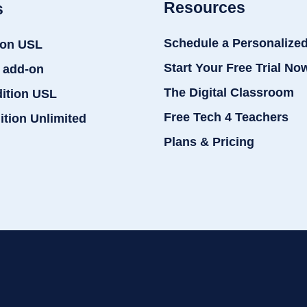
Resources
s
Schedule a Personalize
ion USL
Start Your Free Trial No
 add-on
The Digital Classroom
dition USL
Free Tech 4 Teachers
ition Unlimited
Plans & Pricing