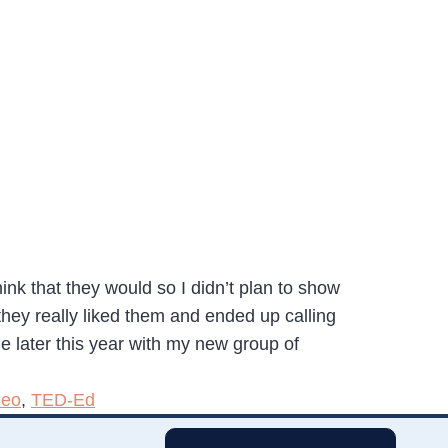
ink that they would so I didn’t plan to show
they really liked them and ended up calling
le later this year with my new group of
deo
,
TED-Ed