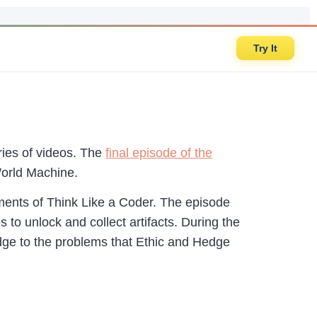
Try It
ies of videos. The
final episode of the
World Machine.
ments of Think Like a Coder. The episode
to unlock and collect artifacts. During the
ledge to the problems that Ethic and Hedge