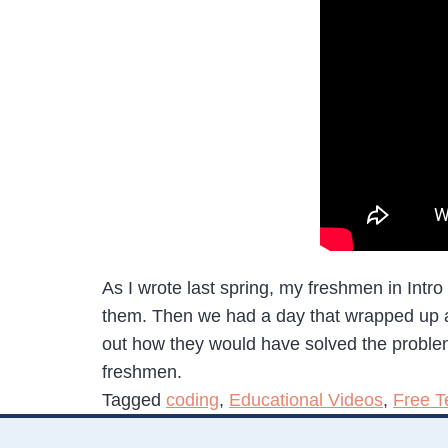
As I wrote last spring, my freshmen in Intro
them. Then we had a day that wrapped up a li
out how they would have solved the problems 
freshmen.
Tagged
coding
,
Educational Videos
,
Free T