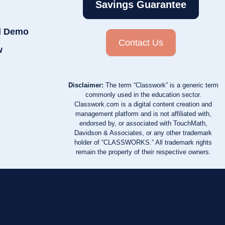
Savings Guarantee
d Demo
Contact Us
w
Disclaimer:
The term “Classwork” is a generic term
commonly used in the education sector.
Classwork.com is a digital content creation and
management platform and is not affiliated with,
endorsed by, or associated with TouchMath,
Davidson & Associates, or any other trademark
holder of “CLASSWORKS.” All trademark rights
remain the property of their respective owners.