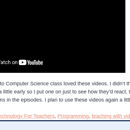
 to Computer Science class loved these videos. I didn’t th
ttle early so I put one on just to see how they’d react, 
in the episodes. I plan to use these videos again a litt
echnology For Teachers
,
Programming
,
teaching with vi