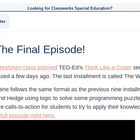
Looking for Classworks Special Education?
ter
The Final Episode!
freshmen class enjoyed
TED-Ed’s
Think Like a Coder
ser
sed a few days ago. The last installment is called The 
ne follows the same format as the previous nine install
and Hedge using logic to solve some programming puzzles 
e calls-to-action for students to try to apply their know
e
full episode right here
.