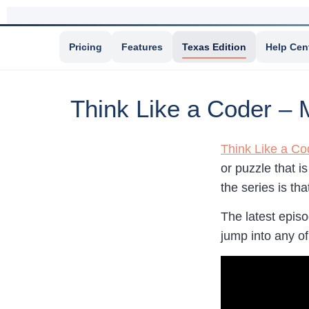
Pricing
Features
Texas Edition
Help Cen
Think Like a Coder –
Think Like a Co
or puzzle that i
the series is th
The latest epis
jump into any of t