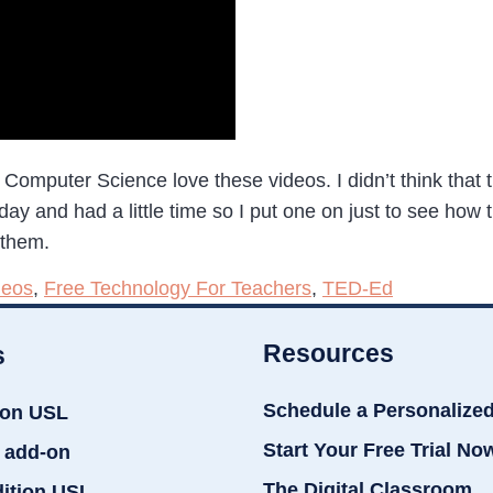
to Computer Science love these videos. I didn’t think that
 and had a little time so I put one on just to see how they
 them.
deos
,
Free Technology For Teachers
,
TED-Ed
Resources
s
Schedule a Personalize
ion USL
Start Your Free Trial No
 add-on
The Digital Classroom
dition USL