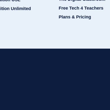
Free Tech 4 Teachers
ition Unlimited
Plans & Pricing