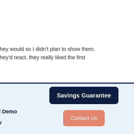
 they would so I didn’t plan to show them.
’d react, they really liked the first
Savings Guarantee
d Demo
Contact Us
w