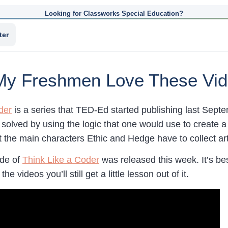
Looking for Classworks Special Education?
ter
 My Freshmen Love These Vid
der
is a series that TED-Ed started publishing last Septe
s solved by using the logic that one would use to create
at the main characters Ethic and Hedge have to collect ar
ode of
Think Like a Coder
was released this week. It’s bes
he videos you’ll still get a little lesson out of it.