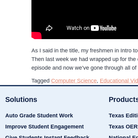
As I said in the title, my freshmen in Intro 
Then last week we had wrapped up for the day
episode and now we’ve gone through all of
Tagged
Computer Science
,
Educational Vi
Solutions
Product
Auto Grade Student Work
Texas Edit
Improve Student Engagement
Texas OER
Give Students Instant Feedback
National E