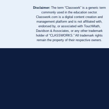
Disclaimer:
The term “Classwork” is a generic term
commonly used in the education sector.
Classwork.com is a digital content creation and
management platform and is not affiliated with,
endorsed by, or associated with TouchMath,
Davidson & Associates, or any other trademark
holder of “CLASSWORKS.” All trademark rights
remain the property of their respective owners.