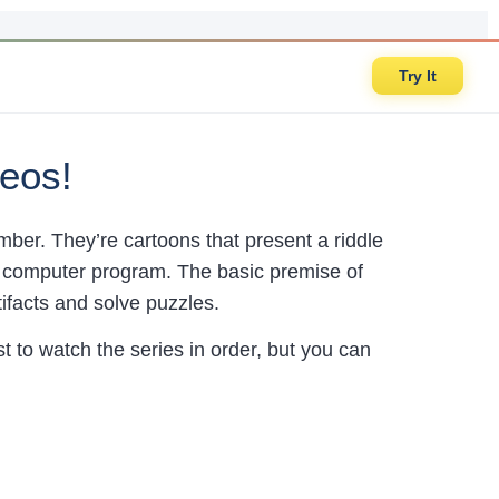
Try It
eos!
mber. They’re cartoons that present a riddle
 a computer program. The basic premise of
tifacts and solve puzzles.
t to watch the series in order, but you can