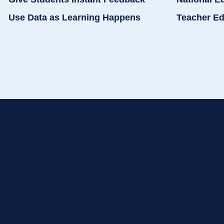
Use Data as Learning Happens
Teacher Ed