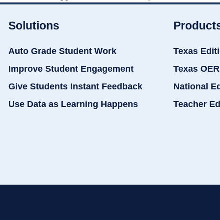
Solutions
Product
Auto Grade Student Work
Texas Edit
Improve Student Engagement
Texas OER
Give Students Instant Feedback
National E
Use Data as Learning Happens
Teacher Ed