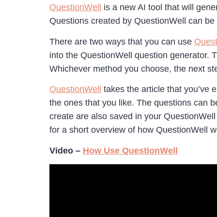
QuestionWell
is a new AI tool that will gen
Questions created by QuestionWell can be 
There are two ways that you can use
Quest
into the QuestionWell question generator. T
Whichever method you choose, the next ste
QuestionWell
takes the article that you’ve 
the ones that you like. The questions can b
create are also saved in your QuestionWell
for a short overview of how QuestionWell 
Video –
How Use QuestionWell