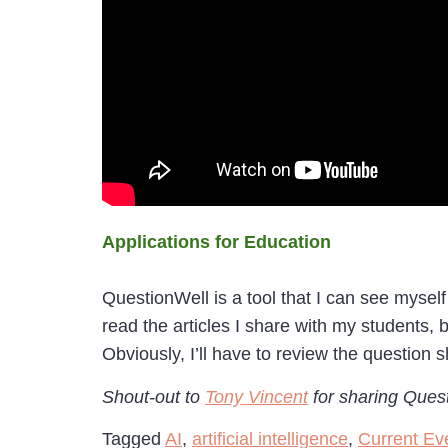
Applications for Education
QuestionWell is a tool that I can see myself
read the articles I share with my students, 
Obviously, I’ll have to review the question s
Shout-out to
Tony Vincent
for sharing Ques
Tagged
AI
,
artificial intelligence
,
Current Ev