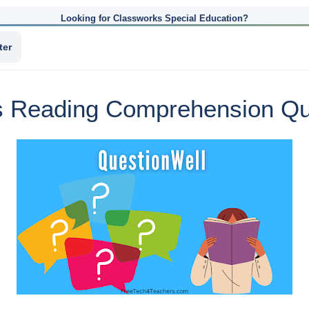
Looking for Classworks Special Education?
ter
s Reading Comprehension Que