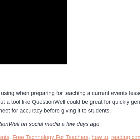
 using when preparing for teaching a current events lesson
but a tool like QuestionWell could be great for quickly ge
heet for accuracy before giving it to students.
tionWell on social media a few days ago.
ents
,
Free Technology For Teachers
,
how to
,
reading co