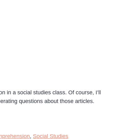
 in a social studies class. Of course, I’ll
nerating questions about those articles.
mprehension
,
Social Studies