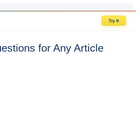
Try It
stions for Any Article