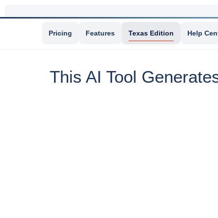
Pricing
Features
Texas Edition
Help Cen
This AI Tool Generate