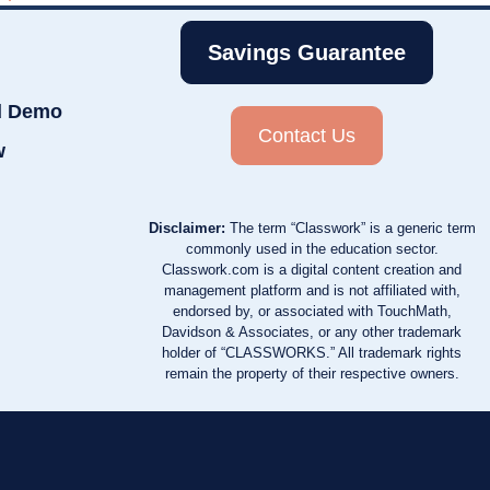
Savings Guarantee
d Demo
Contact Us
w
Disclaimer:
The term “Classwork” is a generic term
commonly used in the education sector.
Classwork.com is a digital content creation and
management platform and is not affiliated with,
endorsed by, or associated with TouchMath,
Davidson & Associates, or any other trademark
holder of “CLASSWORKS.” All trademark rights
remain the property of their respective owners.