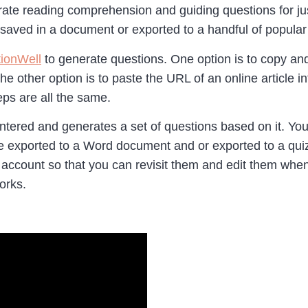
erate reading comprehension and guiding questions for jus
saved in a document or exported to a handful of popular
ionWell
to generate questions. One option is to copy and
he other option is to paste the URL of an online article 
ps are all the same.
entered and generates a set of questions based on it. You
e exported to a Word document and or exported to a quiz 
 account so that you can revisit them and edit them wh
works.