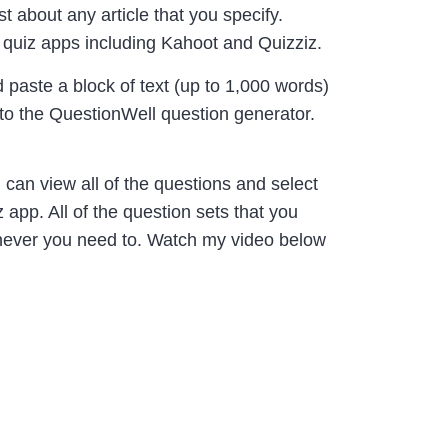
t about any article that you specify.
 quiz apps including Kahoot and Quizziz.
 paste a block of text (up to 1,000 words)
into the QuestionWell question generator.
 can view all of the questions and select
app. All of the question sets that you
enever you need to. Watch my video below