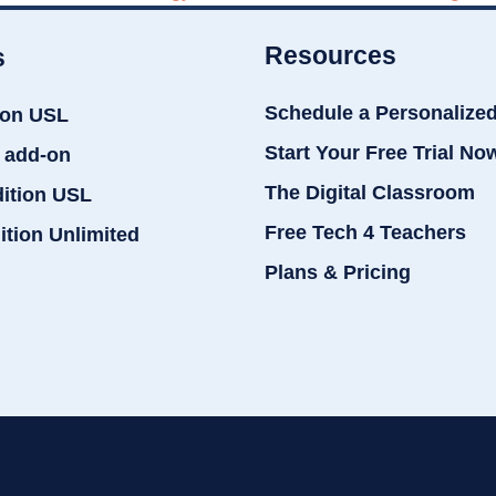
Resources
s
Schedule a Personalize
ion USL
Start Your Free Trial No
 add-on
The Digital Classroom
dition USL
Free Tech 4 Teachers
ition Unlimited
Plans & Pricing