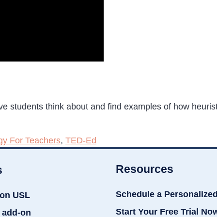
have students think about and find examples of how heuris
gy For Teachers
,
TED-Ed
Resources
s
Schedule a Personalize
ion USL
Start Your Free Trial No
 add-on