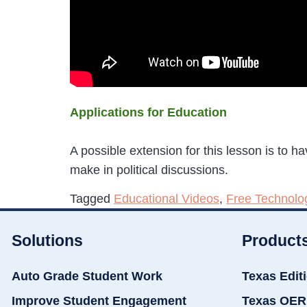
Applications for Education
A possible extension for this lesson is to 
make in political discussions.
Tagged
Educational Videos
,
Free Technolo
Solutions
Product
Auto Grade Student Work
Texas Edit
Improve Student Engagement
Texas OER