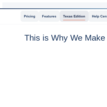
Pricing
Features
Texas Edition
Help Cen
This is Why We Make I