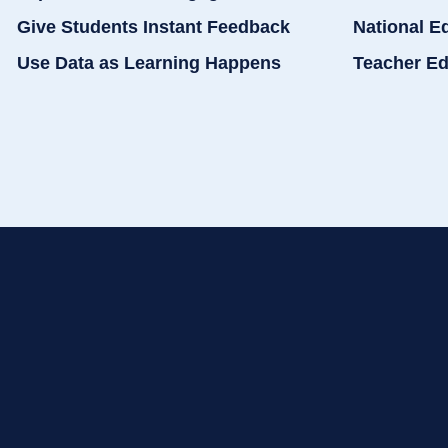
Give Students Instant Feedback
National E
Use Data as Learning Happens
Teacher Ed