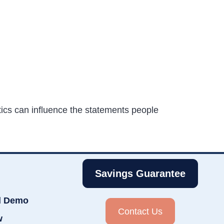
tics can influence the statements people
Savings Guarantee
d Demo
Contact Us
w