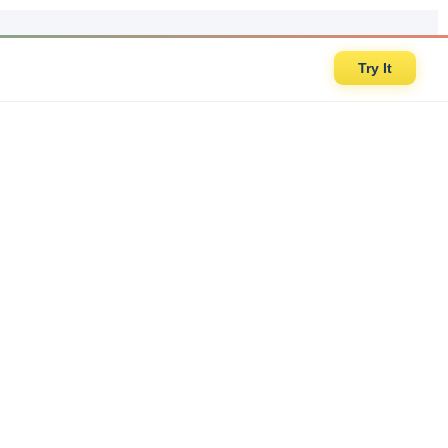
Try It