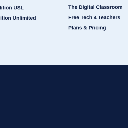
The Digital Classroom
dition USL
Free Tech 4 Teachers
ition Unlimited
Plans & Pricing