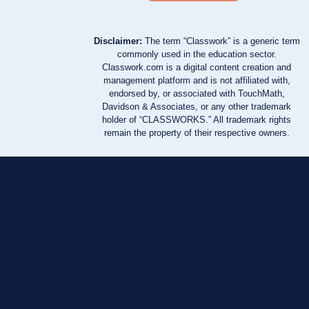
Disclaimer:
The term “Classwork” is a generic term
commonly used in the education sector.
Classwork.com is a digital content creation and
management platform and is not affiliated with,
endorsed by, or associated with TouchMath,
Davidson & Associates, or any other trademark
holder of “CLASSWORKS.” All trademark rights
remain the property of their respective owners.