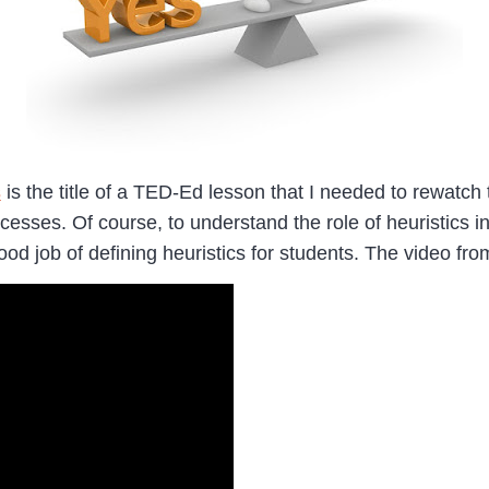
s
is the title of a TED-Ed lesson that I needed to rewatc
ocesses. Of course, to understand the role of heuristics i
od job of defining heuristics for students. The video f