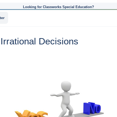
Looking for Classworks Special Education?
ter
rrational Decisions