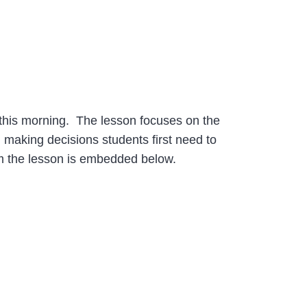
h this morning. The lesson focuses on the
n making decisions students first need to
rom the lesson is embedded below.