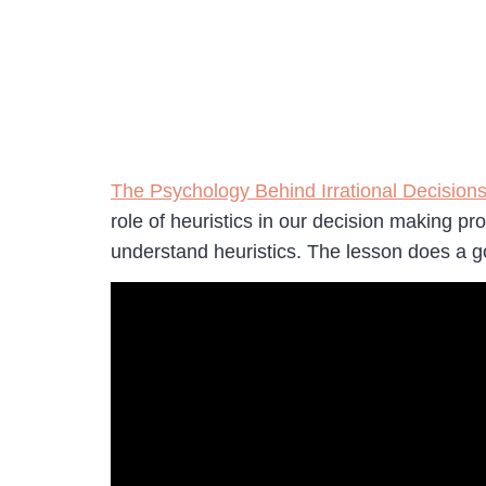
The Psychology Behind Irrational Decision
role of heuristics in our decision making pr
understand heuristics. The lesson does a go