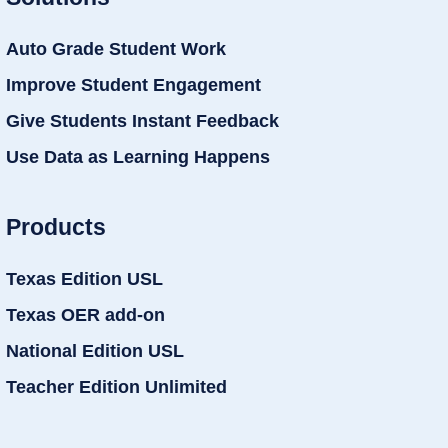
Auto Grade Student Work
Improve Student Engagement
Give Students Instant Feedback
Use Data as Learning Happens
Products
Texas Edition USL
Texas OER add-on
National Edition USL
Teacher Edition Unlimited