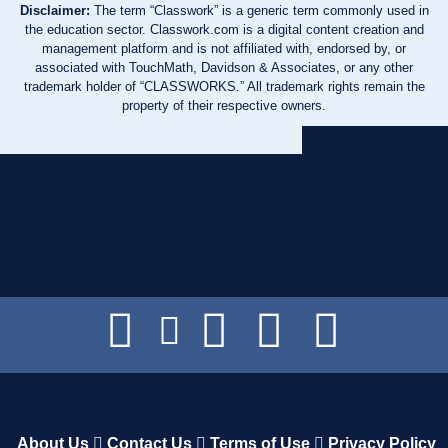
Disclaimer:
The term “Classwork” is a generic term commonly used in
the education sector. Classwork.com is a digital content creation and
management platform and is not affiliated with, endorsed by, or
associated with TouchMath, Davidson & Associates, or any other
trademark holder of “CLASSWORKS.” All trademark rights remain the
property of their respective owners.
About Us
Contact Us
Terms of Use
Privacy Policy