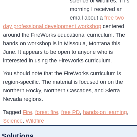
science of wildfires. This
morning I received an
email about a
free two
day professional development workshop
centered
around the FireWorks educational curriculum. The
hands-on workshop is in Missoula, Montana this
June. It appears to be open to anyone who is
interested in using the FireWorks curriculum.
You should note that the FireWorks curriculum is
region-specific. The material is focused on on the
Northern Rocky, Northern Cascades, and Sierra
Nevada regions.
Tagged
Fire
,
forest fire
,
free PD
,
hands-on learning
,
Science
,
Wildfire
Solutions