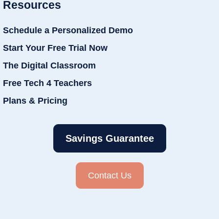
Resources
Schedule a Personalized Demo
Start Your Free Trial Now
The Digital Classroom
Free Tech 4 Teachers
Plans & Pricing
Savings Guarantee
Contact Us