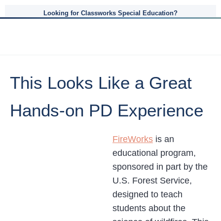
Looking for Classworks Special Education?
This Looks Like a Great
Hands-on PD Experience
FireWorks
is an
educational program,
sponsored in part by the
U.S. Forest Service,
designed to teach
students about the