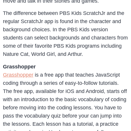
move and talk in their stories and games.
The difference between PBS Kids ScratchJr and the
regular ScratchJr app is found in the character and
background choices. In the PBS Kids version
students can select backgrounds and characters from
some of their favorite PBS Kids programs including
Nature Cat, World Girl, and Arthur.
Grasshopper
Grasshopper
is a free app that teaches JavaScript
coding through a series of easy-to-follow tutorials.
The free app, available for iOS and Android, starts off
with an introduction to the basic vocabulary of coding
before moving into the coding lessons. You have to
pass the vocabulary quiz before your can jump into
the lessons. Each lesson has a tutorial, a practice