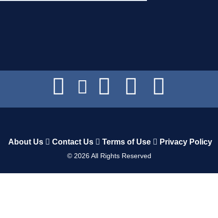
About Us
Contact Us
Terms of Use
Privacy Policy
©
2026
All Rights Reserved