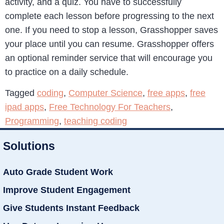
activity, and a quiz. You have to successfully
complete each lesson before progressing to the next
one. If you need to stop a lesson, Grasshopper saves
your place until you can resume. Grasshopper offers
an optional reminder service that will encourage you
to practice on a daily schedule.
Tagged
coding
,
Computer Science
,
free apps
,
free
ipad apps
,
Free Technology For Teachers
,
Programming
,
teaching coding
Solutions
Auto Grade Student Work
Improve Student Engagement
Give Students Instant Feedback