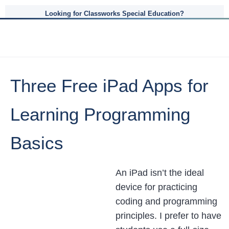
Looking for Classworks Special Education?
Three Free iPad Apps for
Learning Programming
Basics
An iPad isn’t the ideal
device for practicing
coding and programming
principles. I prefer to have