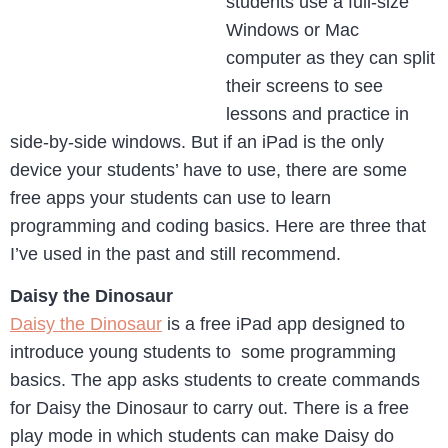
students use a full-size
Windows or Mac
computer as they can split
their screens to see
lessons and practice in
side-by-side windows. But if an iPad is the only
device your students’ have to use, there are some
free apps your students can use to learn
programming and coding basics. Here are three that
I’ve used in the past and still recommend.
Daisy the Dinosaur
Daisy the Dinosaur
is a free iPad app designed to
introduce young students to some programming
basics. The app asks students to create commands
for Daisy the Dinosaur to carry out. There is a free
play mode in which students can make Daisy do