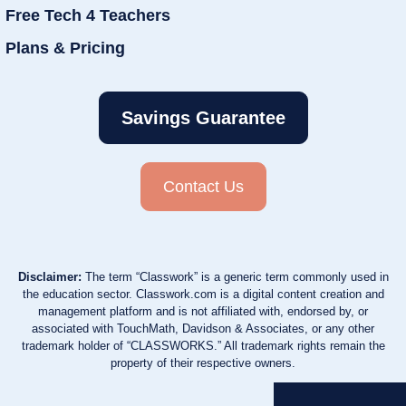
Free Tech 4 Teachers
Plans & Pricing
Savings Guarantee
Contact Us
Disclaimer:
The term “Classwork” is a generic term commonly used in
the education sector. Classwork.com is a digital content creation and
management platform and is not affiliated with, endorsed by, or
associated with TouchMath, Davidson & Associates, or any other
trademark holder of “CLASSWORKS.” All trademark rights remain the
property of their respective owners.