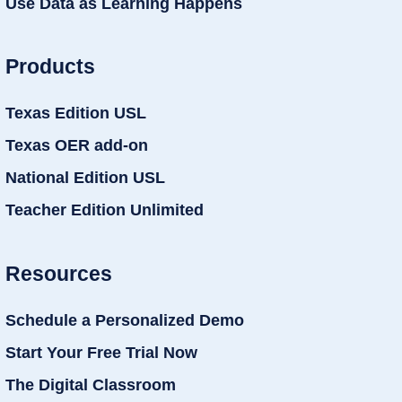
Use Data as Learning Happens
Products
Texas Edition USL
Texas OER add-on
National Edition USL
Teacher Edition Unlimited
Resources
Schedule a Personalized Demo
Start Your Free Trial Now
The Digital Classroom