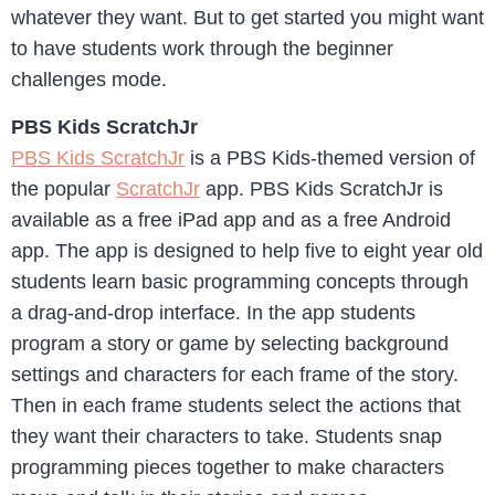
whatever they want. But to get started you might want
to have students work through the beginner
challenges mode.
PBS Kids ScratchJr
PBS Kids ScratchJr
is a PBS Kids-themed version of
the popular
ScratchJr
app. PBS Kids ScratchJr is
available as a free iPad app and as a free Android
app. The app is designed to help five to eight year old
students learn basic programming concepts through
a drag-and-drop interface. In the app students
program a story or game by selecting background
settings and characters for each frame of the story.
Then in each frame students select the actions that
they want their characters to take. Students snap
programming pieces together to make characters