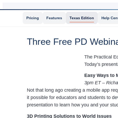
Pricing
Features
Texas Edition
Help Cen
Three Free PD Webina
The Practical Ed
Today’s presenta
Easy Ways to 
3pm ET – Richa
Not that long ago creating a mobile app re
it possible for educators and students to d
presentation to learn how you and your stu
3D Printing Solutions to World Issues