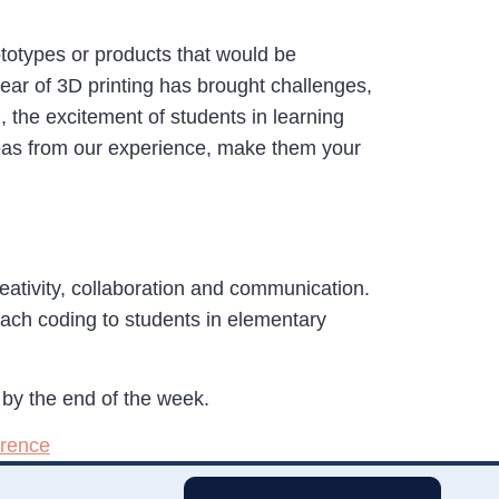
totypes or products that would be
year of 3D printing has brought challenges,
g, the excitement of students in learning
ideas from our experience, make them your
creativity, collaboration and communication.
ach coding to students in elementary
by the end of the week.
erence