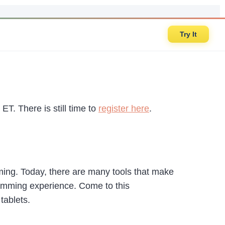
Try It
ET. There is still time to
register here
.
ming. Today, there are many tools that make
gramming experience. Come to this
tablets.