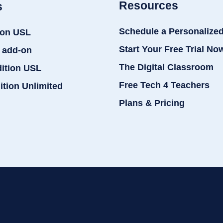
Resources
s
Schedule a Personalize
ion USL
Start Your Free Trial No
 add-on
The Digital Classroom
dition USL
Free Tech 4 Teachers
ition Unlimited
Plans & Pricing