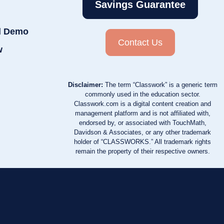
Savings Guarantee
d Demo
Contact Us
w
Disclaimer:
The term “Classwork” is a generic term
commonly used in the education sector.
Classwork.com is a digital content creation and
management platform and is not affiliated with,
endorsed by, or associated with TouchMath,
Davidson & Associates, or any other trademark
holder of “CLASSWORKS.” All trademark rights
remain the property of their respective owners.