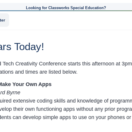
Looking for Classworks Special Education?
ter
rs Today!
 Tech Creativity Conference starts this afternoon at 3pm 
tions and times are listed below.
Make Your Own Apps
rd Byrne
quired extensive coding skills and knowledge of program
evelop their own functioning apps without any prior pro
dents can develop simple apps to use on your phones or 