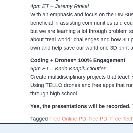
4pm ET – Jeremy Rinkel
With an emphasis and focus on the UN Susta
beneficial in assisting communities and coun
but we are learning a lot through problem so
about “real-world” challenges and how 3D pr
own and help save our world one 3D print a
Coding + Drones= 100% Engagement
5pm ET – Karin Knapik-Cloutier
Create multidisciplinary projects that teach 
Using TELLO drones and free apps that run
through high school.
Yes, the presentations will be recorded.
Tagged
Free Online PD
,
free PD
,
Free Tec