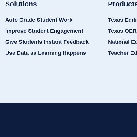
Solutions
Product
Auto Grade Student Work
Texas Edit
Improve Student Engagement
Texas OER
Give Students Instant Feedback
National E
Use Data as Learning Happens
Teacher Ed