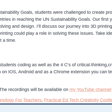
inability Goals, students were challenged to create pro
tries in reaching the UN Sustainability Goals. Our first 
lving and design. I’ll discuss our journey into 3D printin
inting could play a role in solving these issues. Take 
t a time.
students coding as well as the 4 C’s of critical-thinking,
 on IOS, Android and as a Chrome extension you can te
The recordings will be available on
my YouTube channel
hnology For Teachers
,
Practical Ed Tech Creativity Conf