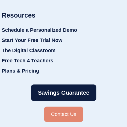
Resources
Schedule a Personalized Demo
Start Your Free Trial Now
The Digital Classroom
Free Tech 4 Teachers
Plans & Pricing
Savings Guarantee
Contact Us