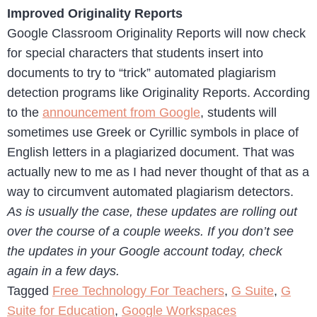
Improved Originality Reports
Google Classroom Originality Reports will now check
for special characters that students insert into
documents to try to “trick” automated plagiarism
detection programs like Originality Reports. According
to the
announcement from Google
, students will
sometimes use Greek or Cyrillic symbols in place of
English letters in a plagiarized document. That was
actually new to me as I had never thought of that as a
way to circumvent automated plagiarism detectors.
As is usually the case, these updates are rolling out
over the course of a couple weeks. If you don’t see
the updates in your Google account today, check
again in a few days.
Tagged
Free Technology For Teachers
,
G Suite
,
G
Suite for Education
,
Google Workspaces