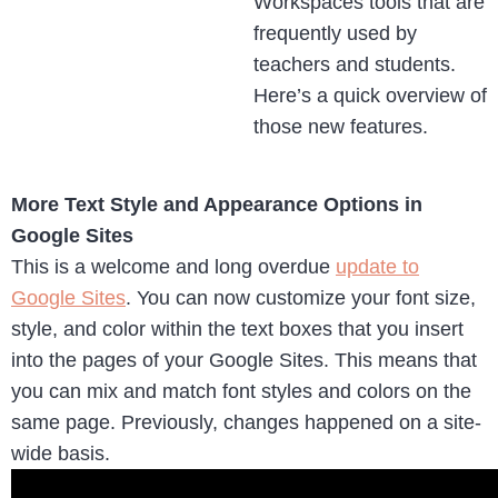
Workspaces tools that are
frequently used by
teachers and students.
Here’s a quick overview of
those new features.
More Text Style and Appearance Options in
Google Sites
This is a welcome and long overdue
update to
Google Sites
. You can now customize your font size,
style, and color within the text boxes that you insert
into the pages of your Google Sites. This means that
you can mix and match font styles and colors on the
same page. Previously, changes happened on a site-
wide basis.