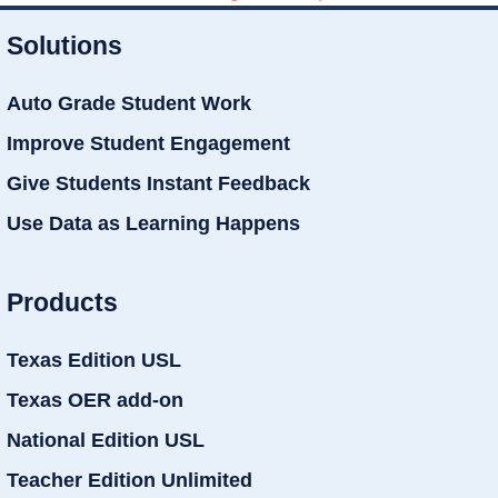
Solutions
Auto Grade Student Work
Improve Student Engagement
Give Students Instant Feedback
Use Data as Learning Happens
Products
Texas Edition USL
Texas OER add-on
National Edition USL
Teacher Edition Unlimited