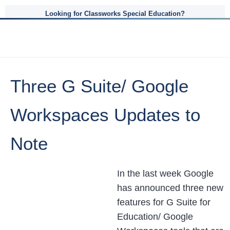
Looking for Classworks Special Education?
Three G Suite/ Google
Workspaces Updates to
Note
In the last week Google
has announced three new
features for G Suite for
Education/ Google