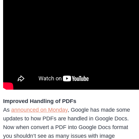
Improved Handling of PDFs
As
announced on Monday
, Google has made some
updates to how PDFs are handled in Google Docs.
Now when convert a PDF into Google Docs format
you shouldn’t see as many issues with image