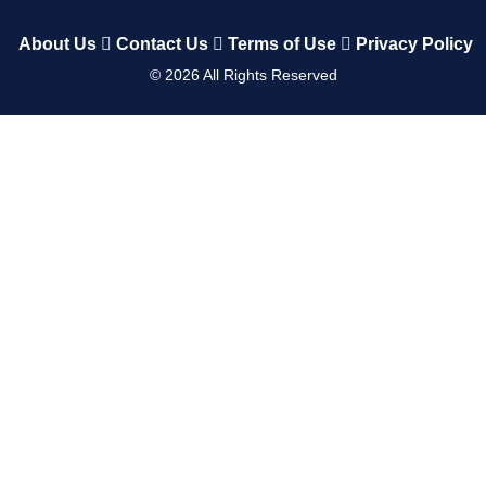
About Us
Contact Us
Terms of Use
Privacy Policy
©
2026
All Rights Reserved