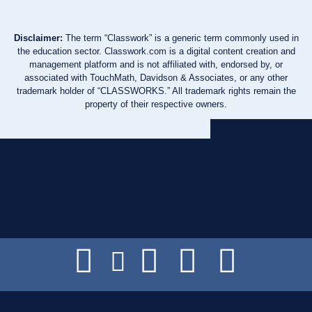
Disclaimer:
The term “Classwork” is a generic term commonly used in
the education sector. Classwork.com is a digital content creation and
management platform and is not affiliated with, endorsed by, or
associated with TouchMath, Davidson & Associates, or any other
trademark holder of “CLASSWORKS.” All trademark rights remain the
property of their respective owners.