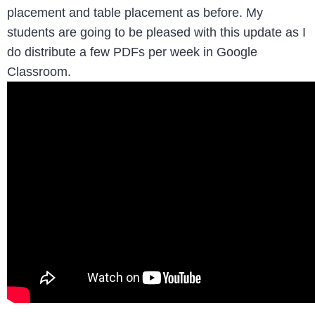
placement and table placement as before. My
students are going to be pleased with this update as I
do distribute a few PDFs per week in Google
Classroom.