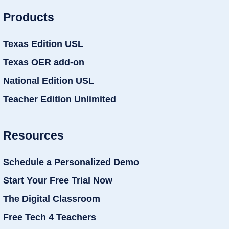
Products
Texas Edition USL
Texas OER add-on
National Edition USL
Teacher Edition Unlimited
Resources
Schedule a Personalized Demo
Start Your Free Trial Now
The Digital Classroom
Free Tech 4 Teachers