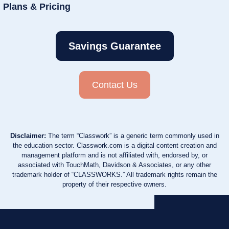
Plans & Pricing
Savings Guarantee
Contact Us
Disclaimer:
The term “Classwork” is a generic term commonly used in
the education sector. Classwork.com is a digital content creation and
management platform and is not affiliated with, endorsed by, or
associated with TouchMath, Davidson & Associates, or any other
trademark holder of “CLASSWORKS.” All trademark rights remain the
property of their respective owners.