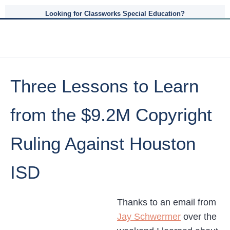
Looking for Classworks Special Education?
Three Lessons to Learn
from the $9.2M Copyright
Ruling Against Houston
ISD
Thanks to an email from
Jay Schwermer
over the