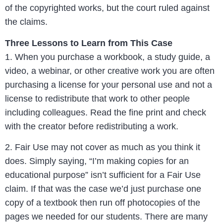
of the copyrighted works, but the court ruled against
the claims.
Three Lessons to Learn from This Case
1. When you purchase a workbook, a study guide, a
video, a webinar, or other creative work you are often
purchasing a license for your personal use and not a
license to redistribute that work to other people
including colleagues. Read the fine print and check
with the creator before redistributing a work.
2. Fair Use may not cover as much as you think it
does. Simply saying, “I’m making copies for an
educational purpose” isn’t sufficient for a Fair Use
claim. If that was the case we’d just purchase one
copy of a textbook then run off photocopies of the
pages we needed for our students. There are many