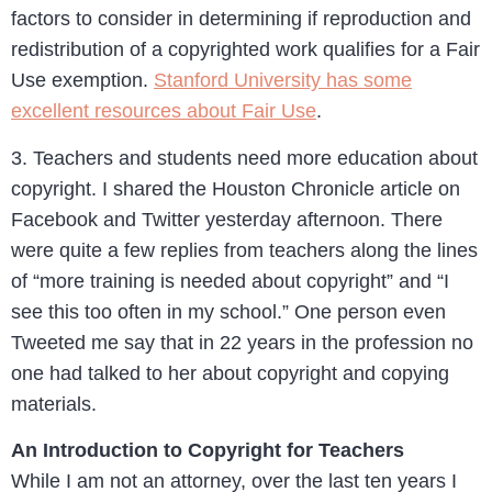
factors to consider in determining if reproduction and
redistribution of a copyrighted work qualifies for a Fair
Use exemption.
Stanford University has some
excellent resources about Fair Use
.
3. Teachers and students need more education about
copyright. I shared the Houston Chronicle article on
Facebook and Twitter yesterday afternoon. There
were quite a few replies from teachers along the lines
of “more training is needed about copyright” and “I
see this too often in my school.” One person even
Tweeted me say that in 22 years in the profession no
one had talked to her about copyright and copying
materials.
An Introduction to Copyright for Teachers
While I am not an attorney, over the last ten years I