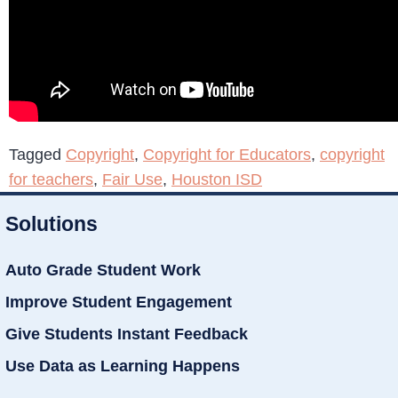
Tagged
Copyright
,
Copyright for Educators
,
copyright
for teachers
,
Fair Use
,
Houston ISD
Solutions
Auto Grade Student Work
Improve Student Engagement
Give Students Instant Feedback
Use Data as Learning Happens