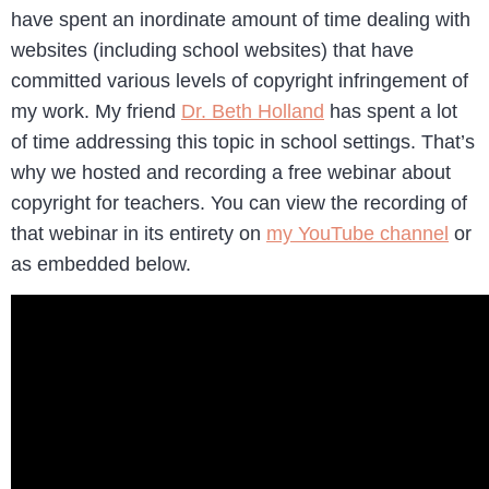
have spent an inordinate amount of time dealing with
websites (including school websites) that have
committed various levels of copyright infringement of
my work. My friend
Dr. Beth Holland
has spent a lot
of time addressing this topic in school settings. That’s
why we hosted and recording a free webinar about
copyright for teachers. You can view the recording of
that webinar in its entirety on
my YouTube channel
or
as embedded below.