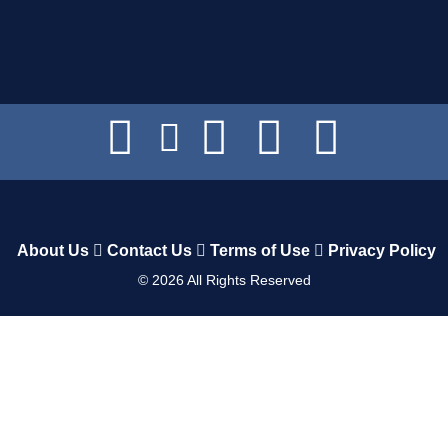
About Us
Contact Us
Terms of Use
Privacy Policy
©
2026
All Rights Reserved