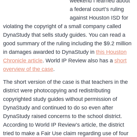
weekend I learned about
a federal court’s ruling
against Houston ISD for
violating the copyright of a small company called
DynaStudy that sells study guides. You can read a
good summary of the ruling including the $9.2 million
in damages awarded to DynaStudy in
this Houston
Chronicle article
. World IP Review also has a
short
overview of the case
.
The short version of the case is that teachers in the
district were photocopying and redistributing
copyrighted study guides without permission of
DynaStudy and continued to do so even after
DynaStudy raised concerns to the school district.
According to World IP Review’s article, the district
tried to make a Fair Use claim regarding use of four