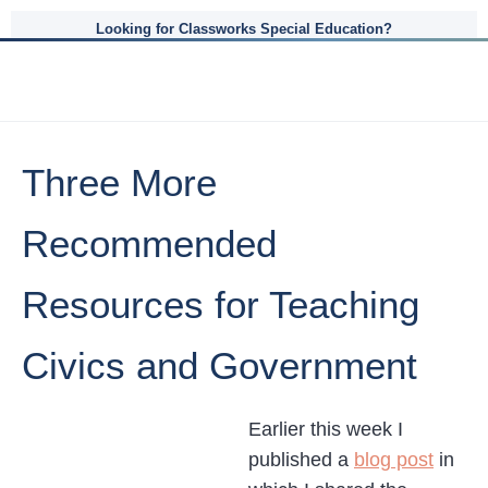
Looking for Classworks Special Education?
Three More
Recommended
Resources for Teaching
Civics and Government
Earlier this week I
published a
blog post
in