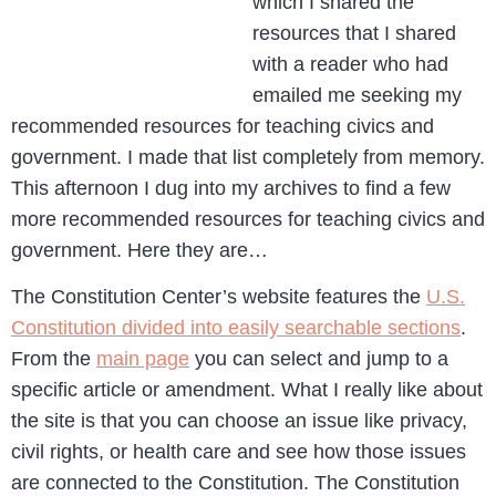
which I shared the
resources that I shared
with a reader who had
emailed me seeking my
recommended resources for teaching civics and
government. I made that list completely from memory.
This afternoon I dug into my archives to find a few
more recommended resources for teaching civics and
government. Here they are…
The Constitution Center’s website features the
U.S.
Constitution divided into easily searchable sections
.
From the
main page
you can select and jump to a
specific article or amendment. What I really like about
the site is that you can choose an issue like privacy,
civil rights, or health care and see how those issues
are connected to the Constitution. The Constitution