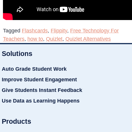
Tagged
Flashcards
,
Flippity
,
Free Technology For
Teachers
,
how to
,
Quizlet
,
Quizlet Alternatives
Solutions
Auto Grade Student Work
Improve Student Engagement
Give Students Instant Feedback
Use Data as Learning Happens
Products