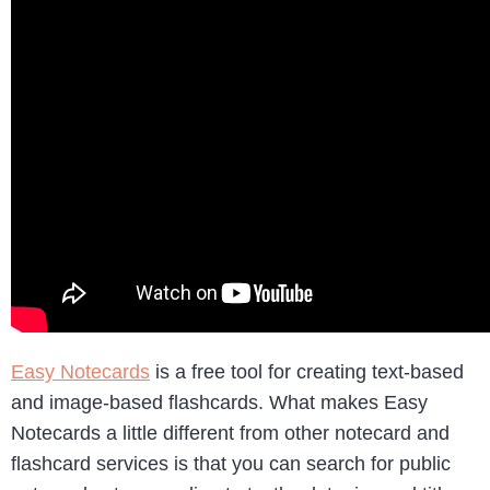
Easy Notecards
is a free tool for creating text-based
and image-based flashcards. What makes Easy
Notecards a little different from other notecard and
flashcard services is that you can search for public