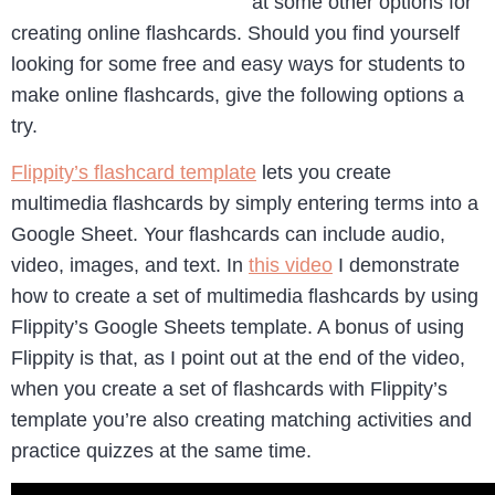
at some other options for
creating online flashcards. Should you find yourself
looking for some free and easy ways for students to
make online flashcards, give the following options a
try.
Flippity’s flashcard template
lets you create
multimedia flashcards by simply entering terms into a
Google Sheet. Your flashcards can include audio,
video, images, and text. In
this video
I demonstrate
how to create a set of multimedia flashcards by using
Flippity’s Google Sheets template. A bonus of using
Flippity is that, as I point out at the end of the video,
when you create a set of flashcards with Flippity’s
template you’re also creating matching activities and
practice quizzes at the same time.