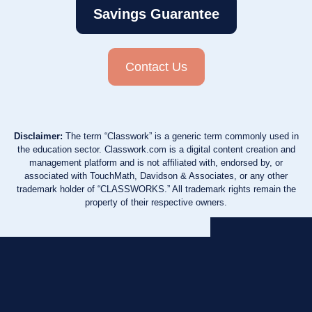
Savings Guarantee
Contact Us
Disclaimer:
The term “Classwork” is a generic term commonly used in
the education sector. Classwork.com is a digital content creation and
management platform and is not affiliated with, endorsed by, or
associated with TouchMath, Davidson & Associates, or any other
trademark holder of “CLASSWORKS.” All trademark rights remain the
property of their respective owners.