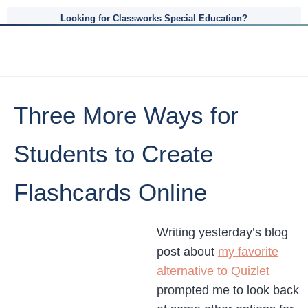
Looking for Classworks Special Education?
Three More Ways for
Students to Create
Flashcards Online
Writing yesterday’s blog
post about
my favorite
alternative to Quizlet
prompted me to look back