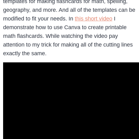
templates for making flashcards for math, spelling,
geography, and more. And all of the templates can be
modified to fit your needs. In
this short video
I
demonstrate how to use Canva to create printable
math flashcards. While watching the video pay
attention to my trick for making all of the cutting lines
exactly the same.