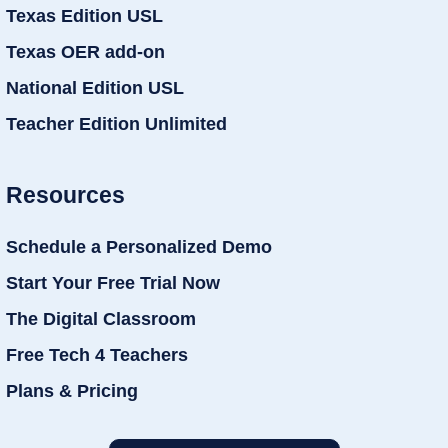
Texas Edition USL
Texas OER add-on
National Edition USL
Teacher Edition Unlimited
Resources
Schedule a Personalized Demo
Start Your Free Trial Now
The Digital Classroom
Free Tech 4 Teachers
Plans & Pricing