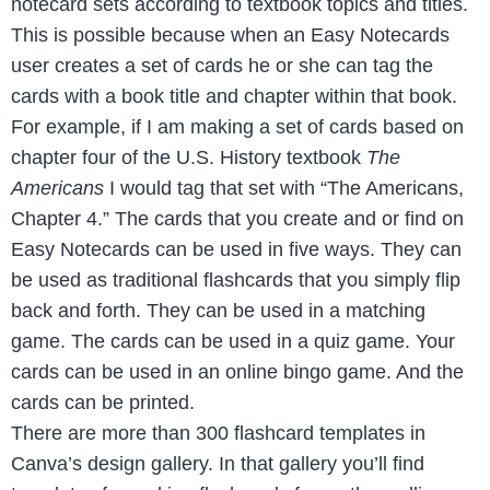
notecard sets according to textbook topics and titles.
This is possible because when an Easy Notecards
user creates a set of cards he or she can tag the
cards with a book title and chapter within that book.
For example, if I am making a set of cards based on
chapter four of the U.S. History textbook
The
Americans
I would tag that set with “The Americans,
Chapter 4.” The cards that you create and or find on
Easy Notecards can be used in five ways. They can
be used as traditional flashcards that you simply flip
back and forth. They can be used in a matching
game. The cards can be used in a quiz game. Your
cards can be used in an online bingo game. And the
cards can be printed.
There are more than 300 flashcard templates in
Canva’s design gallery. In that gallery you’ll find