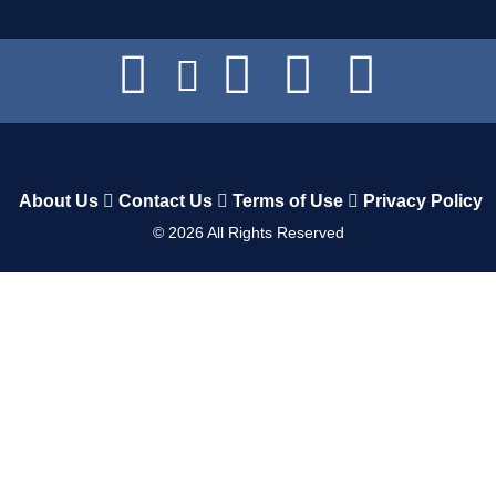
About Us
Contact Us
Terms of Use
Privacy Policy
©
2026
All Rights Reserved