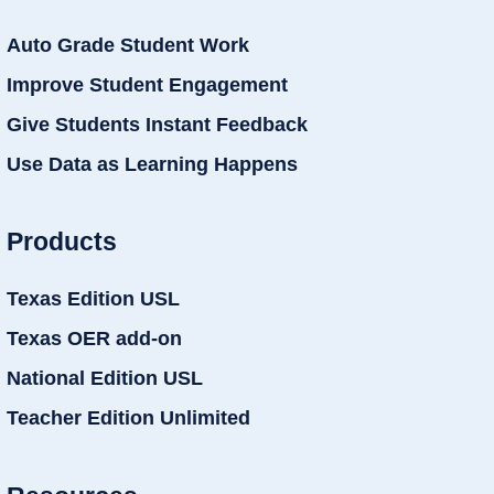
Auto Grade Student Work
Improve Student Engagement
Give Students Instant Feedback
Use Data as Learning Happens
Products
Texas Edition USL
Texas OER add-on
National Edition USL
Teacher Edition Unlimited