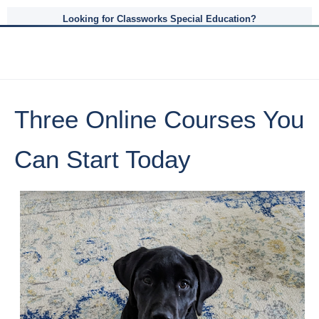
Looking for Classworks Special Education?
Three Online Courses You
Can Start Today