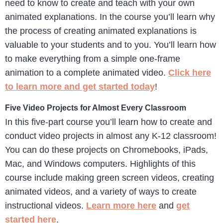
need to know to create and teach with your own
animated explanations. In the course you’ll learn why
the process of creating animated explanations is
valuable to your students and to you. You’ll learn how
to make everything from a simple one-frame
animation to a complete animated video.
Click here
to learn more and get started today
!
Five Video Projects for Almost Every Classroom
In this five-part course you’ll learn how to create and
conduct video projects in almost any K-12 classroom!
You can do these projects on Chromebooks, iPads,
Mac, and Windows computers. Highlights of this
course include making green screen videos, creating
animated videos, and a variety of ways to create
instructional videos.
Learn more here
and
get
started here
.