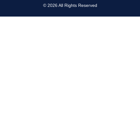
©
2026
All Rights Reserved