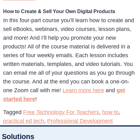
How to Create & Sell Your Own Digital Products
In this four-part course you’ll learn how to create and
sell eBooks, webinars, video courses, lesson plans,
and more! And I’ll help you promote your new
products! All of the course material is delivered in a
series of four weekly emails. Each lesson includes
written materials, templates, and video tutorials. You
can email me all of your questions as you go through
the course. And at the end you can book a one-on-
one Zoom call with me!
Learn more here
and
get
started here
!
Tagged
Free Technology For Teachers
,
how to
,
practical ed tech
,
Professional Development
Solutions