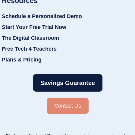
Resources
Schedule a Personalized Demo
Start Your Free Trial Now
The Digital Classroom
Free Tech 4 Teachers
Plans & Pricing
Savings Guarantee
Contact Us