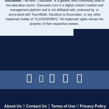
Disclaimer:
The term “Classwork” is a generic term commonly used in
the education sector. Classwork.com is a digital content creation and
management platform and is not affiliated with, endorsed by, or
associated with TouchMath, Davidson & Associates, or any other
trademark holder of “CLASSWORKS.” All trademark rights remain the
property of their respective owners.
About Us
Contact Us
Terms of Use
Privacy Policy