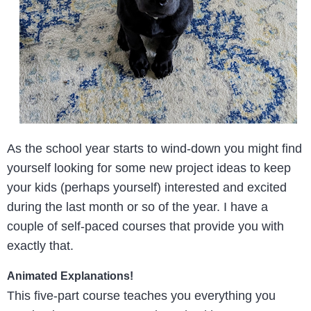
As the school year starts to wind-down you might find
yourself looking for some new project ideas to keep
your kids (perhaps yourself) interested and excited
during the last month or so of the year. I have a
couple of self-paced courses that provide you with
exactly that.
Animated Explanations!
This five-part course teaches you everything you