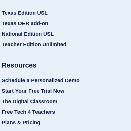
Texas Edition USL
Texas OER add-on
National Edition USL
Teacher Edition Unlimited
Resources
Schedule a Personalized Demo
Start Your Free Trial Now
The Digital Classroom
Free Tech 4 Teachers
Plans & Pricing