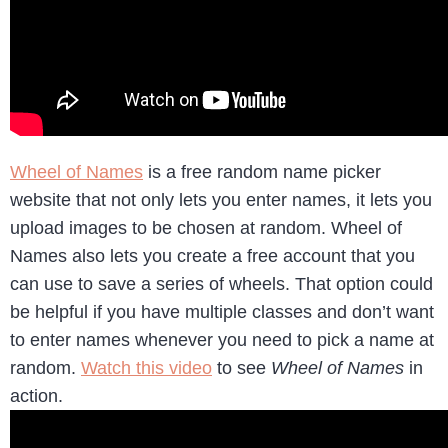
Wheel of Names
is a free random name picker
website that not only lets you enter names, it lets you
upload images to be chosen at random. Wheel of
Names also lets you create a free account that you
can use to save a series of wheels. That option could
be helpful if you have multiple classes and don’t want
to enter names whenever you need to pick a name at
random.
Watch this video
to see
Wheel of Names
in
action.