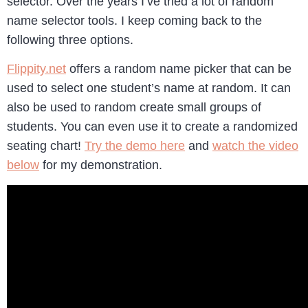
selector. Over the years I’ve tried a lot of random
name selector tools. I keep coming back to the
following three options.
Flippity.net
offers a random name picker that can be
used to select one student’s name at random. It can
also be used to random create small groups of
students. You can even use it to create a randomized
seating chart!
Try the demo here
and
watch the video
below
for my demonstration.