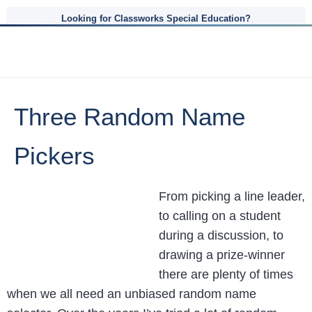
Looking for Classworks Special Education?
Three Random Name
Pickers
From picking a line leader,
to calling on a student
during a discussion, to
drawing a prize-winner
there are plenty of times
when we all need an unbiased random name