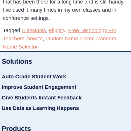
that has been there for a long time and is still handy.
I’ve used it many times in my own classes and in
conference settings.
Tagged
Classtools
,
Flippity
,
Free Technology For
Teachers
,
how to
,
random name picker
,
Random
Name Selector
Solutions
Auto Grade Student Work
Improve Student Engagement
Give Students Instant Feedback
Use Data as Learning Happens
Products