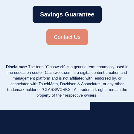
Savings Guarantee
Contact Us
Disclaimer:
The term “Classwork” is a generic term commonly used in
the education sector. Classwork.com is a digital content creation and
management platform and is not affiliated with, endorsed by, or
associated with TouchMath, Davidson & Associates, or any other
trademark holder of “CLASSWORKS.” All trademark rights remain the
property of their respective owners.