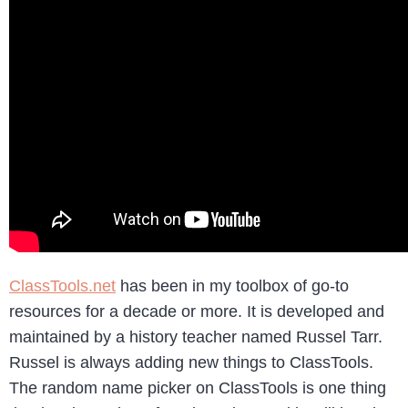
ClassTools.net
has been in my toolbox of go-to
resources for a decade or more. It is developed and
maintained by a history teacher named Russel Tarr.
Russel is always adding new things to ClassTools.
The random name picker on ClassTools is one thing