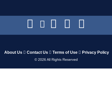
About Us
Contact Us
Terms of Use
Privacy Policy
©
2026
All Rights Reserved