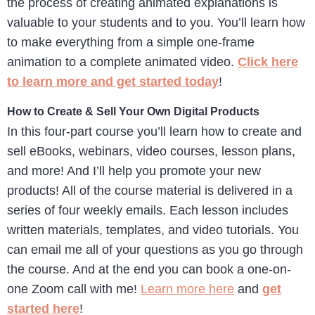
the process of creating animated explanations is
valuable to your students and to you. You’ll learn how
to make everything from a simple one-frame
animation to a complete animated video.
Click here
to learn more and get started today
!
How to Create & Sell Your Own Digital Products
In this four-part course you’ll learn how to create and
sell eBooks, webinars, video courses, lesson plans,
and more! And I’ll help you promote your new
products! All of the course material is delivered in a
series of four weekly emails. Each lesson includes
written materials, templates, and video tutorials. You
can email me all of your questions as you go through
the course. And at the end you can book a one-on-
one Zoom call with me!
Learn more here
and
get
started here
!