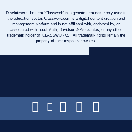
Disclaimer:
The term “Classwork” is a generic term commonly used in
the education sector. Classwork.com is a digital content creation and
management platform and is not affiliated with, endorsed by, or
associated with TouchMath, Davidson & Associates, or any other
trademark holder of “CLASSWORKS.” All trademark rights remain the
property of their respective owners.