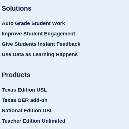
Solutions
Auto Grade Student Work
Improve Student Engagement
Give Students Instant Feedback
Use Data as Learning Happens
Products
Texas Edition USL
Texas OER add-on
National Edition USL
Teacher Edition Unlimited