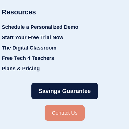
Resources
Schedule a Personalized Demo
Start Your Free Trial Now
The Digital Classroom
Free Tech 4 Teachers
Plans & Pricing
Savings Guarantee
Contact Us