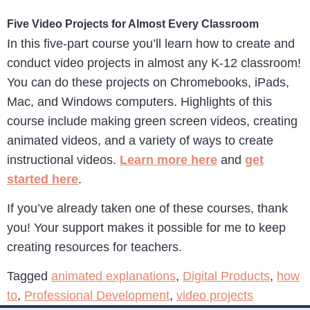
Five Video Projects for Almost Every Classroom
In this five-part course you’ll learn how to create and
conduct video projects in almost any K-12 classroom!
You can do these projects on Chromebooks, iPads,
Mac, and Windows computers. Highlights of this
course include making green screen videos, creating
animated videos, and a variety of ways to create
instructional videos.
Learn more here
and
get
started here
.
If you’ve already taken one of these courses, thank
you! Your support makes it possible for me to keep
creating resources for teachers.
Tagged
animated explanations
,
Digital Products
,
how
to
,
Professional Development
,
video projects