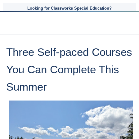
Looking for Classworks Special Education?
Three Self-paced Courses
You Can Complete This
Summer