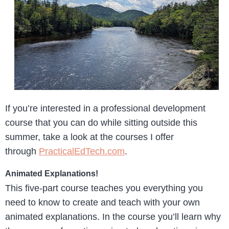
If you’re interested in a professional development
course that you can do while sitting outside this
summer, take a look at the courses I offer
through
PracticalEdTech.com
.
Animated Explanations!
This five-part course teaches you everything you
need to know to create and teach with your own
animated explanations. In the course you’ll learn why