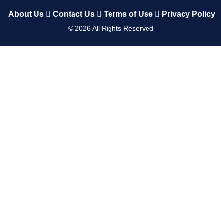
About Us
Contact Us
Terms of Use
Privacy Policy
©
2026
All Rights Reserved