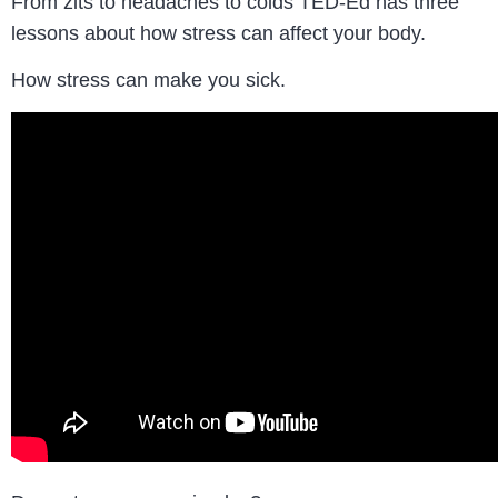
From zits to headaches to colds TED-Ed has three
lessons about how stress can affect your body.
How stress can make you sick.