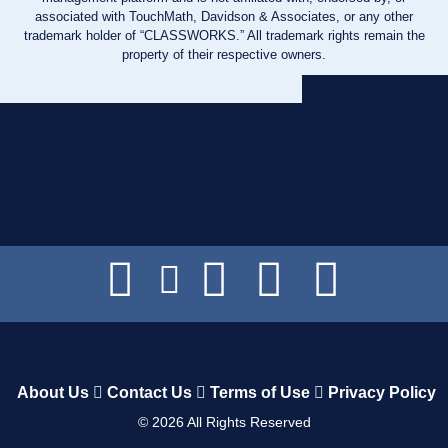
associated with TouchMath, Davidson & Associates, or any other
trademark holder of “CLASSWORKS.” All trademark rights remain the
property of their respective owners.
About Us
Contact Us
Terms of Use
Privacy Policy
©
2026
All Rights Reserved