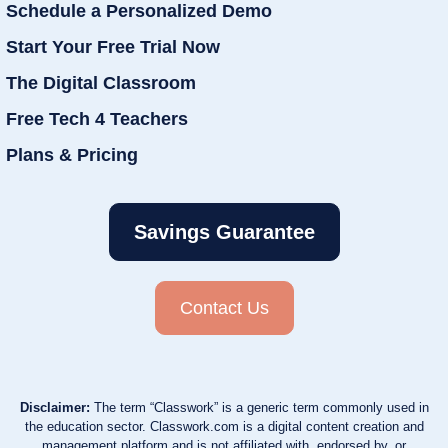
Schedule a Personalized Demo
Start Your Free Trial Now
The Digital Classroom
Free Tech 4 Teachers
Plans & Pricing
Savings Guarantee
Contact Us
Disclaimer:
The term “Classwork” is a generic term commonly used in
the education sector. Classwork.com is a digital content creation and
management platform and is not affiliated with, endorsed by, or