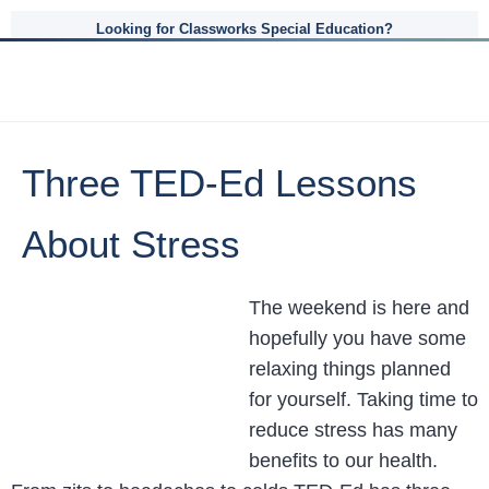
Looking for Classworks Special Education?
Three TED-Ed Lessons
About Stress
The weekend is here and
hopefully you have some
relaxing things planned
for yourself. Taking time to
reduce stress has many
benefits to our health.