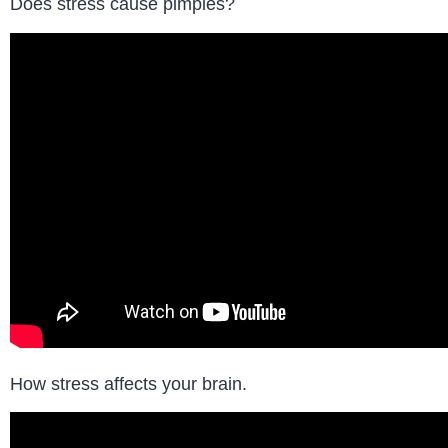
Does stress cause pimples?
How stress affects your brain.