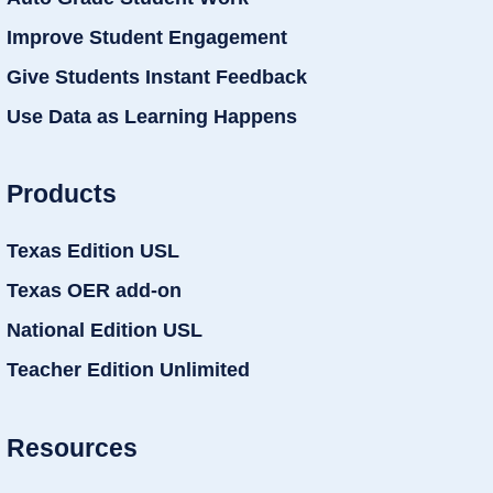
Improve Student Engagement
Give Students Instant Feedback
Use Data as Learning Happens
Products
Texas Edition USL
Texas OER add-on
National Edition USL
Teacher Edition Unlimited
Resources