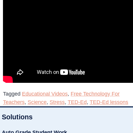
Tagged
Educational Videos
,
Free Technology For
Teachers
,
Science
,
Stress
,
TED-Ed
,
TED-Ed lessons
Solutions
Auto Grade Student Work