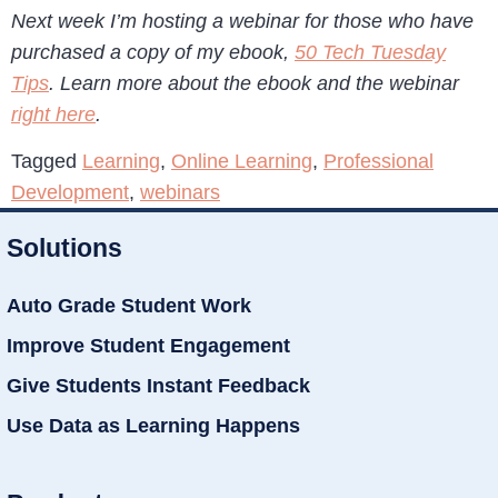
Next week I’m hosting a webinar for those who have
purchased a copy of my ebook,
50 Tech Tuesday
Tips
. Learn more about the ebook and the webinar
right here
.
Tagged
Learning
,
Online Learning
,
Professional
Development
,
webinars
Solutions
Auto Grade Student Work
Improve Student Engagement
Give Students Instant Feedback
Use Data as Learning Happens