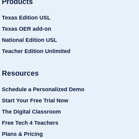
Products
Texas Edition USL
Texas OER add-on
National Edition USL
Teacher Edition Unlimited
Resources
Schedule a Personalized Demo
Start Your Free Trial Now
The Digital Classroom
Free Tech 4 Teachers
Plans & Pricing