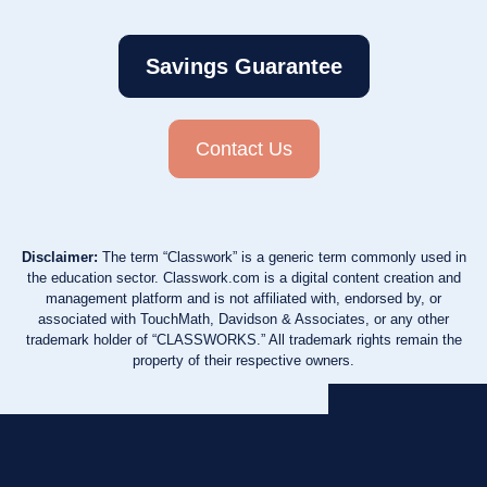
Savings Guarantee
Contact Us
Disclaimer:
The term “Classwork” is a generic term commonly used in
the education sector. Classwork.com is a digital content creation and
management platform and is not affiliated with, endorsed by, or
associated with TouchMath, Davidson & Associates, or any other
trademark holder of “CLASSWORKS.” All trademark rights remain the
property of their respective owners.