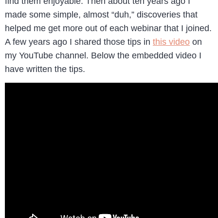
find them enjoyable. Then about ten years ago I
made some simple, almost “duh,” discoveries that
helped me get more out of each webinar that I joined.
A few years ago I shared those tips in
this video
on
my YouTube channel. Below the embedded video I
have written the tips.