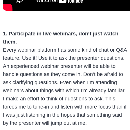
1. Participate in live webinars, don’t just watch
them.
Every webinar platform has some kind of chat or Q&A
feature. Use it! Use it to ask the presenter questions.
An experienced webinar presenter will be able to
handle questions as they come in. Don’t be afraid to
ask clarifying questions. Even when I’m attending
webinars about things with which I’m already familiar,
I make an effort to think of questions to ask. This
forces me to tune-in and listen with more focus than if
I was just listening in the hopes that something said
by the presenter will jump out at me.