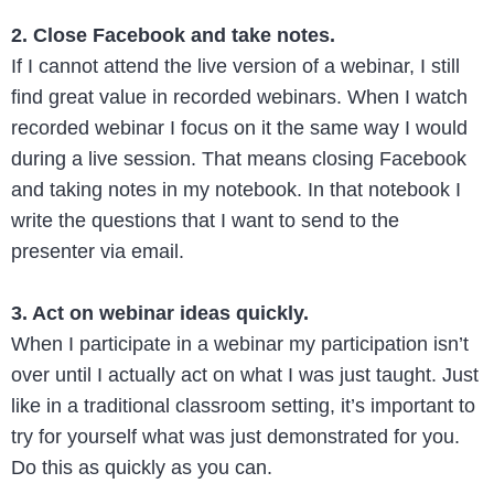
2. Close Facebook and take notes.
If I cannot attend the live version of a webinar, I still
find great value in recorded webinars. When I watch
recorded webinar I focus on it the same way I would
during a live session. That means closing Facebook
and taking notes in my notebook. In that notebook I
write the questions that I want to send to the
presenter via email.
3. Act on webinar ideas quickly.
When I participate in a webinar my participation isn’t
over until I actually act on what I was just taught. Just
like in a traditional classroom setting, it’s important to
try for yourself what was just demonstrated for you.
Do this as quickly as you can.