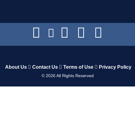
About Us
Contact Us
Terms of Use
Privacy Policy
©
2026
All Rights Reserved