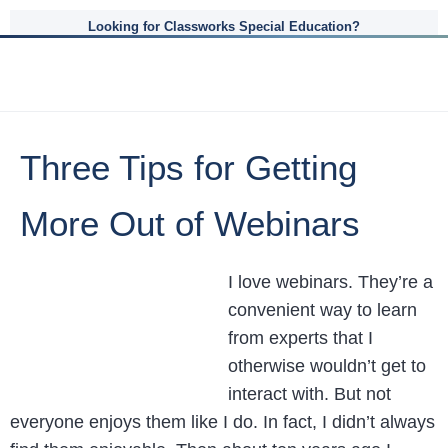
Looking for Classworks Special Education?
Three Tips for Getting
More Out of Webinars
I love webinars. They’re a
convenient way to learn
from experts that I
otherwise wouldn’t get to
interact with. But not
everyone enjoys them like I do. In fact, I didn’t always