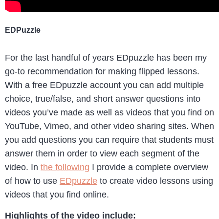
EDPuzzle
For the last handful of years EDpuzzle has been my
go-to recommendation for making flipped lessons.
With a free EDpuzzle account you can add multiple
choice, true/false, and short answer questions into
videos you’ve made as well as videos that you find on
YouTube, Vimeo, and other video sharing sites. When
you add questions you can require that students must
answer them in order to view each segment of the
video. In
the following
I provide a complete overview
of how to use
EDpuzzle
to create video lessons using
videos that you find online.
Highlights of the video include: