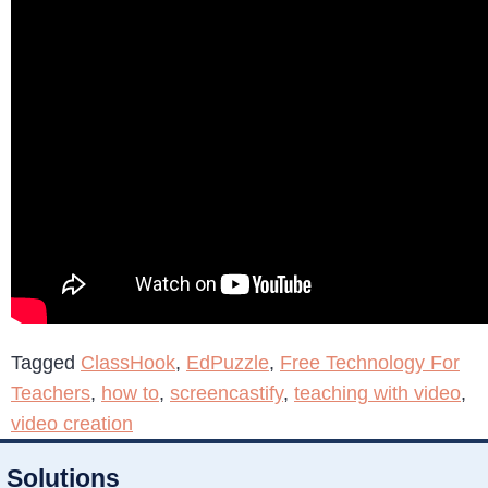
Tagged
ClassHook
,
EdPuzzle
,
Free Technology For
Teachers
,
how to
,
screencastify
,
teaching with video
,
video creation
Solutions