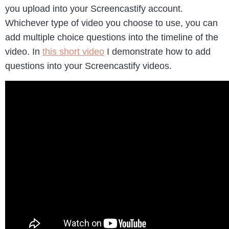
you upload into your Screencastify account.
Whichever type of video you choose to use, you can
add multiple choice questions into the timeline of the
video. In
this short video
I demonstrate how to add
questions into your Screencastify videos.