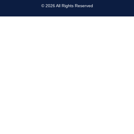
©
2026
All Rights Reserved