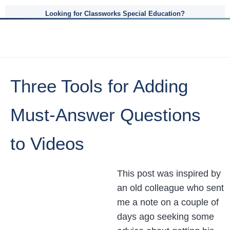
Looking for Classworks Special Education?
Three Tools for Adding
Must-Answer Questions
to Videos
This post was inspired by
an old colleague who sent
me a note on a couple of
days ago seeking some