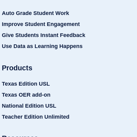
Auto Grade Student Work
Improve Student Engagement
Give Students Instant Feedback
Use Data as Learning Happens
Products
Texas Edition USL
Texas OER add-on
National Edition USL
Teacher Edition Unlimited