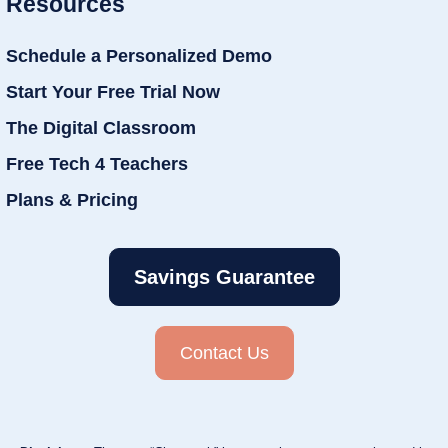
Resources
Schedule a Personalized Demo
Start Your Free Trial Now
The Digital Classroom
Free Tech 4 Teachers
Plans & Pricing
Savings Guarantee
Contact Us