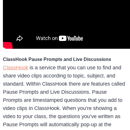
ClassHook Pause Prompts and Live Discussions
ClassHook
is a service that you can use to find and
share video clips according to topic, subject, and
standard. Within ClassHook there are features called
Pause Prompts and Live Discussions. Pause
Prompts are timestamped questions that you add to
video clips in ClassHook. When you’re showing a
video to your class, the questions you’ve written as
Pause Prompts will automatically pop-up at the