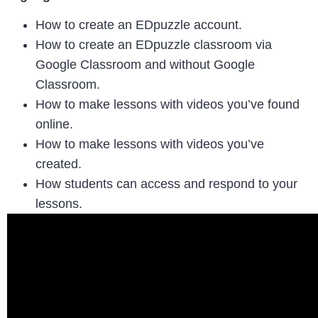
How to create an EDpuzzle account.
How to create an EDpuzzle classroom via
Google Classroom and without Google
Classroom.
How to make lessons with videos you’ve found
online.
How to make lessons with videos you’ve
created.
How students can access and respond to your
lessons.