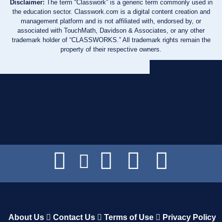
Disclaimer:
The term “Classwork” is a generic term commonly used in
the education sector. Classwork.com is a digital content creation and
management platform and is not affiliated with, endorsed by, or
associated with TouchMath, Davidson & Associates, or any other
trademark holder of “CLASSWORKS.” All trademark rights remain the
property of their respective owners.
About Us
Contact Us
Terms of Use
Privacy Policy