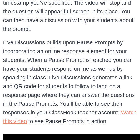
timestamp you’ve specified. The video will stop and
the question will appear full-screen in its place. You
can then have a discussion with your students about
the prompt.
Live Discussions builds upon Pause Prompts by
incorporating an online response element for your
students. When a Pause Prompt is reached you can
have your students respond online as well as by
speaking in class. Live Discussions generates a link
and QR code for students to follow to land on a
response page where they can answer the questions
in the Pause Prompts. You’ll be able to see their
responses in your ClassHook teacher account.
Watch
this video
to see Pause Prompts in action.