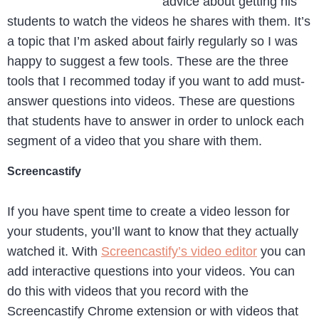
advice about getting his
students to watch the videos he shares with them. It’s
a topic that I’m asked about fairly regularly so I was
happy to suggest a few tools. These are the three
tools that I recommed today if you want to add must-
answer questions into videos. These are questions
that students have to answer in order to unlock each
segment of a video that you share with them.
Screencastify
If you have spent time to create a video lesson for
your students, you’ll want to know that they actually
watched it. With
Screencastify’s video editor
you can
add interactive questions into your videos. You can
do this with videos that you record with the
Screencastify Chrome extension or with videos that