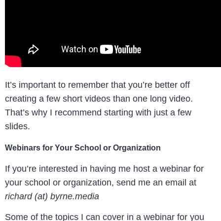
It’s important to remember that you’re better off
creating a few short videos than one long video.
That’s why I recommend starting with just a few
slides.
Webinars for Your School or Organization
If you’re interested in having me host a webinar for
your school or organization, send me an email at
richard (at) byrne.media
Some of the topics I can cover in a webinar for you