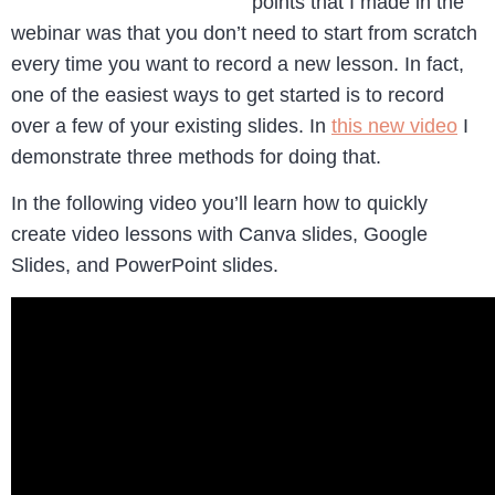
points that I made in the
webinar was that you don’t need to start from scratch
every time you want to record a new lesson. In fact,
one of the easiest ways to get started is to record
over a few of your existing slides. In
this new video
I
demonstrate three methods for doing that.
In the following video you’ll learn how to quickly
create video lessons with Canva slides, Google
Slides, and PowerPoint slides.