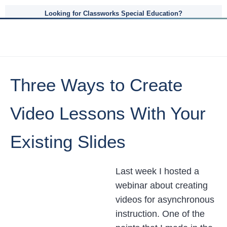
Looking for Classworks Special Education?
Three Ways to Create
Video Lessons With Your
Existing Slides
Last week I hosted a
webinar about creating
videos for asynchronous
instruction. One of the