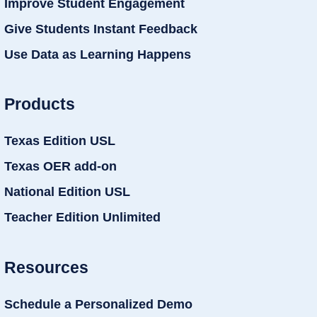
Improve Student Engagement
Give Students Instant Feedback
Use Data as Learning Happens
Products
Texas Edition USL
Texas OER add-on
National Edition USL
Teacher Edition Unlimited
Resources
Schedule a Personalized Demo