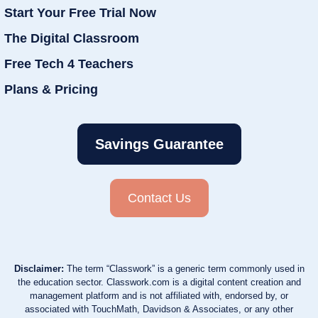
Start Your Free Trial Now
The Digital Classroom
Free Tech 4 Teachers
Plans & Pricing
Savings Guarantee
Contact Us
Disclaimer:
The term “Classwork” is a generic term commonly used in
the education sector. Classwork.com is a digital content creation and
management platform and is not affiliated with, endorsed by, or
associated with TouchMath, Davidson & Associates, or any other