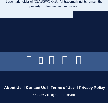
trademark holder of “CLASSWORKS.” All trademark rights remain the
property of their respective owners.
About Us
Contact Us
Terms of Use
Privacy Policy
©
2026
All Rights Reserved