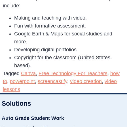
include:
Making and teaching with video.
Fun with formative assessment.
Google Earth & Maps for social studies and
more.
Developing digital portfolios.
Copyright for the classroom (United States-
based).
Tagged
Canva
,
Free Technology For Teachers
,
how
to
,
powerpoint
,
screencastify
,
video creation
,
video
lessons
Solutions
Auto Grade Student Work