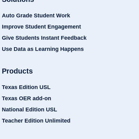
Auto Grade Student Work
Improve Student Engagement
Give Students Instant Feedback
Use Data as Learning Happens
Products
Texas Edition USL
Texas OER add-on
National Edition USL
Teacher Edition Unlimited