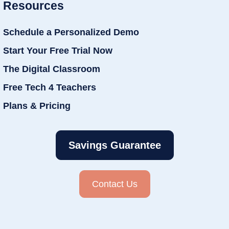
Resources
Schedule a Personalized Demo
Start Your Free Trial Now
The Digital Classroom
Free Tech 4 Teachers
Plans & Pricing
Savings Guarantee
Contact Us