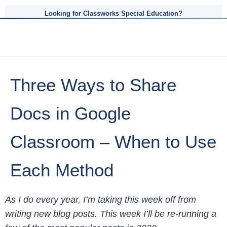
Looking for Classworks Special Education?
Three Ways to Share
Docs in Google
Classroom – When to Use
Each Method
As I do every year, I’m taking this week off from
writing new blog posts. This week I’ll be re-running a