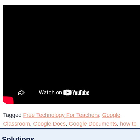
Tagged
Free Technology For Teachers
,
Google
Classroom
,
Google Docs
,
Google Documents
,
how to
Solutions