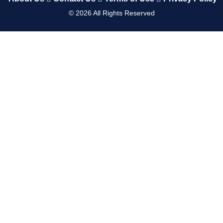
©
2026
All Rights Reserved