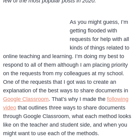
few of the most popular posts in 2020.
As you might guess, I’m
getting flooded with
requests for help with all
kinds of things related to
online teaching and learning. I’m doing my best to
respond to all of them although I am placing priority
on the requests from my colleagues at my school.
One of the requests that I got was to create an
explanation of the best ways to share documents in
Google Classroom
. That’s why I made the
following
video
that outlines three ways to share documents
through Google Classroom, what each method looks
like on the teacher and student side, and when you
might want to use each of the methods.