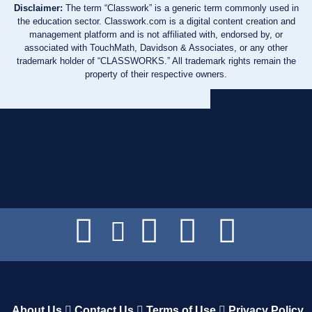
Disclaimer:
The term “Classwork” is a generic term commonly used in
the education sector. Classwork.com is a digital content creation and
management platform and is not affiliated with, endorsed by, or
associated with TouchMath, Davidson & Associates, or any other
trademark holder of “CLASSWORKS.” All trademark rights remain the
property of their respective owners.
About Us
Contact Us
Terms of Use
Privacy Policy