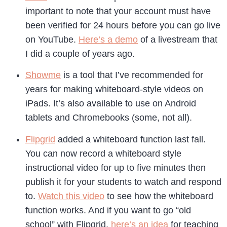
important to note that your account must have
been verified for 24 hours before you can go live
on YouTube.
Here’s a demo
of a livestream that
I did a couple of years ago.
Showme
is a tool that I’ve recommended for
years for making whiteboard-style videos on
iPads. It’s also available to use on Android
tablets and Chromebooks (some, not all).
Flipgrid
added a whiteboard function last fall.
You can now record a whiteboard style
instructional video for up to five minutes then
publish it for your students to watch and respond
to.
Watch this video
to see how the whiteboard
function works. And if you want to go “old
school” with Flipgrid,
here’s an idea
for teaching