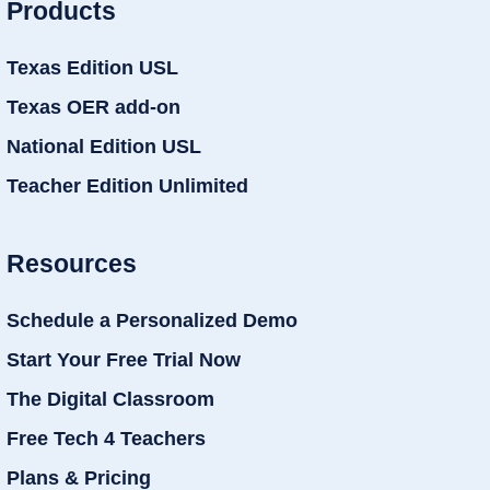
Products
Texas Edition USL
Texas OER add-on
National Edition USL
Teacher Edition Unlimited
Resources
Schedule a Personalized Demo
Start Your Free Trial Now
The Digital Classroom
Free Tech 4 Teachers
Plans & Pricing