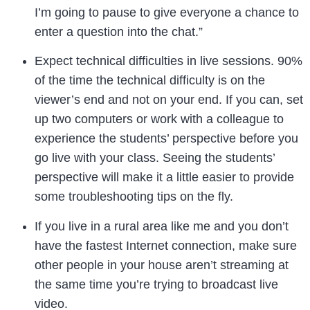
I’m going to pause to give everyone a chance to
enter a question into the chat.”
Expect technical difficulties in live sessions. 90%
of the time the technical difficulty is on the
viewer’s end and not on your end. If you can, set
up two computers or work with a colleague to
experience the students’ perspective before you
go live with your class. Seeing the students’
perspective will make it a little easier to provide
some troubleshooting tips on the fly.
If you live in a rural area like me and you don’t
have the fastest Internet connection, make sure
other people in your house aren’t streaming at
the same time you’re trying to broadcast live
video.