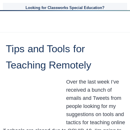
Looking for Classworks Special Education?
Tips and Tools for
Teaching Remotely
Over the last week I’ve
received a bunch of
emails and Tweets from
people looking for my
suggestions on tools and
tactics for teaching online