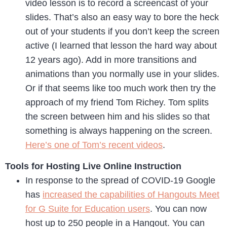
video lesson is to record a screencast of your
slides. That’s also an easy way to bore the heck
out of your students if you don’t keep the screen
active (I learned that lesson the hard way about
12 years ago). Add in more transitions and
animations than you normally use in your slides.
Or if that seems like too much work then try the
approach of my friend Tom Richey. Tom splits
the screen between him and his slides so that
something is always happening on the screen.
Here’s one of Tom’s recent videos
.
Tools for Hosting Live Online Instruction
In response to the spread of COVID-19 Google
has
increased the capabilities of Hangouts Meet
for G Suite for Education users
. You can now
host up to 250 people in a Hangout. You can