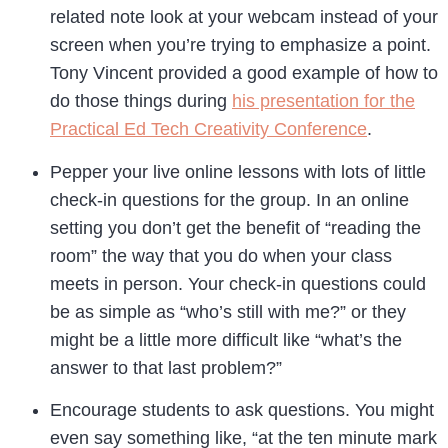
related note look at your webcam instead of your
screen when you’re trying to emphasize a point.
Tony Vincent provided a good example of how to
do those things during
his presentation for the
Practical Ed Tech Creativity Conference
.
Pepper your live online lessons with lots of little
check-in questions for the group. In an online
setting you don’t get the benefit of “reading the
room” the way that you do when your class
meets in person. Your check-in questions could
be as simple as “who’s still with me?” or they
might be a little more difficult like “what’s the
answer to that last problem?”
Encourage students to ask questions. You might
even say something like, “at the ten minute mark