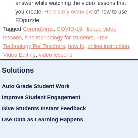
answer while watching the video lessons that
you create.
Here’s my overview
of how to use
EDpuzzle.
Tagged
CoronaVirus
,
COVID-19
,
flipped video
lessons
,
free technology for students
,
Free
Technology For Teachers
,
how to
,
online instruction
,
Video Editing
,
video lessons
Solutions
Auto Grade Student Work
Improve Student Engagement
Give Students Instant Feedback
Use Data as Learning Happens