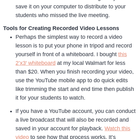
save it on your computer to distribute to your
students who missed the live meeting.
Tools for Creating Recorded Video Lessons
Perhaps the simplest way to record a video
lesson is to put your phone in tripod and record
yourself in front of a whiteboard. I bought
this
2’x3′ whiteboard
at my local Walmart for less
than $20. When you finish recording your video,
use the YouTube mobile app to do quick edits
like trimming the start and end time then publish
it for your students to watch.
If you have a YouTube account, you can conduct
a live broadcast that will also be recorded and
saved in your account for playback.
Watch this
video
to see how that process works. It’s