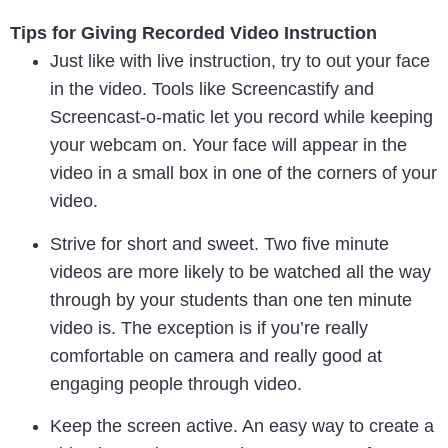
Tips for Giving Recorded Video Instruction
Just like with live instruction, try to out your face
in the video. Tools like Screencastify and
Screencast-o-matic let you record while keeping
your webcam on. Your face will appear in the
video in a small box in one of the corners of your
video.
Strive for short and sweet. Two five minute
videos are more likely to be watched all the way
through by your students than one ten minute
video is. The exception is if you’re really
comfortable on camera and really good at
engaging people through video.
Keep the screen active. An easy way to create a