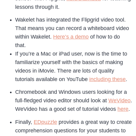
lessons through it.
Wakelet has integrated the Flipgrid video tool.
That means you can record a whiteboard video
within Wakelet.
Here’s a demo
of how to do
that.
If you’re a Mac or iPad user, now is the time to
familiarize yourself with the basics of making
videos in iMovie. There are lots of quality
tutorials available on YouTube
including these
.
Chromebook and Windows users looking for a
full-fledged video editor should look at
WeVideo
.
WeVideo has a good set of tutorial videos
here
.
Finally,
EDpuzzle
provides a great way to create
comprehension questions for your students to