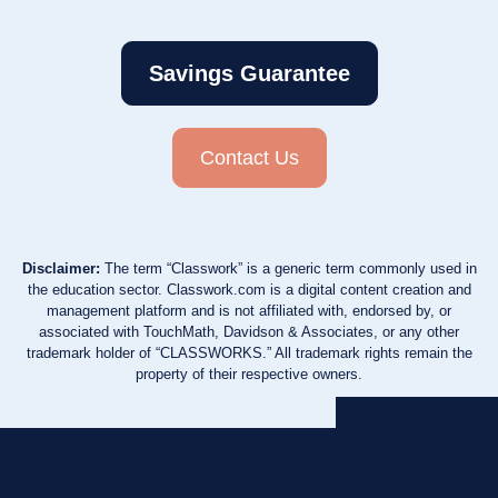
Savings Guarantee
Contact Us
Disclaimer:
The term “Classwork” is a generic term commonly used in
the education sector. Classwork.com is a digital content creation and
management platform and is not affiliated with, endorsed by, or
associated with TouchMath, Davidson & Associates, or any other
trademark holder of “CLASSWORKS.” All trademark rights remain the
property of their respective owners.