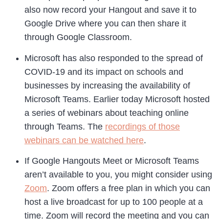
also now record your Hangout and save it to
Google Drive where you can then share it
through Google Classroom.
Microsoft has also responded to the spread of
COVID-19 and its impact on schools and
businesses by increasing the availability of
Microsoft Teams. Earlier today Microsoft hosted
a series of webinars about teaching online
through Teams. The
recordings of those
webinars can be watched here
.
If Google Hangouts Meet or Microsoft Teams
aren’t available to you, you might consider using
Zoom
. Zoom offers a free plan in which you can
host a live broadcast for up to 100 people at a
time. Zoom will record the meeting and you can