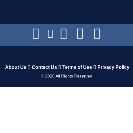
About Us
Contact Us
Terms of Use
Privacy Policy
©
2026
All Rights Reserved