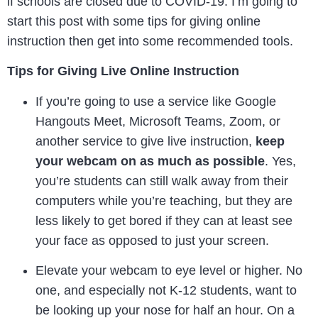
if schools are closed due to COVID-19. I’m going to
start this post with some tips for giving online
instruction then get into some recommended tools.
Tips for Giving Live Online Instruction
If you’re going to use a service like Google
Hangouts Meet, Microsoft Teams, Zoom, or
another service to give live instruction,
keep
your webcam on as much as possible
. Yes,
you’re students can still walk away from their
computers while you’re teaching, but they are
less likely to get bored if they can at least see
your face as opposed to just your screen.
Elevate your webcam to eye level or higher. No
one, and especially not K-12 students, want to
be looking up your nose for half an hour. On a