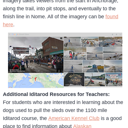
imagery takes viewers from the start in Anchorage,
along the trail, into pit stops, and eventually to the
finish line in Nome. All of the imagery can be
found
here
.
Additional Iditarod Resources for Teachers:
For students who are interested in learning about the
dogs used to pull the sleds over the 1100 mile
Iditarod course, the
American Kennel Club
is a good
place to find information about
Alaskan