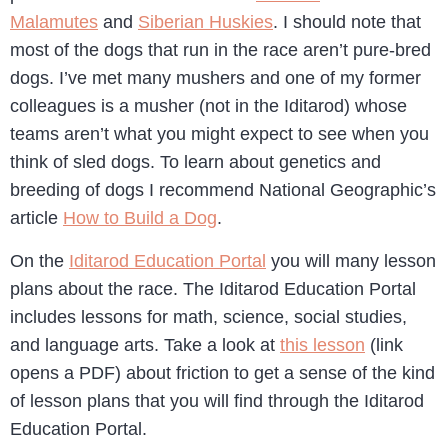
Malamutes
and
Siberian Huskies
. I should note that
most of the dogs that run in the race aren’t pure-bred
dogs. I’ve met many mushers and one of my former
colleagues is a musher (not in the Iditarod) whose
teams aren’t what you might expect to see when you
think of sled dogs. To learn about genetics and
breeding of dogs I recommend National Geographic’s
article
How to Build a Dog
.
On the
Iditarod Education Portal
you will many lesson
plans about the race. The Iditarod Education Portal
includes lessons for math, science, social studies,
and language arts. Take a look at
this lesson
(link
opens a PDF) about friction to get a sense of the kind
of lesson plans that you will find through the Iditarod
Education Portal.