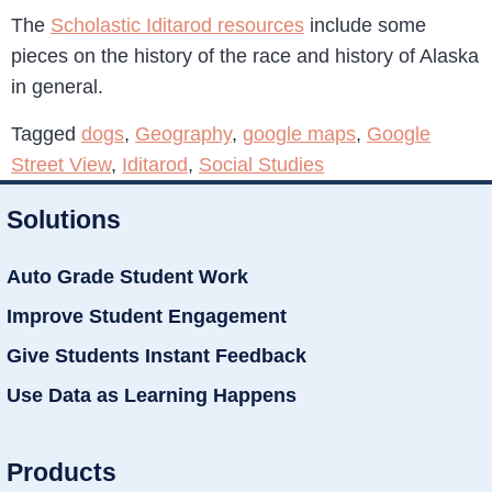
The
Scholastic Iditarod resources
include some
pieces on the history of the race and history of Alaska
in general.
Tagged
dogs
,
Geography
,
google maps
,
Google
Street View
,
Iditarod
,
Social Studies
Solutions
Auto Grade Student Work
Improve Student Engagement
Give Students Instant Feedback
Use Data as Learning Happens
Products