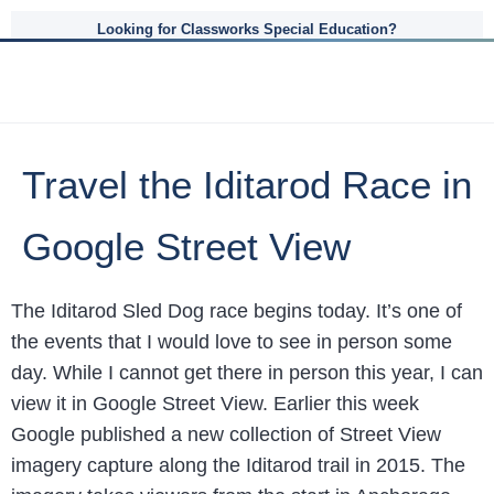
Looking for Classworks Special Education?
Travel the Iditarod Race in
Google Street View
The Iditarod Sled Dog race begins today. It’s one of
the events that I would love to see in person some
day. While I cannot get there in person this year, I can
view it in Google Street View. Earlier this week
Google published a new collection of Street View
imagery capture along the Iditarod trail in 2015. The