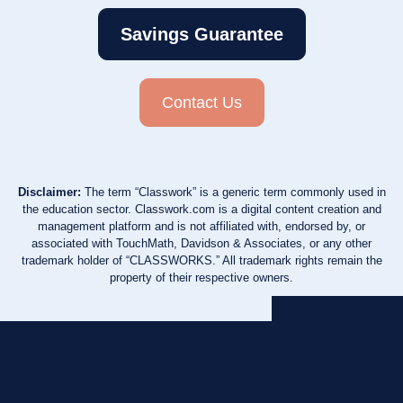
Savings Guarantee
Contact Us
Disclaimer:
The term “Classwork” is a generic term commonly used in
the education sector. Classwork.com is a digital content creation and
management platform and is not affiliated with, endorsed by, or
associated with TouchMath, Davidson & Associates, or any other
trademark holder of “CLASSWORKS.” All trademark rights remain the
property of their respective owners.