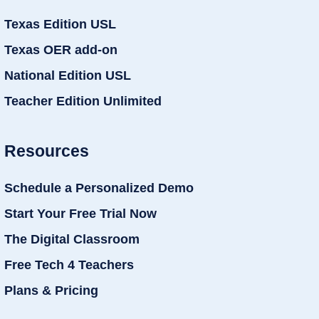
Texas Edition USL
Texas OER add-on
National Edition USL
Teacher Edition Unlimited
Resources
Schedule a Personalized Demo
Start Your Free Trial Now
The Digital Classroom
Free Tech 4 Teachers
Plans & Pricing