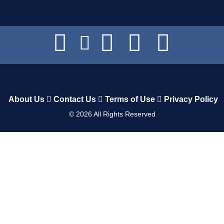
About Us
Contact Us
Terms of Use
Privacy Policy
©
2026
All Rights Reserved