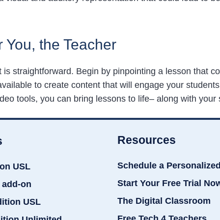
r You, the Teacher
it is straightforward. Begin by pinpointing a lesson that
available to create content that will engage your student
eo tools, you can bring lessons to life– along with your 
Resources
s
Schedule a Personalize
ion USL
Start Your Free Trial No
 add-on
The Digital Classroom
dition USL
Free Tech 4 Teachers
ition Unlimited