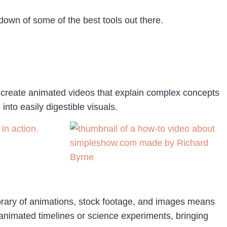
ndown of some of the best tools out there.
s create animated videos that explain complex concepts
nto easily digestible visuals.
in action.
library of animations, stock footage, and images means
g animated timelines or science experiments, bringing