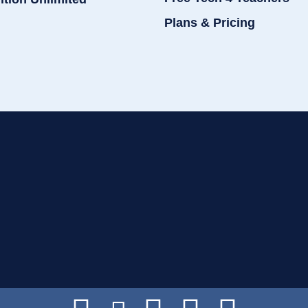
Plans & Pricing