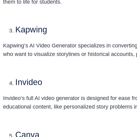
them to life for students.
Kapwing
Kapwing’s AI Video Generator specializes in converting te
who want to visualize storylines or historical accounts,
Invideo
Invideo’s full AI video generator is designed for ease 
educational content, like personalized story problems in 
Canva