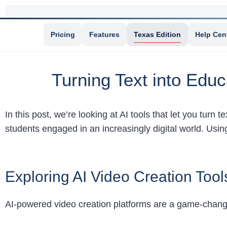
Pricing
Features
Texas Edition
Help Cen
Turning Text into Educ
In this post, we’re looking at AI tools that let you turn 
students engaged in an increasingly digital world. Usin
Exploring AI Video Creation Tool
AI-powered video creation platforms are a game-changer