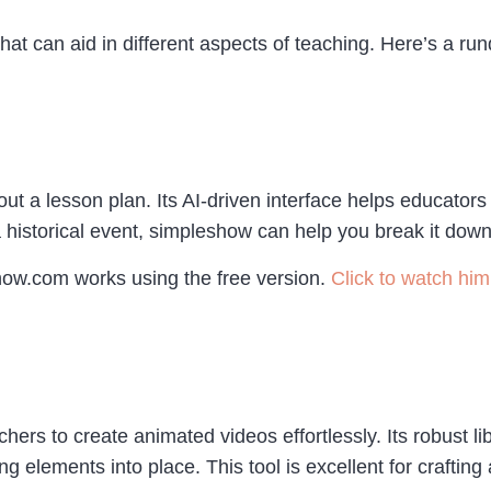
hat can aid in different aspects of teaching. Here’s a ru
t a lesson plan. Its AI-driven interface helps educator
 historical event, simpleshow can help you break it down i
how.com works using the free version.
Click to watch him 
hers to create animated videos effortlessly. Its robust 
g elements into place. This tool is excellent for craftin