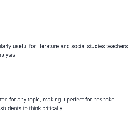
arly useful for literature and social studies teachers
nalysis.
ted for any topic, making it perfect for bespoke
udents to think critically.