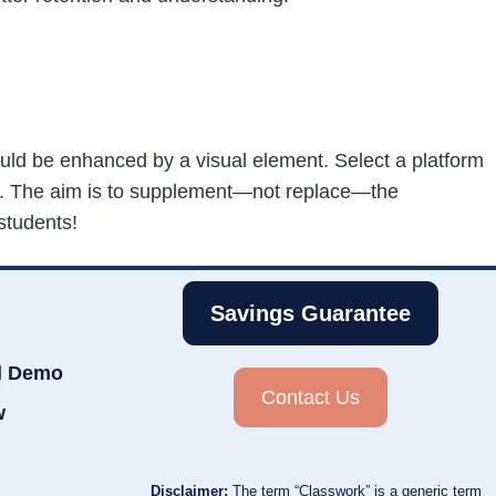
 could be enhanced by a visual element. Select a platform
s.
The aim is to supplement—not replace—the
students!
Savings Guarantee
d Demo
Contact Us
w
Disclaimer:
The term “Classwork” is a generic term