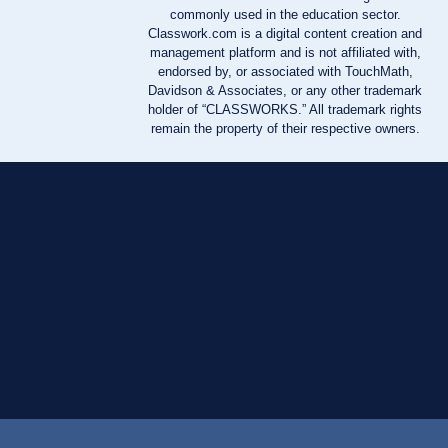
commonly used in the education sector.
Classwork.com is a digital content creation and
management platform and is not affiliated with,
endorsed by, or associated with TouchMath,
Davidson & Associates, or any other trademark
holder of “CLASSWORKS.” All trademark rights
remain the property of their respective owners.