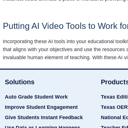
Putting AI Video Tools to Work fo
Incorporating these AI tools into your educational toolk
that aligns with your objectives and use the resources 
invaluable human element of teaching. With these AI vid
Solutions
Product
Auto Grade Student Work
Texas Edit
Improve Student Engagement
Texas OER
Give Students Instant Feedback
National E
Use Data as Learning Happens
Teacher Ed