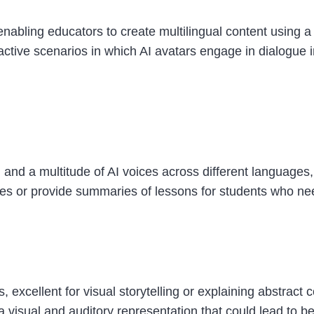
nabling educators to create multilingual content using a v
active scenarios in which AI avatars engage in dialogue 
 and a multitude of AI voices across different languages,
ages or provide summaries of lessons for students who n
, excellent for visual storytelling or explaining abstract
 a visual and auditory representation that could lead to b