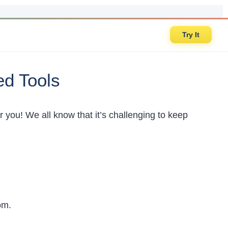
Try It
ed Tools
for you! We all know that it’s challenging to keep
.
rom.