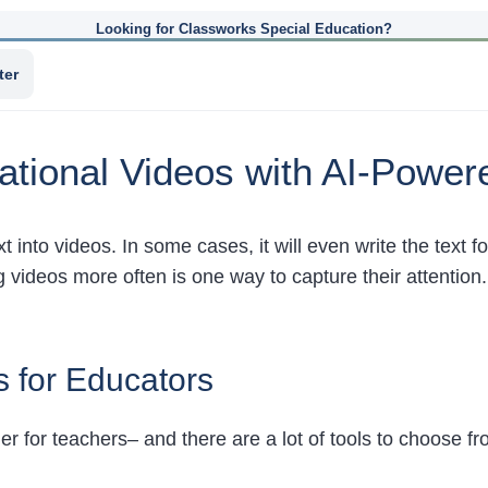
Looking for Classworks Special Education?
ter
ational Videos with AI-Power
text into videos. In some cases, it will even write the text 
g videos more often is one way to capture their attention
s for Educators
 for teachers– and there are a lot of tools to choose f