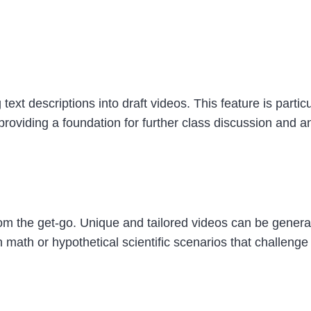
xt descriptions into draft videos. This feature is particul
 providing a foundation for further class discussion and a
from the get-go. Unique and tailored videos can be genera
math or hypothetical scientific scenarios that challenge st