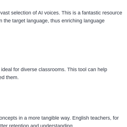
ast selection of AI voices. This is a fantastic resource
in the target language, thus enriching language
 ideal for diverse classrooms. This tool can help
eed them.
 concepts in a more tangible way. English teachers, for
etter retention and understanding.