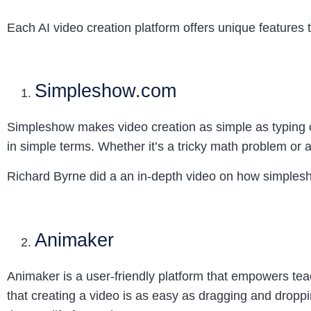
Each AI video creation platform offers unique features t
Simpleshow.com
Simpleshow makes video creation as simple as typing ou
in simple terms. Whether it’s a tricky math problem or a
Richard Byrne did a an in-depth video on how simples
Animaker
Animaker is a user-friendly platform that empowers teac
that creating a video is as easy as dragging and droppin