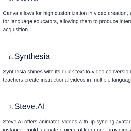
Canva allows for high customization in video creation, e
for language educators, allowing them to produce inter
acquisition.
Synthesia
Synthesia shines with its quick text-to-video conversion
teachers create instructional videos in multiple langu
Steve.AI
Steve.AI offers animated videos with lip-syncing avatars
instance, could animate a piece of literature, providing