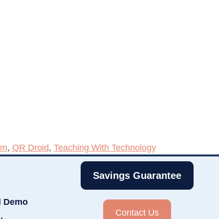
om
,
QR Droid
,
Teaching With Technology
Savings Guarantee
d Demo
Contact Us