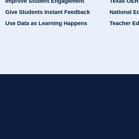
Improve Student Engagement
Texas OER
Give Students Instant Feedback
National E
Use Data as Learning Happens
Teacher Ed