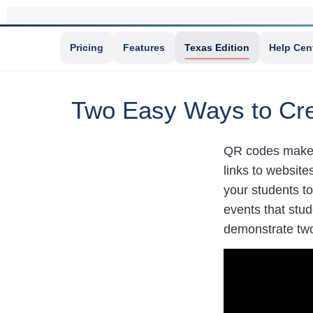
Pricing
Features
Texas Edition
Help Cen
Two Easy Ways to Cre
QR codes make i
links to websit
your students to
events that stu
demonstrate two