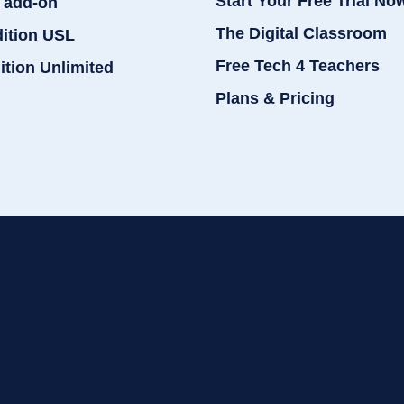
Start Your Free Trial No
 add-on
The Digital Classroom
dition USL
Free Tech 4 Teachers
ition Unlimited
Plans & Pricing