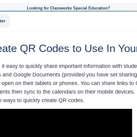
Looking for Classworks Special Education?
ter
ate QR Codes to Use In You
t easy to quickly share important information with stu
es and Google Documents (provided you have set sharing p
 open on their tablets or phones. You can share links to
dents then sync to the calendars on their mobile devices
 ways to quickly create QR codes.