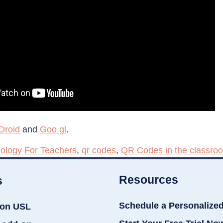
Droid
and
Goo.gl
.
ology For Teachers
,
qr codes
,
QR Codes in the classro
Resources
s
Schedule a Personalize
ion USL