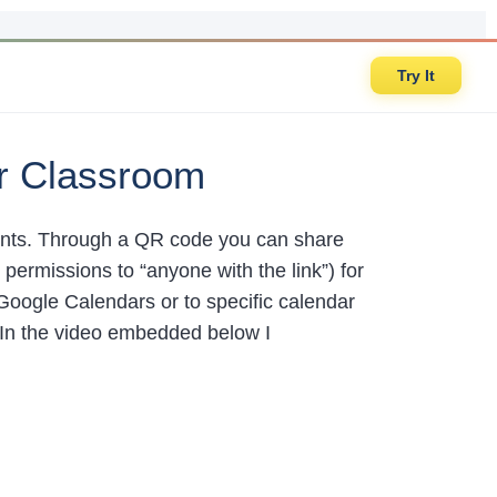
Try It
r Classroom
dents. Through a QR code you can share
ermissions to “anyone with the link”) for
 Google Calendars or to specific calendar
. In the video embedded below I