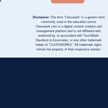
w
Disclaimer:
The term “Classwork” is a generic term
commonly used in the education sector.
Classwork.com is a digital content creation and
management platform and is not affiliated with,
endorsed by, or associated with TouchMath,
Davidson & Associates, or any other trademark
holder of “CLASSWORKS.” All trademark rights
remain the property of their respective owners.