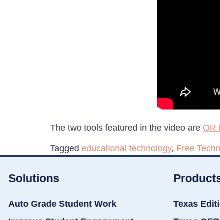
The two tools featured in the video are
QR 
Tagged
educational technology
,
Free Techn
Solutions
Product
Auto Grade Student Work
Texas Edit