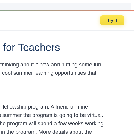
Try It
 for Teachers
rt thinking about it now and putting some fun
f cool summer learning opportunities that
fellowship program. A friend of mine
s summer the program is going to be virtual.
he program will spend a few weeks working
 in the program. More details about the