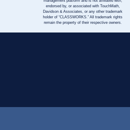
management platform and is not affiliated with,
endorsed by, or associated with TouchMath,
Davidson & Associates, or any other trademark
holder of “CLASSWORKS.” All trademark rights
remain the property of their respective owners.