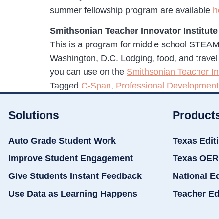
summer fellowship program are available
h
Smithsonian Teacher Innovator Institute
This is a program for middle school STEAM
Washington, D.C. Lodging, food, and travel is 
you can use on the
Smithsonian Teacher Inn
Tagged
C-Span
,
Professional Development
Solutions
Product
Auto Grade Student Work
Texas Edit
Improve Student Engagement
Texas OER
Give Students Instant Feedback
National E
Use Data as Learning Happens
Teacher Ed