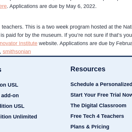
ere
. Applications are due by May 6, 2022.
 teachers. This is a two week program hosted at the Na
paid for by the museum. If you’re not sure if that’s you, th
ovator Institute
website. Applications are due by Febru
,
smithsonian
Resources
s
Schedule a Personalize
ion USL
Start Your Free Trial No
 add-on
The Digital Classroom
dition USL
Free Tech 4 Teachers
ition Unlimited
Plans & Pricing