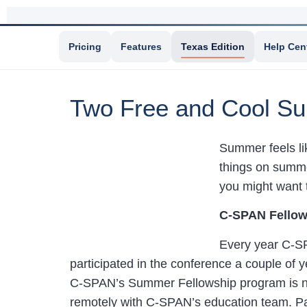
Pricing
Features
Texas Edition
Help Cen
Two Free and Cool Su
Summer feels lik
things on summer
you might want t
C-SPAN Fellow
Every year C-SP
participated in the conference a couple of 
C-SPAN’s Summer Fellowship program is no
remotely with C-SPAN’s education team. Part