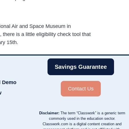
tional Air and Space Museum in
ere is a little eligibility check tool that
ary 15th.
Savings Guarantee
d Demo
Contact Us
w
Disclaimer:
The term “Classwork” is a generic term
commonly used in the education sector.
Classwork.com is a digital content creation and