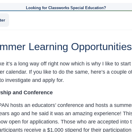
Looking for Classworks Special Education?
ter
mmer Learning Opportunities
e it’s a long way off right now which is why I like to sta
 calendar. If you like to do the same, here’s a couple o
o investigate and apply for.
ship and Conference
AN hosts an educators’ conference and hosts a summer 
years ago and he said it was an amazing experience! Thi
w open for applications. Those who are accepted into t
icipants receive a $1,000 stipend for their participation