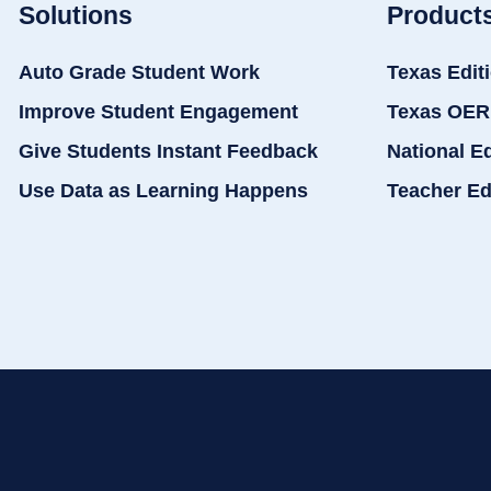
Solutions
Product
Auto Grade Student Work
Texas Edit
Improve Student Engagement
Texas OER
Give Students Instant Feedback
National E
Use Data as Learning Happens
Teacher Ed