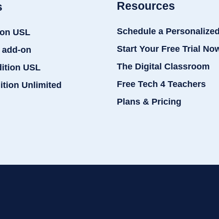
Resources
s
Schedule a Personalize
ion USL
Start Your Free Trial No
 add-on
The Digital Classroom
dition USL
Free Tech 4 Teachers
ition Unlimited
Plans & Pricing