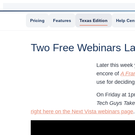
Pricing
Features
Texas Edition
Help Cen
Two Free Webinars La
Later this week 
encore of
A Fra
use for decidin
On Friday at 1p
Tech Guys Take
right here on the Next Vista webinars page
.