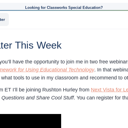
Looking for Classworks Special Education?
ter
ter This Week
you’ll have the opportunity to join me in two free webin
mework for Using Educational Technology
. In that webin
g what tools to use in my classroom and recommend to o
m ET I’ll be joining Rushton Hurley from
Next Vista for L
 Questions and Share Cool Stuff
. You can register for 