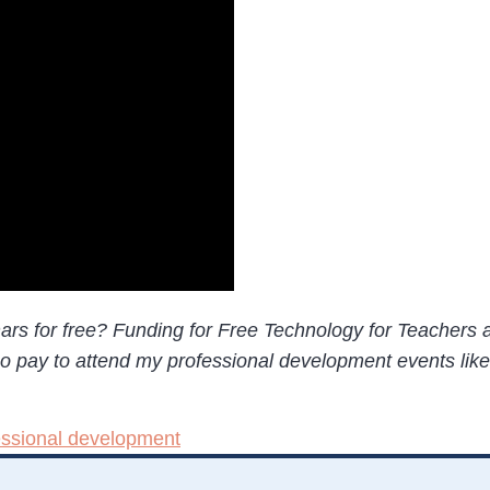
nars for free? Funding for Free Technology for Teachers
who pay to attend my professional development events lik
essional development