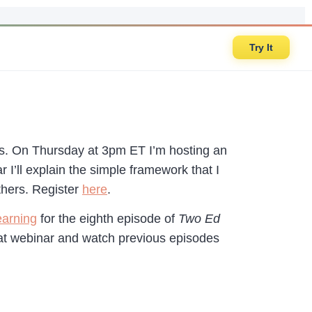
Try It
ars. On Thursday at 3pm ET I’m hosting an
ar I’ll explain the simple framework that I
thers. Register
here
.
earning
for the eighth episode of
Two Ed
that webinar and watch previous episodes