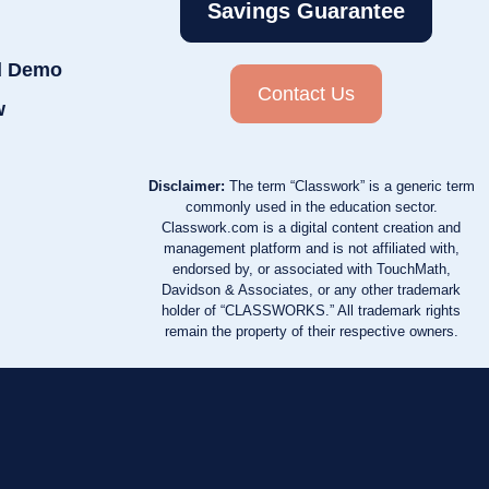
Savings Guarantee
d Demo
Contact Us
w
Disclaimer:
The term “Classwork” is a generic term
commonly used in the education sector.
Classwork.com is a digital content creation and
management platform and is not affiliated with,
endorsed by, or associated with TouchMath,
Davidson & Associates, or any other trademark
holder of “CLASSWORKS.” All trademark rights
remain the property of their respective owners.