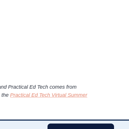
 and Practical Ed Tech comes from
e the
Practical Ed Tech Virtual Summer