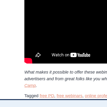
What makes it possible to offer these webi
advertisers and from great folks like you 
Camp
.
Tagged
free PD
,
free webinars
,
online prof