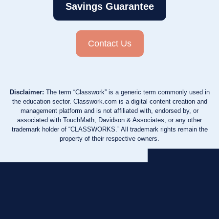
Savings Guarantee
Contact Us
Disclaimer:
The term “Classwork” is a generic term commonly used in
the education sector. Classwork.com is a digital content creation and
management platform and is not affiliated with, endorsed by, or
associated with TouchMath, Davidson & Associates, or any other
trademark holder of “CLASSWORKS.” All trademark rights remain the
property of their respective owners.