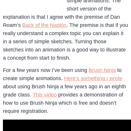
simple animations. The
short version of the
explanation is that I agree with the premise of Dan
Roam’s
Back of the Napkin
. The premise is that if you
really understand a complex topic you can explain it
in a series of simple sketches. Turning those
sketches into an animation is a good way to illustrate
a concept from start to finish.
For a few years now I’ve been using
Brush Ninja
to
create simple animations.
Here’s something I wrote
about using Brush Ninja a few years ago in an eighth
grade class.
This video
provides a demonstration of
how to use Brush Ninja which is free and doesn’t
require registration.