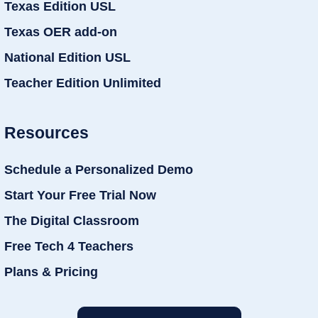
Texas Edition USL
Texas OER add-on
National Edition USL
Teacher Edition Unlimited
Resources
Schedule a Personalized Demo
Start Your Free Trial Now
The Digital Classroom
Free Tech 4 Teachers
Plans & Pricing