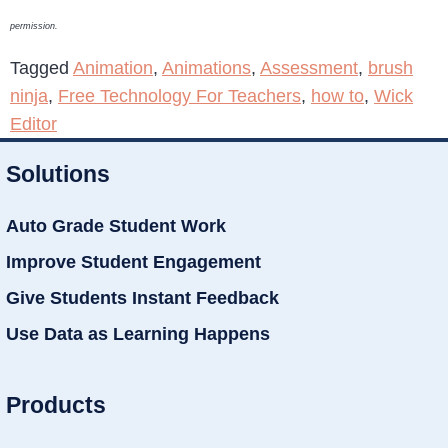
permission.
Tagged
Animation
,
Animations
,
Assessment
,
brush
ninja
,
Free Technology For Teachers
,
how to
,
Wick
Editor
Solutions
Auto Grade Student Work
Improve Student Engagement
Give Students Instant Feedback
Use Data as Learning Happens
Products