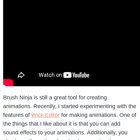
Brush Ninja is still a great tool for creating
animations. Recently, I started experimenting with the
features of
Wick Editor
for making animations. One of
the things that I like about it is that you can add
sound effects to your animations. Additionally, you