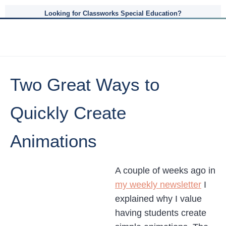
Looking for Classworks Special Education?
Two Great Ways to
Quickly Create
Animations
A couple of weeks ago in
my weekly newsletter
I
explained why I value
having students create