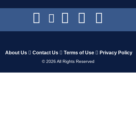
About Us
Contact Us
Terms of Use
Privacy Policy
©
2026
All Rights Reserved