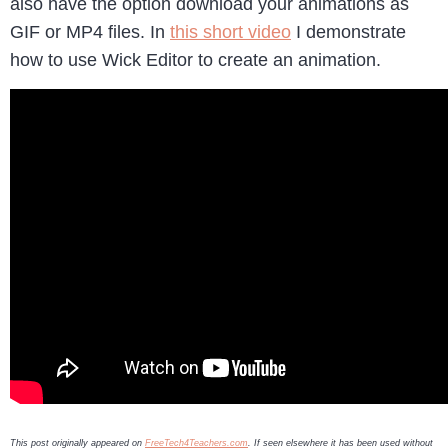
also have the option download your animations as
GIF or MP4 files. In
this short video
I demonstrate
how to use Wick Editor to create an animation.
This post originally appeared on
FreeTech4Teachers.com
. If seen elsewhere it has been used without