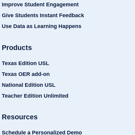
Improve Student Engagement
Give Students Instant Feedback
Use Data as Learning Happens
Products
Texas Edition USL
Texas OER add-on
National Edition USL
Teacher Edition Unlimited
Resources
Schedule a Personalized Demo