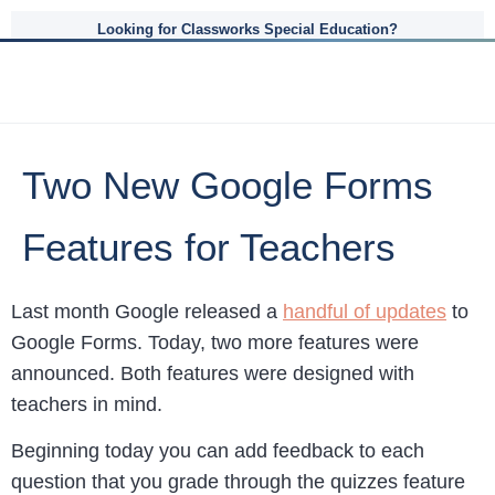
Looking for Classworks Special Education?
Two New Google Forms
Features for Teachers
Last month Google released a
handful of updates
to
Google Forms. Today, two more features were
announced. Both features were designed with
teachers in mind.
Beginning today you can add feedback to each
question that you grade through the quizzes feature