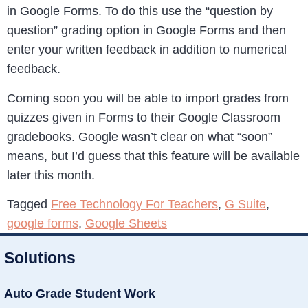
in Google Forms. To do this use the “question by
question” grading option in Google Forms and then
enter your written feedback in addition to numerical
feedback.
Coming soon you will be able to import grades from
quizzes given in Forms to their Google Classroom
gradebooks. Google wasn’t clear on what “soon”
means, but I’d guess that this feature will be available
later this month.
Tagged
Free Technology For Teachers
,
G Suite
,
google forms
,
Google Sheets
Solutions
Auto Grade Student Work