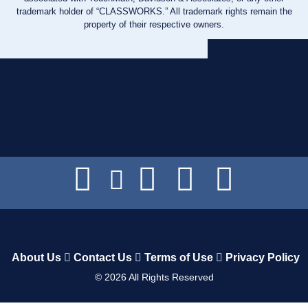
trademark holder of “CLASSWORKS.” All trademark rights remain the
property of their respective owners.
About Us
Contact Us
Terms of Use
Privacy Policy
©
2026
All Rights Reserved