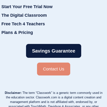
Start Your Free Trial Now
The Digital Classroom
Free Tech 4 Teachers
Plans & Pricing
Savings Guarantee
Contact Us
Disclaimer:
The term “Classwork” is a generic term commonly used in
the education sector. Classwork.com is a digital content creation and
management platform and is not affiliated with, endorsed by, or
associated with TouchMath, Davidson & Associates, or any other