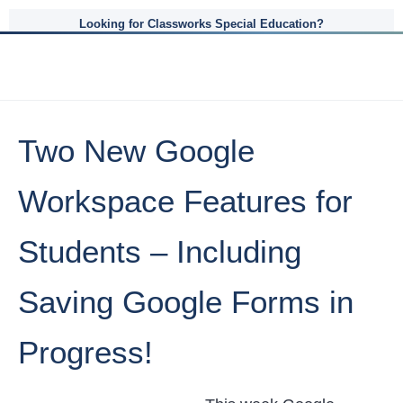
Looking for Classworks Special Education?
Two New Google
Workspace Features for
Students – Including
Saving Google Forms in
Progress!