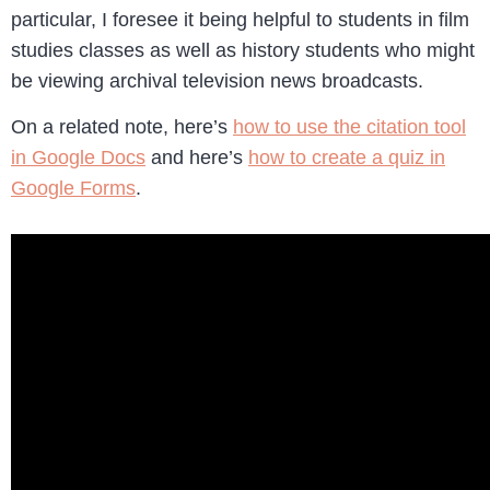
particular, I foresee it being helpful to students in film
studies classes as well as history students who might
be viewing archival television news broadcasts.
On a related note, here’s
how to use the citation tool
in Google Docs
and here’s
how to create a quiz in
Google Forms
.