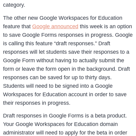
category.
The other new Google Workspaces for Education
feature that
Google announced
this week is an option
to save Google Forms responses in progress. Google
is calling this feature “draft responses.” Draft
responses will let students save their responses to a
Google Form without having to actually submit the
form or leave the form open in the background. Draft
responses can be saved for up to thirty days.
Students will need to be signed into a Google
Workspaces for Education account in order to save
their responses in progress.
Draft responses in Google Forms is a beta product.
Your Google Workspaces for Education domain
administrator will need to apply for the beta in order