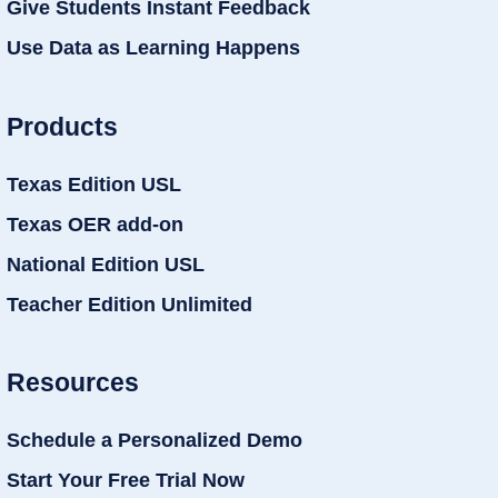
Give Students Instant Feedback
Use Data as Learning Happens
Products
Texas Edition USL
Texas OER add-on
National Edition USL
Teacher Edition Unlimited
Resources
Schedule a Personalized Demo
Start Your Free Trial Now