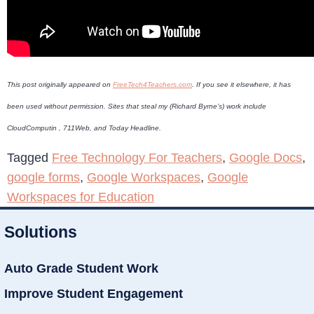
This post originally appeared on
FreeTech4Teachers.com
. If you see it elsewhere, it has
been used without permission. Sites that steal my (Richard Byrne’s) work include
CloudComputin , 711Web, and Today Headline.
Tagged
Free Technology For Teachers
,
Google Docs
,
google forms
,
Google Workspaces
,
Google
Workspaces for Education
Solutions
Auto Grade Student Work
Improve Student Engagement