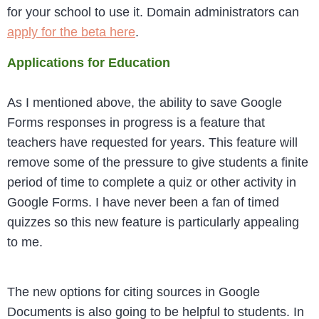
for your school to use it. Domain administrators can
apply for the beta here
.
Applications for Education
As I mentioned above, the ability to save Google
Forms responses in progress is a feature that
teachers have requested for years. This feature will
remove some of the pressure to give students a finite
period of time to complete a quiz or other activity in
Google Forms. I have never been a fan of timed
quizzes so this new feature is particularly appealing
to me.
The new options for citing sources in Google
Documents is also going to be helpful to students. In