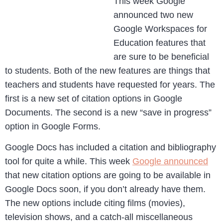
This week Google
announced two new
Google Workspaces for
Education features that
are sure to be beneficial
to students. Both of the new features are things that
teachers and students have requested for years. The
first is a new set of citation options in Google
Documents. The second is a new “save in progress”
option in Google Forms.
Google Docs has included a citation and bibliography
tool for quite a while. This week
Google announced
that new citation options are going to be available in
Google Docs soon, if you don’t already have them.
The new options include citing films (movies),
television shows, and a catch-all miscellaneous