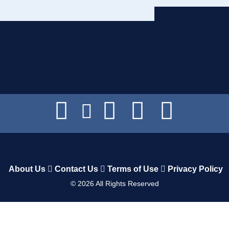
About Us
Contact Us
Terms of Use
Privacy Policy
©
2026
All Rights Reserved