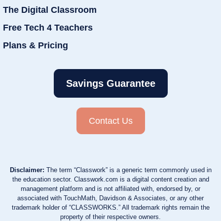
The Digital Classroom
Free Tech 4 Teachers
Plans & Pricing
Savings Guarantee
Contact Us
Disclaimer:
The term “Classwork” is a generic term commonly used in
the education sector. Classwork.com is a digital content creation and
management platform and is not affiliated with, endorsed by, or
associated with TouchMath, Davidson & Associates, or any other
trademark holder of “CLASSWORKS.” All trademark rights remain the
property of their respective owners.