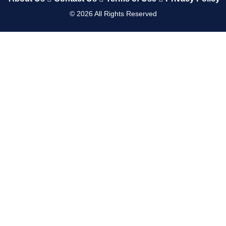
©
2026
All Rights Reserved