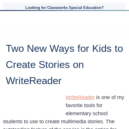
Looking for Classworks Special Education?
Two New Ways for Kids to
Create Stories on
WriteReader
WriteReader
is one of my
favorite tools for
elementary school
students to use to create multimedia stories. The