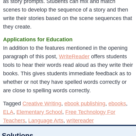
as story prompts. Students can mix and match
scenes to develop the sequence of a story and then
write their stories based on the scene sequences that
they create.
Applications for Education
In addition to the features mentioned in the opening
paragraph of this post,
WriteReader
offers students
tools to hear their words read aloud as they write their
books. This gives students immediate feedback as to
whether or not they have spelled words correctly or
are close to spelling words correctly.
Tagged
Creative Writing
,
ebook publishing
,
ebooks
,
ELA
,
Elementary School
,
Free Technology For
Teachers
,
Language Arts
,
writereader
Solutions