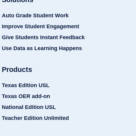
Auto Grade Student Work
Improve Student Engagement
Give Students Instant Feedback
Use Data as Learning Happens
Products
Texas Edition USL
Texas OER add-on
National Edition USL
Teacher Edition Unlimited