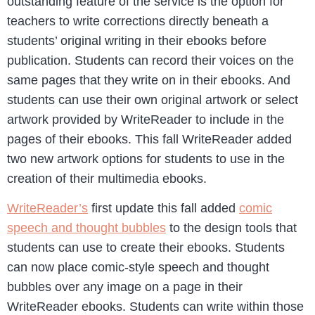
outstanding feature of the service is the option for
teachers to write corrections directly beneath a
students’ original writing in their ebooks before
publication. Students can record their voices on the
same pages that they write on in their ebooks. And
students can use their own original artwork or select
artwork provided by WriteReader to include in the
pages of their ebooks. This fall WriteReader added
two new artwork options for students to use in the
creation of their multimedia ebooks.
WriteReader’s
first update this fall added
comic
speech and thought bubbles
to the design tools that
students can use to create their ebooks. Students
can now place comic-style speech and thought
bubbles over any image on a page in their
WriteReader ebooks. Students can write within those