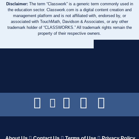
Disclaimer:
The term “Classwork” is a generic term commonly used in
the education sector. Classwork.com is a digital content creation and
management platform and is not affiliated with, endorsed by, or
associated with TouchMath, Davidson & Associates, or any other
trademark holder of “CLASSWORKS.” All trademark rights remain the
property of their respective owners.
About Us
Contact Us
Terms of Use
Privacy Policy