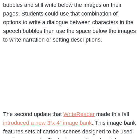
bubbles and still write below the images on their
pages. Students could use that combination of
options to write a dialogue between characters in the
speech bubbles then use the space below the images
to write narration or setting descriptions.
The second update that
WriteReader
made this fall
introduced a new 3″x 4″ image bank
. This image bank
features sets of cartoon scenes designed to be used