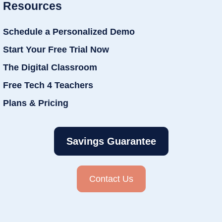
Resources
Schedule a Personalized Demo
Start Your Free Trial Now
The Digital Classroom
Free Tech 4 Teachers
Plans & Pricing
Savings Guarantee
Contact Us